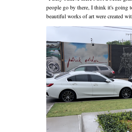
people go by there, I think it's going 
beautiful works of art were created wit