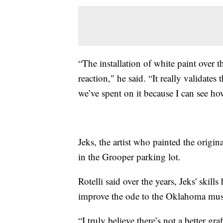
“The installation of white paint over 
reaction," he said. “It really validates
we’ve spent on it because I can see ho
Jeks, the artist who painted the origi
in the Grooper parking lot.
Rotelli said over the years, Jeks' skil
improve the ode to the Oklahoma mus
“I truly believe there’s not a better gr