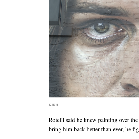
KJRH
Rotelli said he knew painting over the
bring him back better than ever, he f