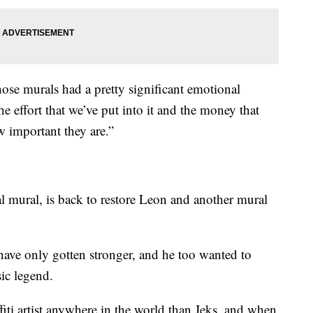
those murals had a pretty significant emotional
 the effort that we’ve put into it and the money that
w important they are.”
nal mural, is back to restore Leon and another mural
ls have only gotten stronger, and he too wanted to
ic legend.
affiti artist anywhere in the world than Jeks, and when