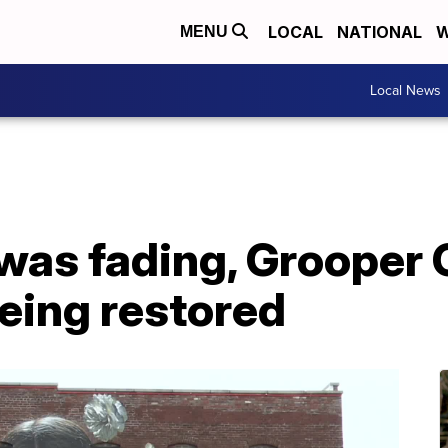
LOCAL
NATIONAL
W
MENU
Local News
was fading, Grooper 
being restored