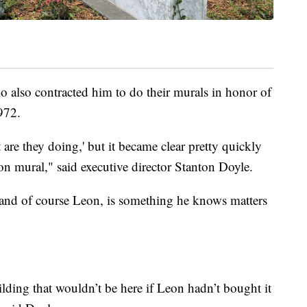
o also contracted him to do their murals in honor of
972.
 are they doing,' but it became clear pretty quickly
on mural," said executive director Stanton Doyle.
and of course Leon, is something he knows matters
building that wouldn’t be here if Leon hadn’t bought it