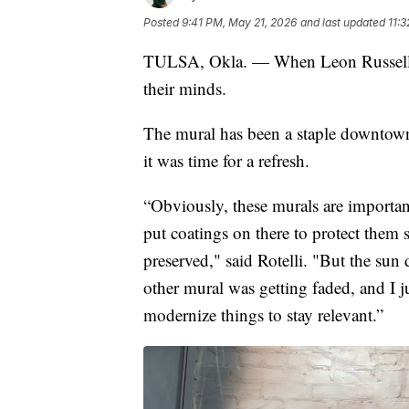
Posted
9:41 PM, May 21, 2026
and last updated
11:
TULSA, Okla. — When Leon Russell's 
their minds.
The mural has been a staple downtow
it was time for a refresh.
“Obviously, these murals are importan
put coatings on there to protect them 
preserved," said Rotelli. "But the sun
other mural was getting faded, and I j
modernize things to stay relevant.”