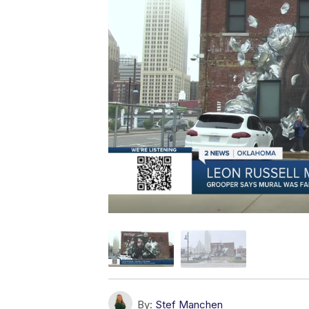
By:
Stef Manchen