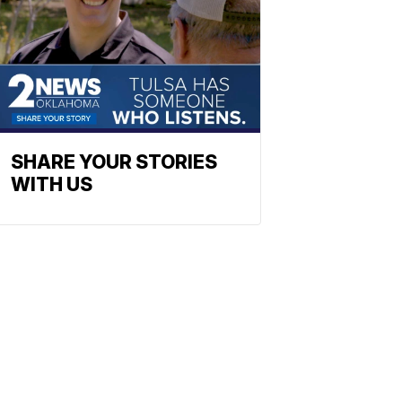
SHARE YOUR STORIES
WITH US