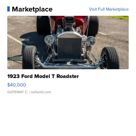
Marketplace
Visit Full Marketplace
1923 Ford Model T Roadster
$40,000
GATEWAY C.
| sellwild.com