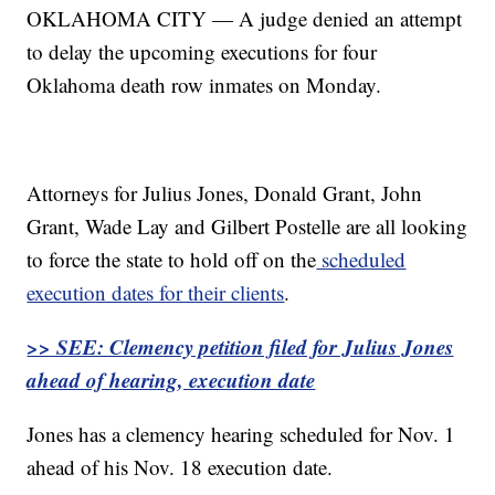
OKLAHOMA CITY — A judge denied an attempt
to delay the upcoming executions for four
Oklahoma death row inmates on Monday.
Attorneys for Julius Jones, Donald Grant, John
Grant, Wade Lay and Gilbert Postelle are all looking
to force the state to hold off on the
scheduled
execution dates for their clients
.
>> SEE: Clemency petition filed for Julius Jones
ahead of hearing, execution date
Jones has a clemency hearing scheduled for Nov. 1
ahead of his Nov. 18 execution date.