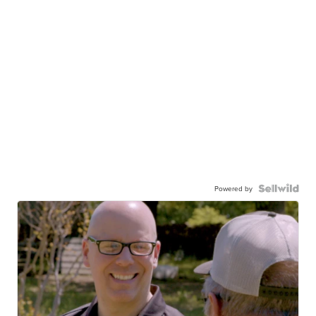
Powered by