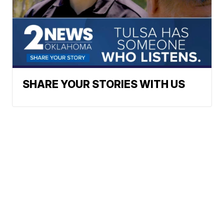
SHARE YOUR STORIES WITH US