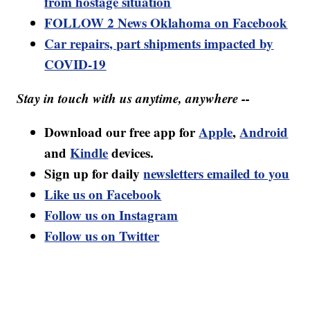
from hostage situation
FOLLOW 2 News Oklahoma on Facebook
Car repairs, part shipments impacted by
COVID-19
Stay in touch with us anytime, anywhere --
Download our free app for
Apple
,
Android
and
Kindle
devices.
Sign up for daily
newsletters emailed to you
Like us on Facebook
Follow us on Instagram
Follow us on Twitter