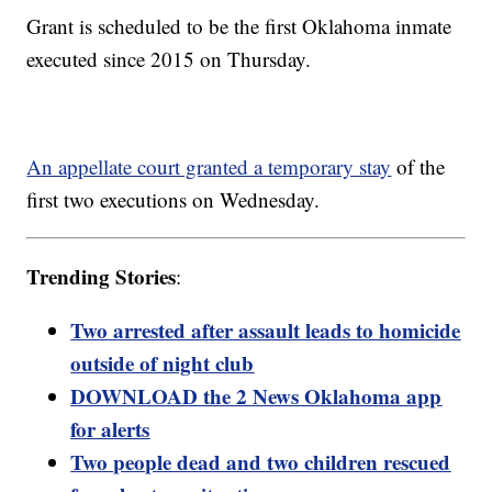
Grant is scheduled to be the first Oklahoma inmate
executed since 2015 on Thursday.
An appellate court granted a temporary stay
of the
first two executions on Wednesday.
Trending Stories
:
Two arrested after assault leads to homicide
outside of night club
DOWNLOAD the 2 News Oklahoma app
for alerts
Two people dead and two children rescued