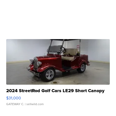
2024 StreetRod Golf Cars LE29 Short Canopy
$31,000
GATEWAY C.
| sellwild.com