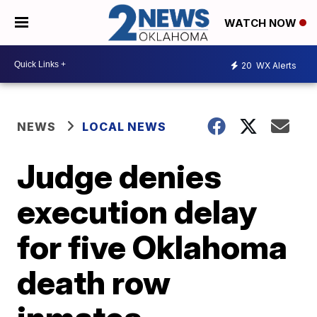
WATCH NOW
20
WX Alerts
NEWS
LOCAL NEWS
Judge denies
execution delay
for five Oklahoma
death row