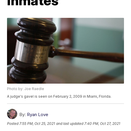
inmates
Photo by: Joe Raedle
A judge's gavel is seen on February 2, 2009 in Miami, Florida.
By:
Ryan Love
Posted
7:55 PM, Oct 25, 2021
and last updated
7:40 PM, Oct 27, 2021