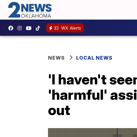
33
WX Alerts
NEWS
LOCAL NEWS
'I haven't see
'harmful' ass
out