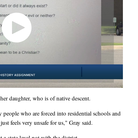
 her daughter, who is of native descent.
people who are forced into residential schools and
ust feels very unsafe for us," Gray said.
 a state level not with the district.