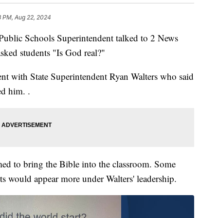
8 PM, Aug 22, 2024
lic Schools Superintendent talked to 2 News
sked students "Is God real?"
ent with State Superintendent Ryan Walters who said
ed him. .
emed to bring the Bible into the classroom. Some
ts would appear more under Walters' leadership.