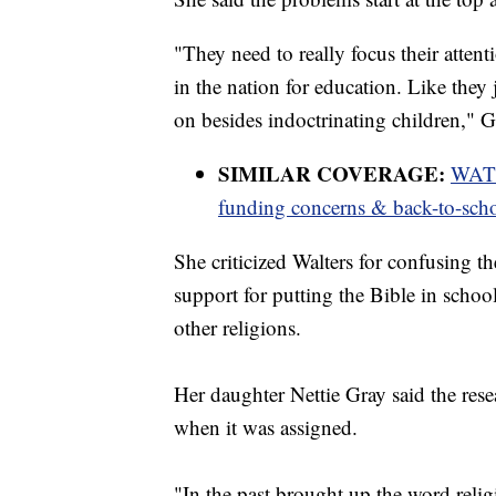
"They need to really focus their atten
in the nation for education. Like they 
on besides indoctrinating children," G
SIMILAR COVERAGE:
WATCH
funding concerns & back-to-sch
She criticized Walters for confusing t
support for putting the Bible in school
other religions.
Her daughter Nettie Gray said the res
when it was assigned.
"In the past brought up the word relig