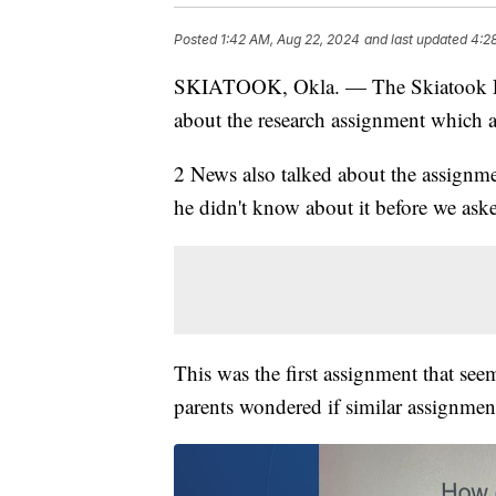
Posted
1:42 AM, Aug 22, 2024
and last updated
4:2
SKIATOOK, Okla. — The Skiatook Pub
about the research assignment which a
2 News also talked about the assignm
he didn't know about it before we ask
This was the first assignment that se
parents wondered if similar assignmen