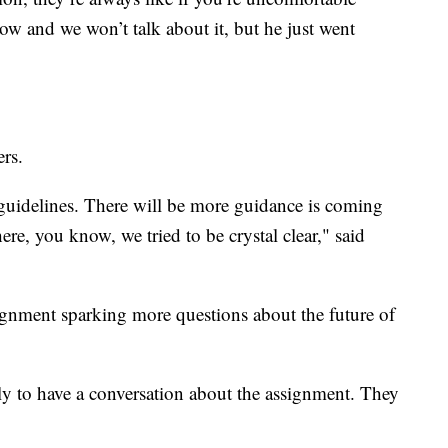
now and we won’t talk about it, but he just went
ers.
guidelines. There will be more guidance is coming
here, you know, we tried to be crystal clear," said
ssignment sparking more questions about the future of
ly to have a conversation about the assignment. They