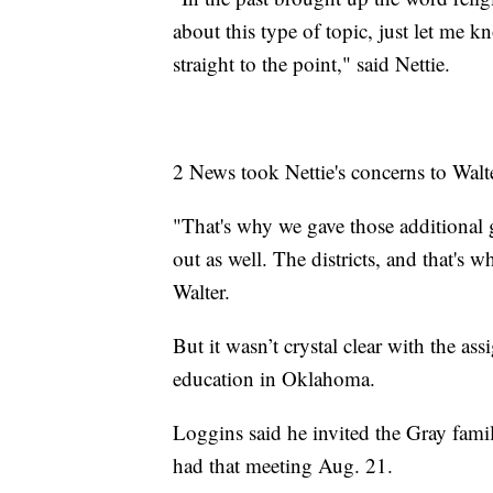
about this type of topic, just let me k
straight to the point," said Nettie.
2 News took Nettie's concerns to Walt
"That's why we gave those additional 
out as well. The districts, and that's w
Walter.
But it wasn’t crystal clear with the a
education in Oklahoma.
Loggins said he invited the Gray fami
had that meeting Aug. 21.