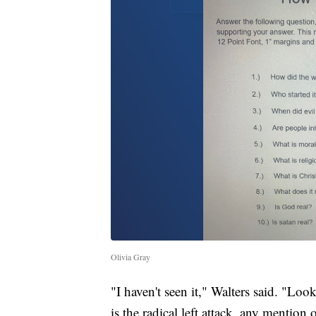
Olivia Gray
"I haven't seen it," Walters said. "Loo
is the radical left attack, any mention