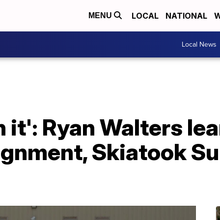
LOCAL
NATIONAL
W
MENU
Local News
n it': Ryan Walters le
ignment, Skiatook Su