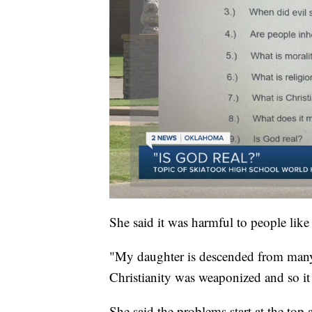
She said it was harmful to people like
"My daughter is descended from many 
Christianity was weaponized and so it j
She said the problems start at the top at