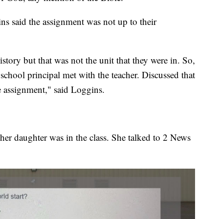
s said the assignment was not up to their
story but that was not the unit that they were in. So,
chool principal met with the teacher. Discussed that
 assignment," said Loggins.
er daughter was in the class. She talked to 2 News