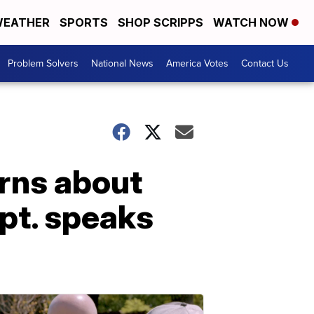
EATHER
SPORTS
SHOP SCRIPPS
WATCH NOW
Problem Solvers
National News
America Votes
Contact Us
arns about
pt. speaks