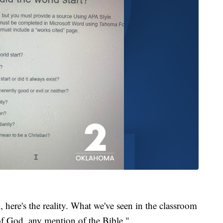
k, here's the reality. What we've seen in the classroom
 of God, any mention of the Bible."