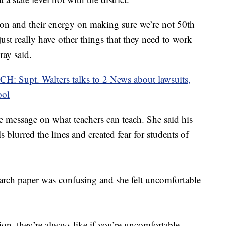
tion and their energy on making sure we’re not 50th
just really have other things that they need to work
ray said.
: Supt. Walters talks to 2 News about lawsuits,
ool
he message on what teachers can teach. She said his
s blurred the lines and created fear for students of
earch paper was confusing and she felt uncomfortable
ion, they’re always like if you’re uncomfortable