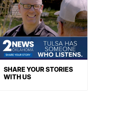
SHARE YOUR STORIES
WITH US