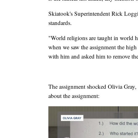
Skiatook's Superintendent Rick Loggin
standards.
"World religions are taught in world hi
when we saw the assignment the high s
with him and asked him to remove the
The assignment shocked Olivia Gray, h
about the assignment: