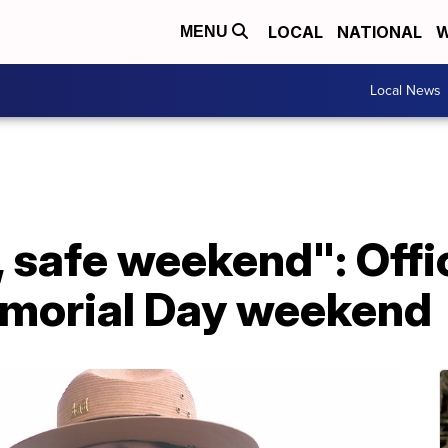
LOCAL
NATIONAL
W
MENU
Local News
 safe weekend": Offic
emorial Day weekend