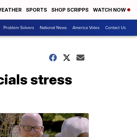
EATHER
SPORTS
SHOP SCRIPPS
WATCH NOW
Problem Solvers
National News
America Votes
Contact Us
ials stress