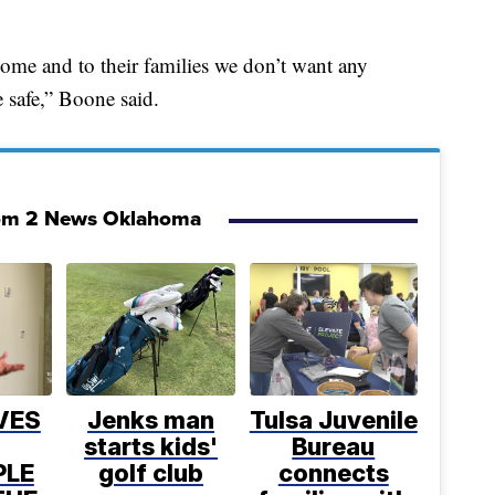
ome and to their families we don’t want any
 safe,” Boone said.
om 2 News Oklahoma
VES
Jenks man
Tulsa Juvenile
starts kids'
Bureau
PLE
golf club
connects