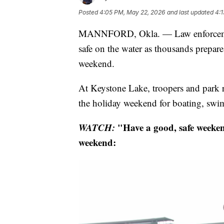
Posted
4:05 PM, May 22, 2026
and last updated
4:
MANNFORD, Okla. — Law enforcement
safe on the water as thousands prepare
weekend.
At Keystone Lake, troopers and park 
the holiday weekend for boating, sw
WATCH:
"Have a good, safe weekend
weekend: