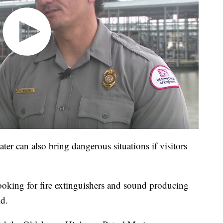
ter can also bring dangerous situations if visitors
 looking for fire extinguishers and sound producing
id.