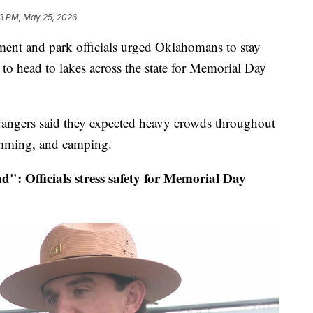
13 PM, May 25, 2026
 and park officials urged Oklahomans to stay
 to head to lakes across the state for Memorial Day
rangers said they expected heavy crowds throughout
imming, and camping.
": Officials stress safety for Memorial Day