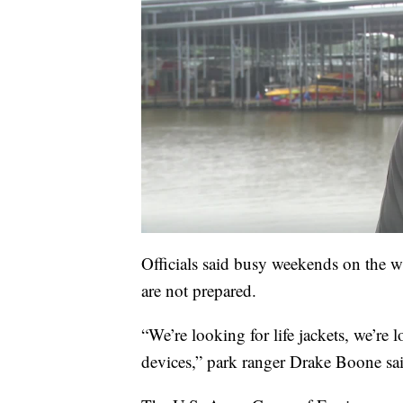
Officials said busy weekends on the wa
are not prepared.
“We’re looking for life jackets, we’re
devices,” park ranger Drake Boone sa