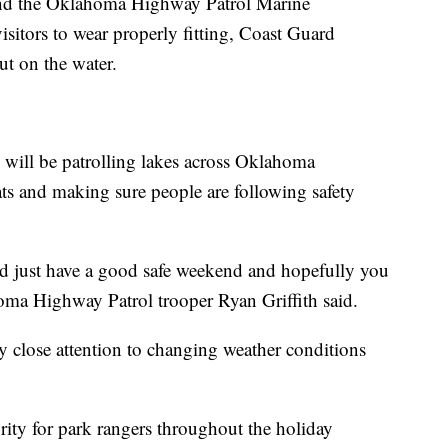
nd the Oklahoma Highway Patrol Marine
sitors to wear properly fitting, Coast Guard
ut on the water.
 will be patrolling lakes across Oklahoma
s and making sure people are following safety
d just have a good safe weekend and hopefully you
ma Highway Patrol trooper Ryan Griffith said.
y close attention to changing weather conditions
rity for park rangers throughout the holiday