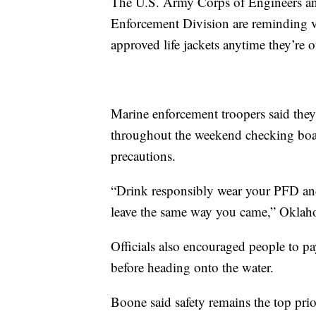
The U.S. Army Corps of Engineers a
Enforcement Division are reminding vi
approved life jackets anytime they’re o
Marine enforcement troopers said they
throughout the weekend checking boat
precautions.
“Drink responsibly wear your PFD an
leave the same way you came,” Oklaho
Officials also encouraged people to pa
before heading onto the water.
Boone said safety remains the top prio