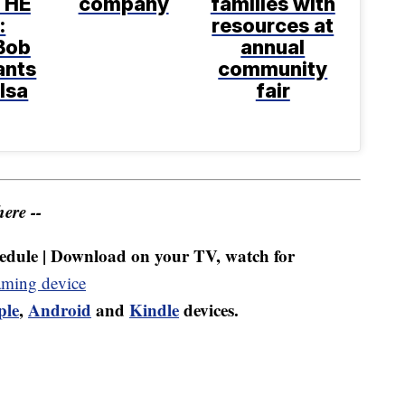
THE
company
families with
:
resources at
Bob
annual
ants
community
ulsa
fair
ere --
dule | Download on your TV, watch for
aming device
ple
,
Android
and
Kindle
devices.