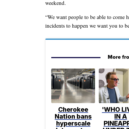
weekend.
“We want people to be able to come h
incidents to happen we want you to be
More fr
Cherokee
'WHO LI
Nation bans
IN A
hyperscale
PINEAP