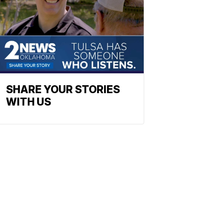
SHARE YOUR STORIES
WITH US