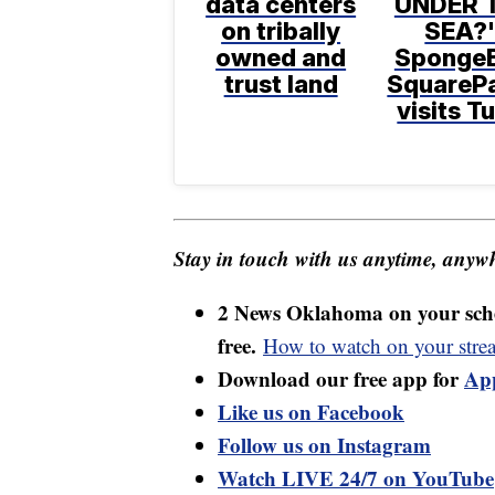
data centers
UNDER 
on tribally
SEA?'
owned and
Sponge
trust land
SquareP
visits T
Stay in touch with us anytime, anywh
2 News Oklahoma on your sche
free.
How to watch on your stre
Download our free app for
Ap
Like us on Facebook
Follow us on Instagram
Watch LIVE 24/7 on YouTube