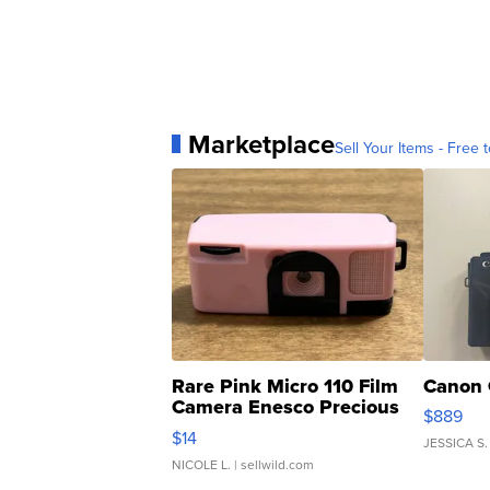
Marketplace
Sell Your Items - Free t
Rare Pink Micro 110 Film
Canon 
Camera Enesco Precious
$889
Moments TD4
$14
JESSICA S.
NICOLE L.
| sellwild.com