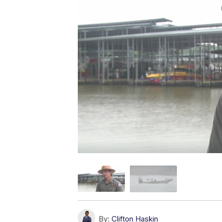
By:
Clifton Haskin