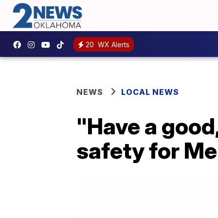
20
WX Alerts
NEWS
LOCAL NEWS
"Have a good,
safety for M