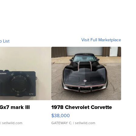
Visit Full Marketplace
o List
Gx7 mark III
1978 Chevrolet Corvette
$38,000
| sellwild.com
GATEWAY C.
| sellwild.com