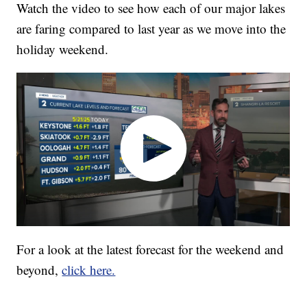
Watch the video to see how each of our major lakes
are faring compared to last year as we move into the
holiday weekend.
For a look at the latest forecast for the weekend and
beyond,
click here.