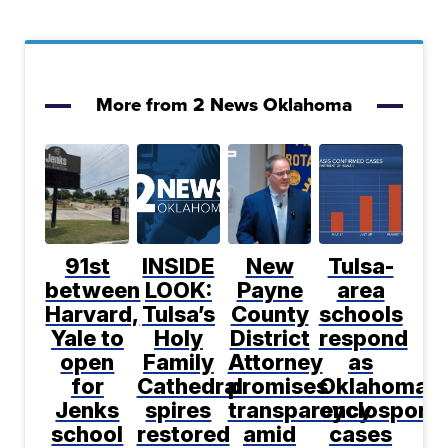
More from 2 News Oklahoma
91st
INSIDE
New
Tulsa-
between
LOOK:
Payne
area
Harvard,
Tulsa’s
County
schools
Yale to
Holy
District
respond
open
Family
Attorney
as
for
Cathedral
promises
Oklahoma
Jenks
spires
transparency
cyclosporia
school
restored
amid
cases