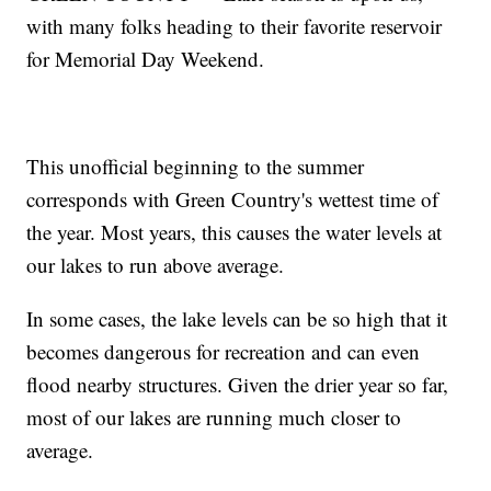
with many folks heading to their favorite reservoir
for Memorial Day Weekend.
This unofficial beginning to the summer
corresponds with Green Country's wettest time of
the year. Most years, this causes the water levels at
our lakes to run above average.
In some cases, the lake levels can be so high that it
becomes dangerous for recreation and can even
flood nearby structures. Given the drier year so far,
most of our lakes are running much closer to
average.