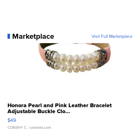
Marketplace
Visit Full Marketplace
Honora Pearl and Pink Leather Bracelet
Adjustable Buckle Clo...
$49
CONSHY C.
| sellwild.com