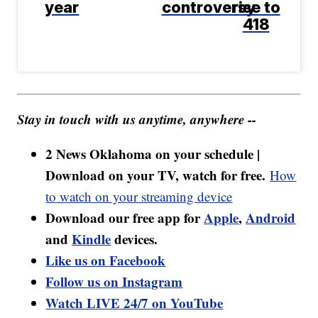
year
controversy
rise to
418
Stay in touch with us anytime, anywhere --
2 News Oklahoma on your schedule |
Download on your TV, watch for free.
How
to watch on your streaming device
Download our free app for
Apple
,
Android
and
Kindle
devices.
Like us on Facebook
Follow us on Instagram
Watch LIVE 24/7 on YouTube