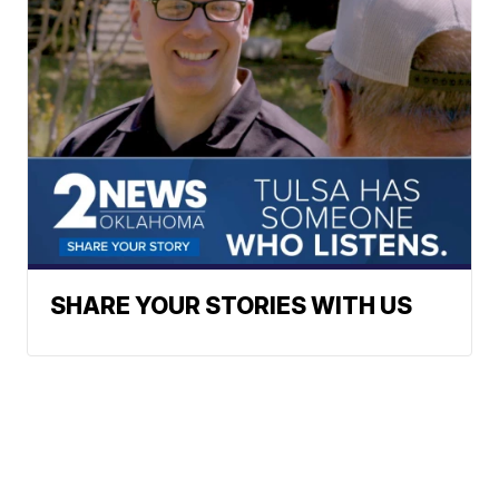
SHARE YOUR STORIES WITH US