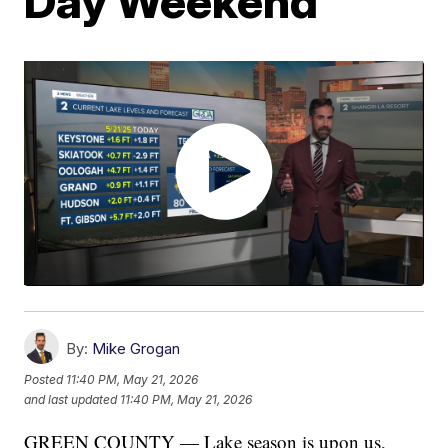
Day Weekend
By:
Mike Grogan
Posted
11:40 PM, May 21, 2026
and last updated
11:40 PM, May 21, 2026
GREEN COUNTY — Lake season is upon us,