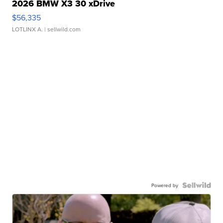
2026 BMW X3 30 xDrive
$56,335
LOTLINX A.
| sellwild.com
Powered by