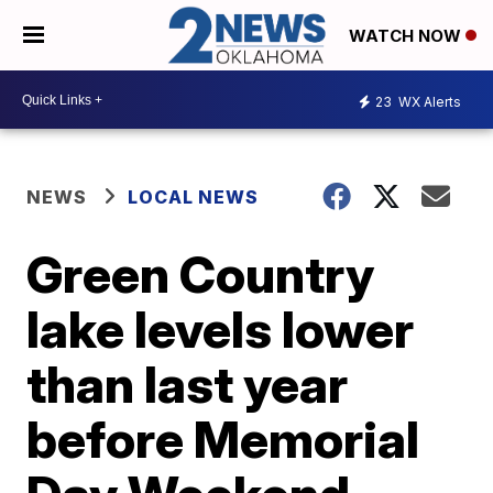
WATCH NOW
23
WX Alerts
NEWS
LOCAL NEWS
Green Country
lake levels lower
than last year
before Memorial