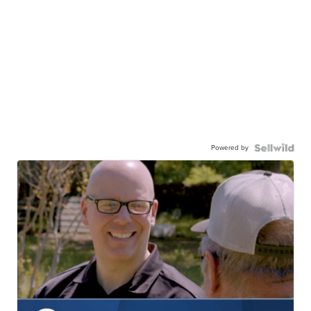
Powered by