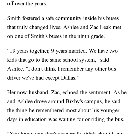
off over the years.
Smith fostered a safe community inside his buses
that truly changed lives. Ashlee and Zac Leak met
on one of Smith's buses in the ninth grade.
“19 years together, 9 years married. We have two
kids that go to the same school system," said
Ashlee. "I don't think I remember any other bus
driver we've had except Dallas."
Her now-husband, Zac, echoed the sentiment. As he
and Ashlee drove around Bixby's campus, he said
the thing he remembered most about his younger
days in education was waiting for or riding the bus.
"You know you don't even really think about it but