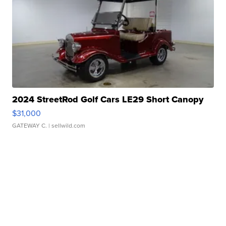
2024 StreetRod Golf Cars LE29 Short Canopy
$31,000
GATEWAY C.
| sellwild.com