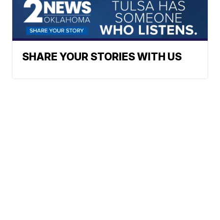
SHARE YOUR STORIES WITH US