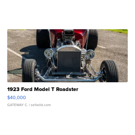
1923 Ford Model T Roadster
$40,000
GATEWAY C.
| sellwild.com