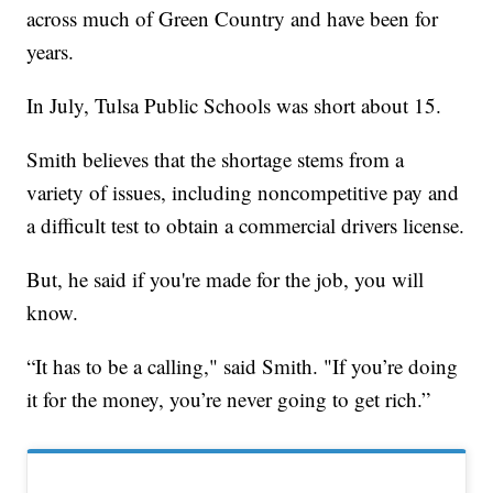
across much of Green Country and have been for
years.
In July, Tulsa Public Schools was short about 15.
Smith believes that the shortage stems from a
variety of issues, including noncompetitive pay and
a difficult test to obtain a commercial drivers license.
But, he said if you're made for the job, you will
know.
“It has to be a calling," said Smith. "If you’re doing
it for the money, you’re never going to get rich.”