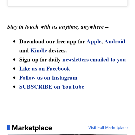
Stay in touch with us anytime, anywhere --
Download our free app for
Apple
,
Android
and
Kindle
devices.
Sign up for daily
newsletters emailed to you
Like us on Facebook
Follow us on Instagram
SUBSCRIBE on YouTube
Marketplace
Visit Full Marketplace