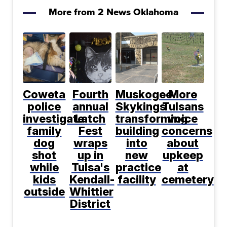
More from 2 News Oklahoma
Coweta
Fourth
Muskogee
More
police
annual
Skykings
Tulsans
investigate
Latch
transforming
voice
family
Fest
building
concerns
dog
wraps
into
about
shot
up in
new
upkeep
while
Tulsa's
practice
at
kids
Kendall-
facility
cemetery
outside
Whittier
District