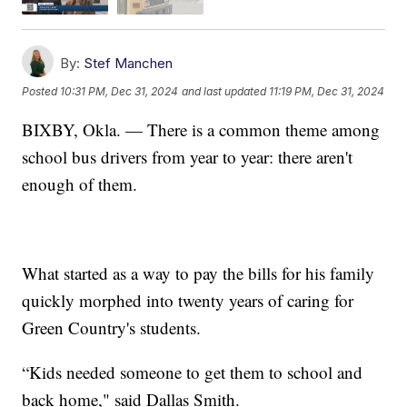
By:
Stef Manchen
Posted
10:31 PM, Dec 31, 2024
and last updated
11:19 PM, Dec 31, 2024
BIXBY, Okla. — There is a common theme among
school bus drivers from year to year: there aren't
enough of them.
What started as a way to pay the bills for his family
quickly morphed into twenty years of caring for
Green Country's students.
“Kids needed someone to get them to school and
back home," said Dallas Smith.