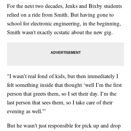
For the next two decades, Jenks and Bixby students
relied on a ride from Smith. But having gone to
school for electronic engineering, in the beginning,
Smith wasn't exactly ecstatic about the new gig.
"I wasn’t real fond of kids, but then immediately I
felt something inside that thought ‘well I’m the first
person that greets them, so I set their day. I’m the
last person that sees them, so I take care of their
evening as well.'”
But he wasn't just responsible for pick up and drop