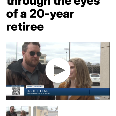
through the eyes
of a 20-year
retiree