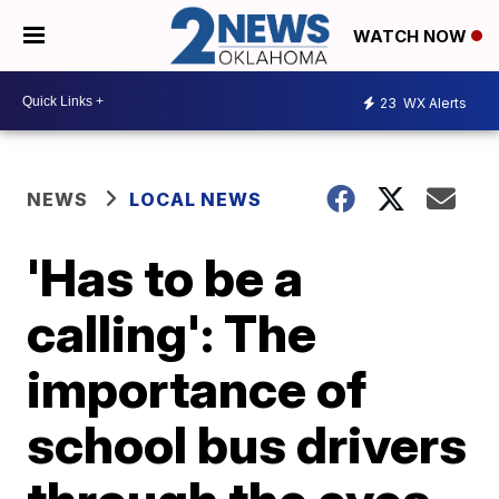
WATCH NOW
23
WX Alerts
NEWS
LOCAL NEWS
'Has to be a
calling': The
importance of
school bus drivers