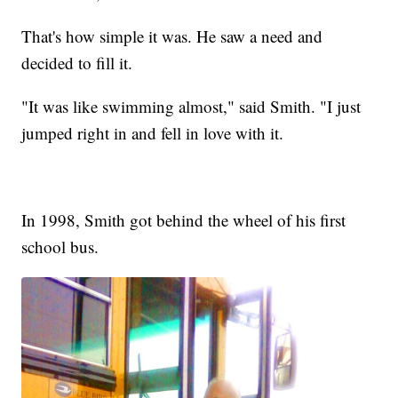
That's how simple it was. He saw a need and
decided to fill it.
"It was like swimming almost," said Smith. "I just
jumped right in and fell in love with it.
In 1998, Smith got behind the wheel of his first
school bus.