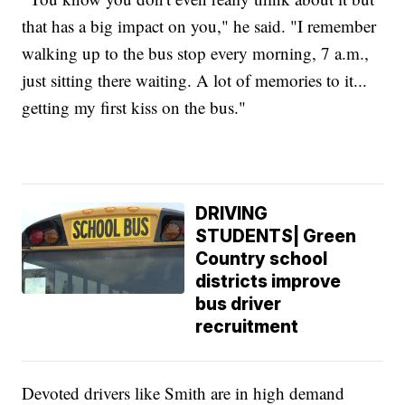
that has a big impact on you," he said. "I remember
walking up to the bus stop every morning, 7 a.m.,
just sitting there waiting. A lot of memories to it...
getting my first kiss on the bus."
DRIVING
STUDENTS| Green
Country school
districts improve
bus driver
recruitment
Devoted drivers like Smith are in high demand