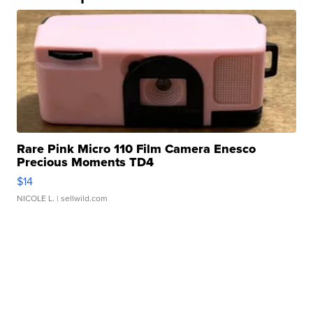
Rare Pink Micro 110 Film Camera Enesco
Precious Moments TD4
$14
NICOLE L.
| sellwild.com