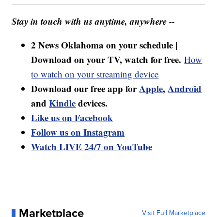
Stay in touch with us anytime, anywhere --
2 News Oklahoma on your schedule |
Download on your TV, watch for free.
How
to watch on your streaming device
Download our free app for
Apple
,
Android
and
Kindle
devices.
Like us on Facebook
Follow us on Instagram
Watch LIVE 24/7 on YouTube
Marketplace
Visit Full Marketplace