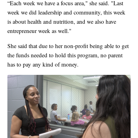
“Each week we have a focus area," she said. "Last
week we did leadership and community, this week
is about health and nutrition, and we also have
entrepreneur week as well."
She said that due to her non-profit being able to get
the funds needed to hold this program, no parent
has to pay any kind of money.