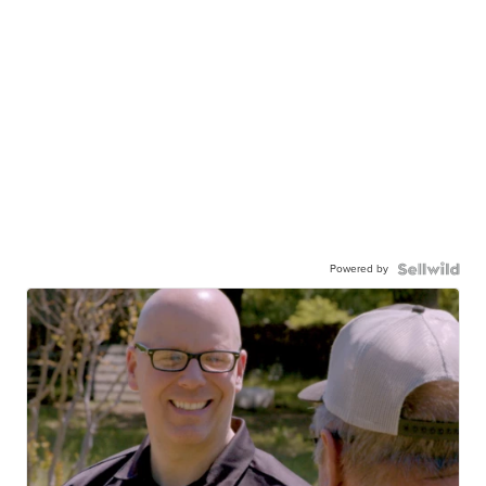
Powered by