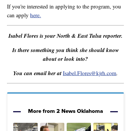
If you're interested in applying to the program, you
can apply
here.
Isabel Flores is your North & East Tulsa reporter.
Is there something you think she should know
about or look into?
You can email her at
Isabel.Flores@kjrh.com
.
More from 2 News Oklahoma