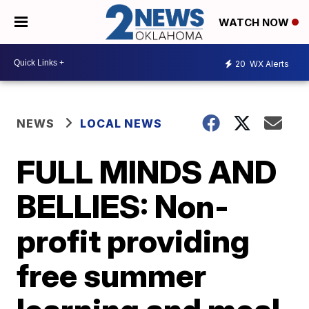
WATCH NOW
20
WX Alerts
NEWS
LOCAL NEWS
FULL MINDS AND
BELLIES: Non-
profit providing
free summer