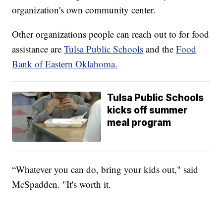
organization's own community center.
Other organizations people can reach out to for food
assistance are
Tulsa Public Schools
and the
Food
Bank of Eastern Oklahoma.
Tulsa Public Schools
kicks off summer
meal program
“Whatever you can do, bring your kids out," said
McSpadden. "It's worth it.