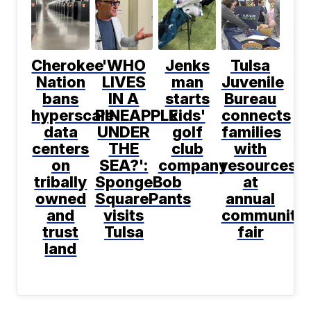
Cherokee
'WHO
Jenks
Tulsa
Nation
LIVES
man
Juvenile
bans
IN A
starts
Bureau
hyperscale
PINEAPPLE
kids'
connects
data
UNDER
golf
families
centers
THE
club
with
on
SEA?':
company
resources
tribally
SpongeBob
at
owned
SquarePants
annual
and
visits
community
trust
Tulsa
fair
land