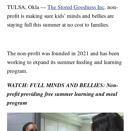
TULSA, Okla —
The Stored Goodness Inc
. non-
profit is making sure kids’ minds and bellies are
staying full this summer at no cost to families.
The non-profit was founded in 2021 and has been
working to expand its summer feeding and learning
program.
WATCH: FULL MINDS AND BELLIES: Non-
profit providing free summer learning and meal
program