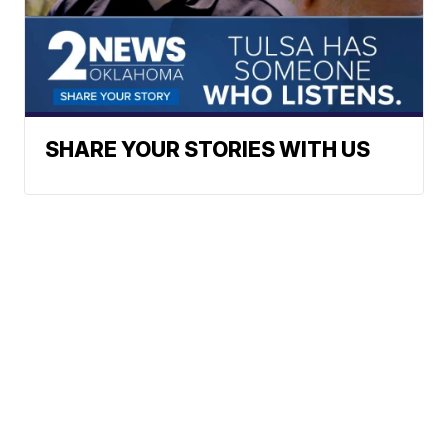
SHARE YOUR STORIES WITH US