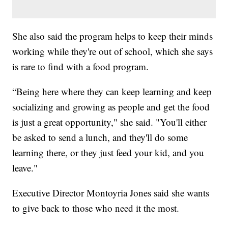
She also said the program helps to keep their minds
working while they're out of school, which she says
is rare to find with a food program.
“Being here where they can keep learning and keep
socializing and growing as people and get the food
is just a great opportunity," she said. "You'll either
be asked to send a lunch, and they'll do some
learning there, or they just feed your kid, and you
leave."
Executive Director Montoyria Jones said she wants
to give back to those who need it the most.