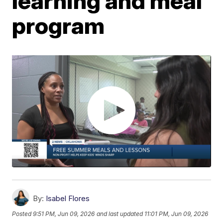
learning and meal
program
By:
Isabel Flores
Posted
9:51 PM, Jun 09, 2026
and last updated
11:01 PM, Jun 09, 2026