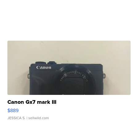
Canon Gx7 mark III
$889
JESSICA S.
| sellwild.com