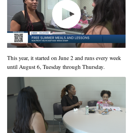
This year, it started on June 2 and runs every week
until August 6, Tuesday through Thursday.