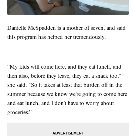
Danielle McSpadden is a mother of seven, and said
this program has helped her tremendously.
“My kids will come here, and they eat lunch, and
then also, before they leave, they eat a snack too,"
she said. "So it takes at least that burden off in the
summer because we know we're going to come here
and eat lunch, and I don't have to worry about
groceries.”