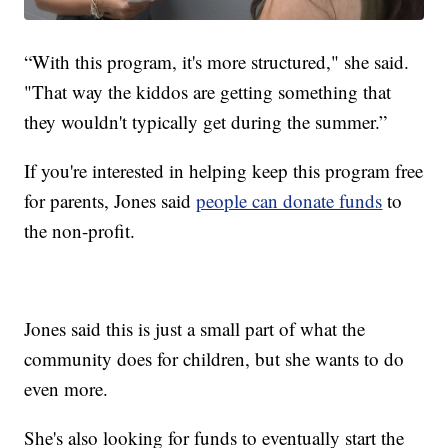
“With this program, it's more structured," she said.
"That way the kiddos are getting something that
they wouldn't typically get during the summer.”
If you're interested in helping keep this program free
for parents, Jones said
people can donate funds
to
the non-profit.
Jones said this is just a small part of what the
community does for children, but she wants to do
even more.
She's also looking for funds to eventually start the