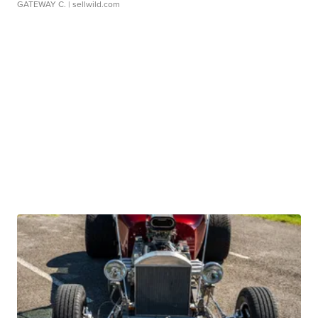
GATEWAY C.
| sellwild.com