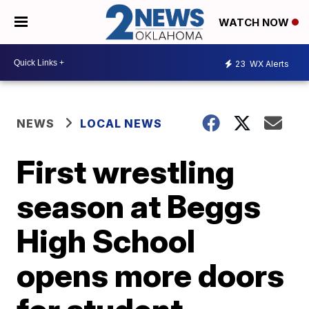
WATCH NOW
23
WX Alerts
NEWS
LOCAL NEWS
First wrestling
season at Beggs
High School
opens more doors