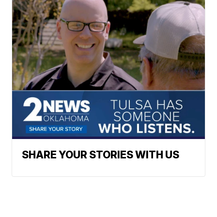
SHARE YOUR STORIES WITH US