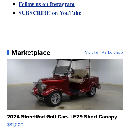
Follow us on Instagram
SUBSCRIBE on YouTube
Marketplace
Visit Full Marketplace
2024 StreetRod Golf Cars LE29 Short Canopy
$31,000