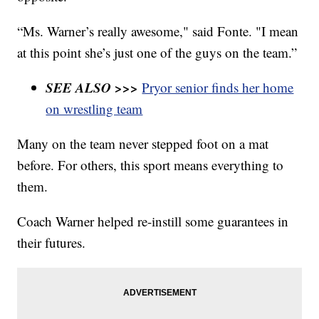
“Ms. Warner’s really awesome," said Fonte. "I mean
at this point she’s just one of the guys on the team.”
SEE ALSO >>>
Pryor senior finds her home
on wrestling team
Many on the team never stepped foot on a mat
before. For others, this sport means everything to
them.
Coach Warner helped re-instill some guarantees in
their futures.