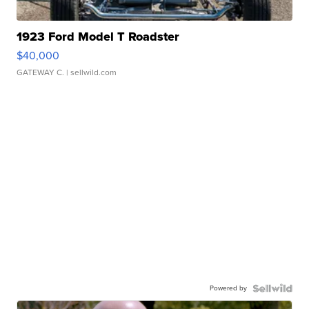
1923 Ford Model T Roadster
$40,000
GATEWAY C.
| sellwild.com
Powered by