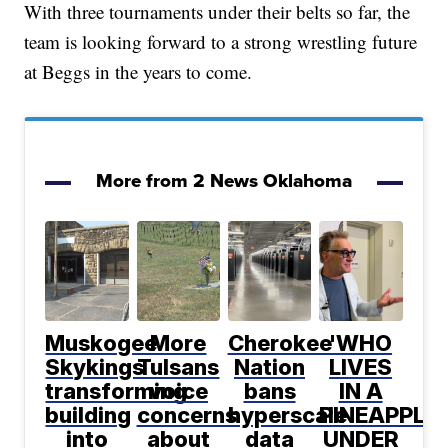
With three tournaments under their belts so far, the
team is looking forward to a strong wrestling future
at Beggs in the years to come.
More from 2 News Oklahoma
Muskogee
More
Cherokee
'WHO
Skykings
Tulsans
Nation
LIVES
transforming
voice
bans
IN A
building
concerns
hyperscale
PINEAPPLE
into
about
data
UNDER