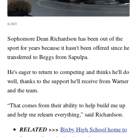
KJRH
Sophomore Dean Richardson has been out of the
sport for years because it hasn't been offered since he
transferred to Beggs from Sapulpa.
He's eager to return to competing and thinks he'll do
well, thanks to the support he'll receive from Warner
and the team.
“That comes from their ability to help build me up
and help me relearn everything,” said Richardson.
RELATED >>>
Bixby High School home to