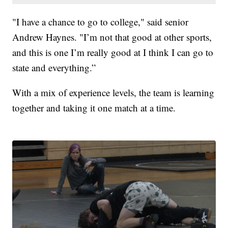
"I have a chance to go to college," said senior
Andrew Haynes. "I’m not that good at other sports,
and this is one I’m really good at I think I can go to
state and everything.”
With a mix of experience levels, the team is learning
together and taking it one match at a time.