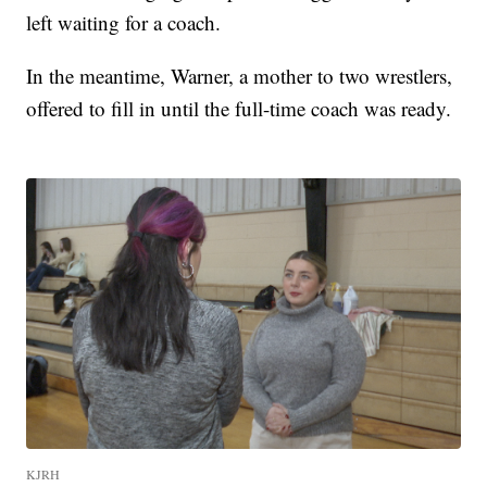
left waiting for a coach.
In the meantime, Warner, a mother to two wrestlers,
offered to fill in until the full-time coach was ready.
KJRH