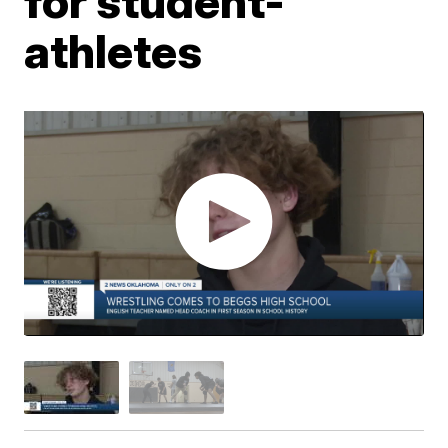
for student-
athletes