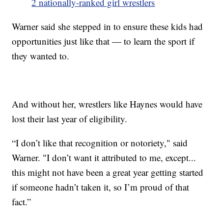
2 nationally-ranked girl wrestlers
Warner said she stepped in to ensure these kids had
opportunities just like that — to learn the sport if
they wanted to.
And without her, wrestlers like Haynes would have
lost their last year of eligibility.
“I don’t like that recognition or notoriety," said
Warner. "I don’t want it attributed to me, except...
this might not have been a great year getting started
if someone hadn’t taken it, so I’m proud of that
fact.”