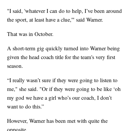
"I said, 'whatever I can do to help, I’ve been around
the sport, at least have a clue,'" said Warner.
That was in October.
A short-term gig quickly turned into Warner being
given the head coach title for the team's very first
season.
“I really wasn’t sure if they were going to listen to
me," she said. "Or if they were going to be like ‘oh
my god we have a girl who’s our coach, I don’t
want to do this.”
However, Warner has been met with quite the
opposite.