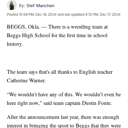
By:
Stef Manchen
Posted
10:59 PM, Dec 16, 2024
and last updated
4:12 PM, Dec 17, 2024
BEGGS, Okla. — There is a wrestling team at
Beggs High School for the first time in school
history.
The team says that's all thanks to English teacher
Catherine Warner.
“We wouldn’t have any of this. We wouldn’t even be
here right now," said team captain Dustin Fonte.
After the announcement last year, there was enough
interest in bringing the sport to Beggs that they were