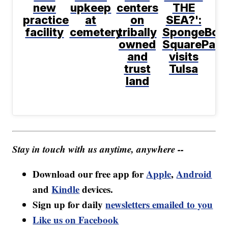
new
upkeep
centers
THE
practice
at
on
SEA?':
facility
cemetery
tribally
SpongeBob
owned
SquarePant
and
visits
trust
Tulsa
land
Stay in touch with us anytime, anywhere --
Download our free app for
Apple
,
Android
and
Kindle
devices.
Sign up for daily
newsletters emailed to you
Like us on Facebook