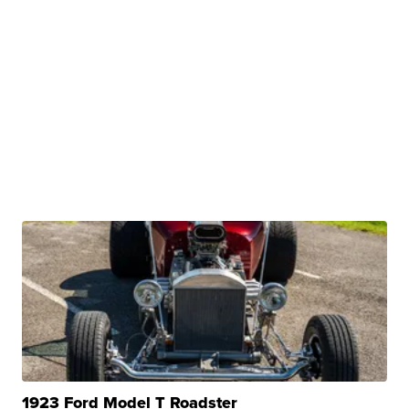
1923 Ford Model T Roadster