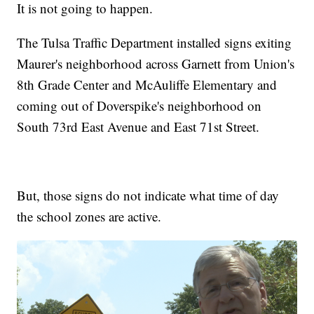
It is not going to happen.
The Tulsa Traffic Department installed signs exiting
Maurer's neighborhood across Garnett from Union's
8th Grade Center and McAuliffe Elementary and
coming out of Doverspike's neighborhood on
South 73rd East Avenue and East 71st Street.
But, those signs do not indicate what time of day
the school zones are active.