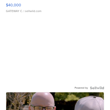
$40,000
GATEWAY C.
| sellwild.com
Powered by