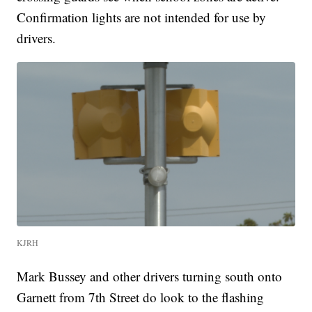
Confirmation lights are not intended for use by
drivers.
KJRH
Mark Bussey and other drivers turning south onto
Garnett from 7th Street do look to the flashing