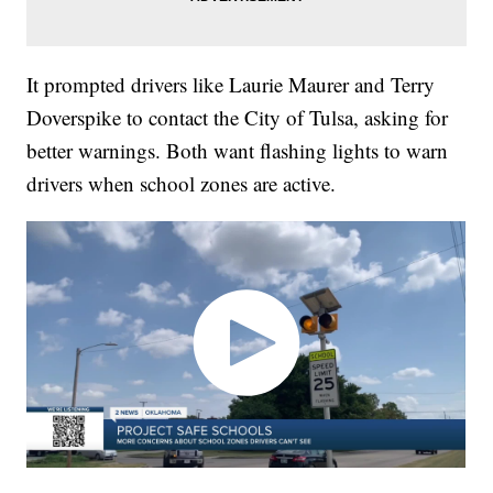
It prompted drivers like Laurie Maurer and Terry
Doverspike to contact the City of Tulsa, asking for
better warnings. Both want flashing lights to warn
drivers when school zones are active.