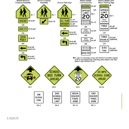
USDOT