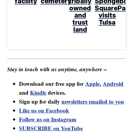
facility
cemetery
tribally
SpongeBob
owned
SquarePant
and
visits
trust
Tulsa
land
Stay in touch with us anytime, anywhere --
Download our free app for
Apple
,
Android
and
Kindle
devices.
Sign up for daily
newsletters emailed to you
Like us on Facebook
Follow us on Instagram
SUBSCRIBE on YouTube