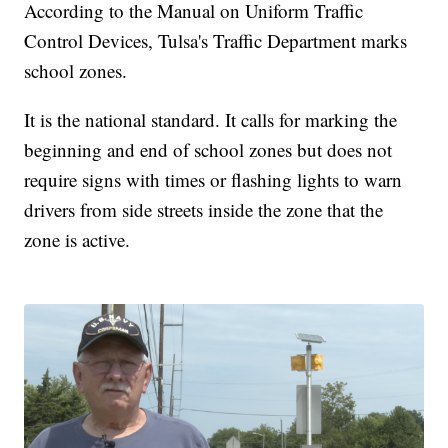
According to the Manual on Uniform Traffic
Control Devices, Tulsa's Traffic Department marks
school zones.
It is the national standard. It calls for marking the
beginning and end of school zones but does not
require signs with times or flashing lights to warn
drivers from side streets inside the zone that the
zone is active.