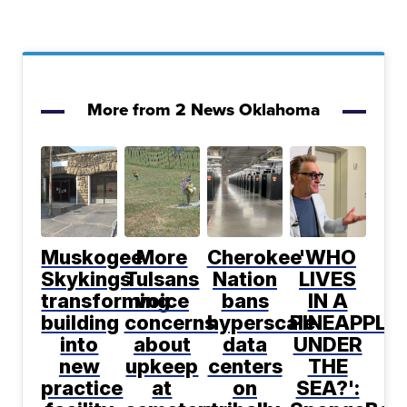
More from 2 News Oklahoma
Muskogee
More
Cherokee
'WHO
Skykings
Tulsans
Nation
LIVES
transforming
voice
bans
IN A
building
concerns
hyperscale
PINEAPPLE
into
about
data
UNDER
new
upkeep
centers
THE
practice
at
on
SEA?':