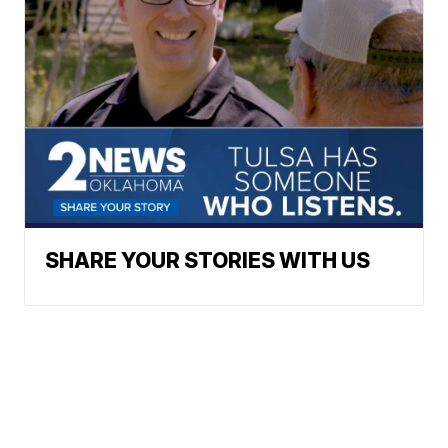
SHARE YOUR STORIES WITH US