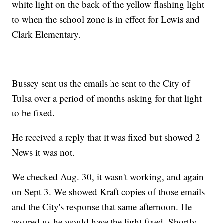
white light on the back of the yellow flashing light
to when the school zone is in effect for Lewis and
Clark Elementary.
Bussey sent us the emails he sent to the City of
Tulsa over a period of months asking for that light
to be fixed.
He received a reply that it was fixed but showed 2
News it was not.
We checked Aug. 30, it wasn't working, and again
on Sept 3. We showed Kraft copies of those emails
and the City's response that same afternoon. He
assured us he would have the light fixed. Shortly