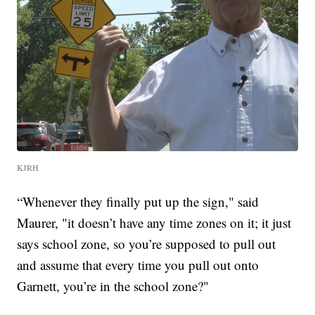
KJRH
“Whenever they finally put up the sign," said
Maurer, "it doesn’t have any time zones on it; it just
says school zone, so you’re supposed to pull out
and assume that every time you pull out onto
Garnett, you’re in the school zone?"