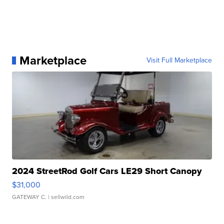
Marketplace
Visit Full Marketplace
2024 StreetRod Golf Cars LE29 Short Canopy
$31,000
GATEWAY C.
| sellwild.com