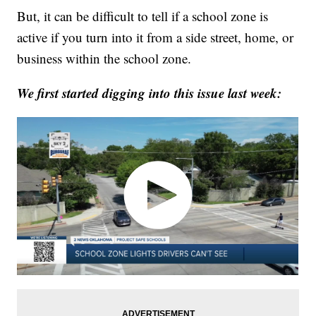
But, it can be difficult to tell if a school zone is
active if you turn into it from a side street, home, or
business within the school zone.
We first started digging into this issue last week: