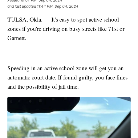
Posted
10:07 PM, Sep 04, 2024
and last updated
11:44 PM, Sep 04, 2024
TULSA, Okla. — It's easy to spot active school
zones if you're driving on busy streets like 71st or
Garnett.
Speeding in an active school zone will get you an
automatic court date. If found guilty, you face fines
and the possibility of jail time.