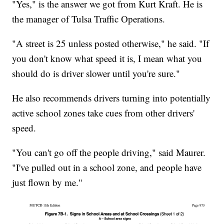
"Yes," is the answer we got from Kurt Kraft. He is
the manager of Tulsa Traffic Operations.
"A street is 25 unless posted otherwise," he said. "If
you don't know what speed it is, I mean what you
should do is driver slower until you're sure."
He also recommends drivers turning into potentially
active school zones take cues from other drivers'
speed.
"You can't go off the people driving," said Maurer.
"I've pulled out in a school zone, and people have
just flown by me."