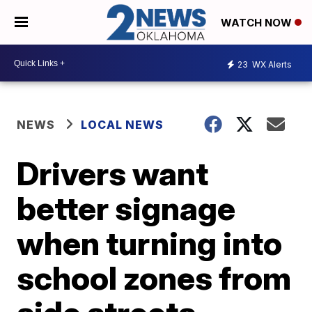
WATCH NOW
23
WX Alerts
NEWS
LOCAL NEWS
Drivers want
better signage
when turning into
school zones from