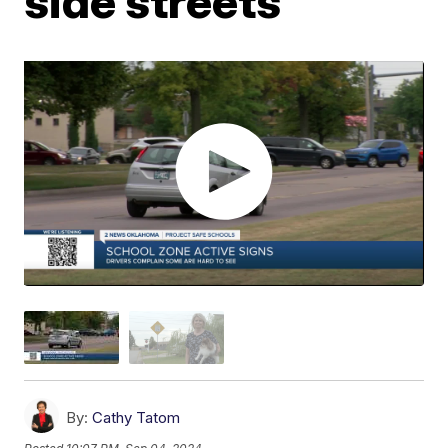
side streets
By:
Cathy Tatom