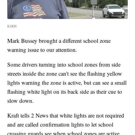
KJRH
Mark Bussey brought a different school zone
warning issue to our attention.
Some drivers turning into school zones from side
streets inside the zone can't see the flashing yellow
lights warning the zone is active, but can see a small
flashing white light on its back side as their cue to
slow down.
Kraft tells 2 News that white lights are not required
and are called confirmation lights to let school
crossing guards see when school zones are active.