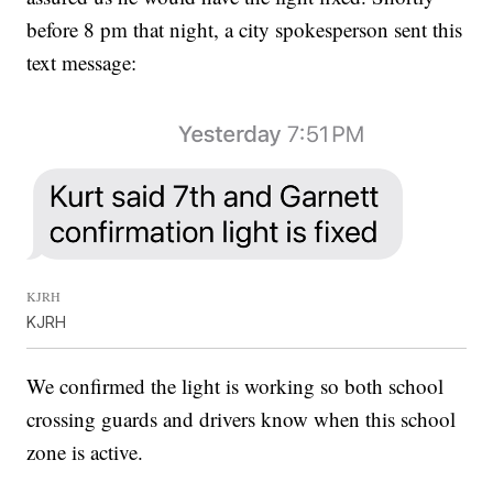
before 8 pm that night, a city spokesperson sent this
text message:
KJRH
KJRH
We confirmed the light is working so both school
crossing guards and drivers know when this school
zone is active.