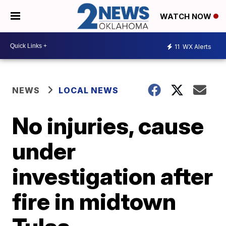
WATCH NOW
11
WX Alerts
NEWS
LOCAL NEWS
No injuries, cause
under
investigation after
fire in midtown