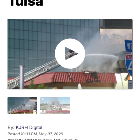
Tulsa
By:
KJRH Digital
Posted
10:33 PM, May 07, 2026