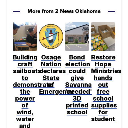
More from 2 News Oklahoma
Building
Osage
Bond
Restore
craft
Nation
election
Hope
sailboats
declares
could
Ministries
to
State
give
hands
demonstrate
of
Savanna
out
the
Emergency
'needed'
free
power
3D
school
of
printed
supplies
wind,
school
for
water
student
and