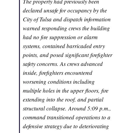
The property had previously been
declared unsafe for occupancy by the
City of Tulsa and dispatch information
warned responding crews the building
had no fire suppression or alarm
systems, contained barricaded entry
points, and posed significant firefighter
safety concerns. As crews advanced
inside, firefighters encountered
worsening conditions including
multiple holes in the upper floors, fire
extending into the roof, and partial
structural collapse. Around 5:09 p.m.,
command transitioned operations to a
defensive strategy due to deteriorating