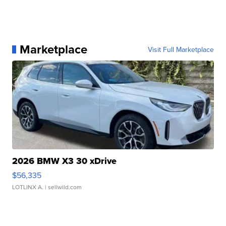
Marketplace
Visit Full Marketplace
2026 BMW X3 30 xDrive
$56,335
LOTLINX A.
| sellwild.com