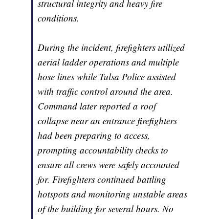
structural integrity and heavy fire
conditions.
During the incident, firefighters utilized
aerial ladder operations and multiple
hose lines while Tulsa Police assisted
with traffic control around the area.
Command later reported a roof
collapse near an entrance firefighters
had been preparing to access,
prompting accountability checks to
ensure all crews were safely accounted
for. Firefighters continued battling
hotspots and monitoring unstable areas
of the building for several hours. No