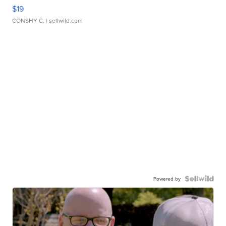
$19
CONSHY C.
| sellwild.com
Powered by