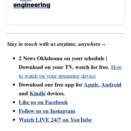
engineering
Stay in touch with us anytime, anywhere --
2 News Oklahoma on your schedule |
Download on your TV, watch for free.
How
to watch on your streaming device
Download our free app for
Apple
,
Android
and
Kindle
devices.
Like us on Facebook
Follow us on Instagram
Watch LIVE 24/7 on YouTube