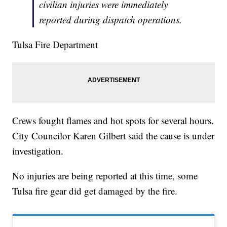
civilian injuries were immediately
reported during dispatch operations.
Tulsa Fire Department
Crews fought flames and hot spots for several hours.
City Councilor Karen Gilbert said the cause is under
investigation.
No injuries are being reported at this time, some
Tulsa fire gear did get damaged by the fire.