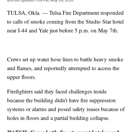
and last updated
1:08 PM, May 08, 2026
TULSA, Okla. — Tulsa Fire Department responded
to calls of smoke coming from the Studio Star hotel
near I-44 and Yale just before 5 p.m. on May 7th.
Crews set up water hose lines to battle heavy smoke
and flames, and reportedly attempted to access the
upper floors.
Firefighters said they faced challenges inside
because the building didn't have fire suppression
systems or alarms and posed safety issues because of
holes in floors and a partial building collapse.