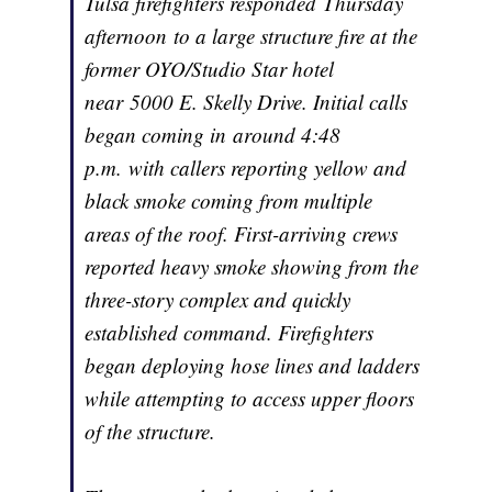
Tulsa firefighters responded Thursday
afternoon to a large structure fire at the
former OYO/Studio Star hotel
near 5000 E. Skelly Drive. Initial calls
began coming in around 4:48
p.m. with callers reporting yellow and
black smoke coming from multiple
areas of the roof. First-arriving crews
reported heavy smoke showing from the
three-story complex and quickly
established command. Firefighters
began deploying hose lines and ladders
while attempting to access upper floors
of the structure.