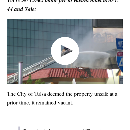
WATCH: Crews battle fire at vacant hotel near I-
44 and Yale:
The City of Tulsa deemed the property unsafe at a
prior time, it remained vacant.