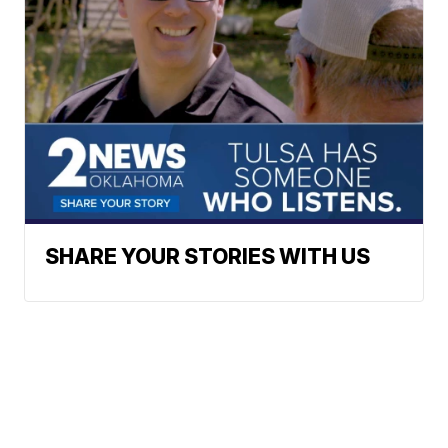
SHARE YOUR STORIES WITH US