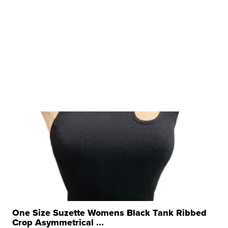
One Size Suzette Womens Black Tank Ribbed
Crop Asymmetrical ...