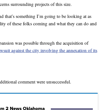
erns surrounding projects of this size.
nd that’s something I’m going to be looking at as
ality of these folks coming and what they can do and
ansion was possible through the acquisition of
awsuit against the city involving the annexation of its
 additional comment were unsuccessful.
om 2 News Oklahoma