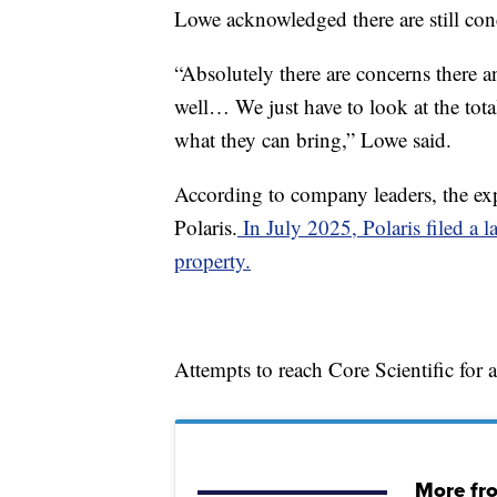
Lowe acknowledged there are still conc
“Absolutely there are concerns there a
well… We just have to look at the tot
what they can bring,” Lowe said.
According to company leaders, the exp
Polaris.
In July 2025, Polaris filed a l
property.
Attempts to reach Core Scientific for
More fr