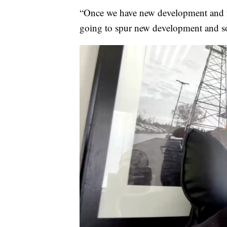
“Once we have new development and f
going to spur new development and so 