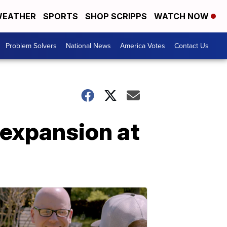
EATHER
SPORTS
SHOP SCRIPPS
WATCH NOW
Problem Solvers
National News
America Votes
Contact Us
expansion at