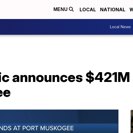
LOCAL
NATIONAL
W
MENU
Local News
fic announces $421M 
ee