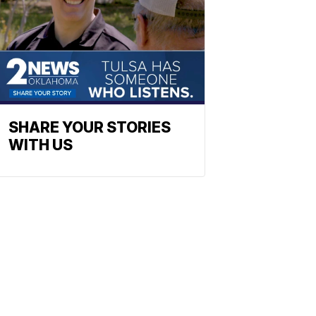
SHARE YOUR STORIES
WITH US