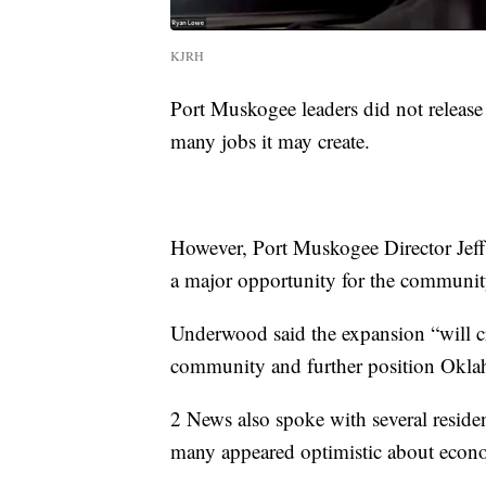
KJRH
Port Muskogee leaders did not releas
many jobs it may create.
However, Port Muskogee Director Jeff
a major opportunity for the communit
Underwood said the expansion “will c
community and further position Oklaho
2 News also spoke with several resid
many appeared optimistic about econ