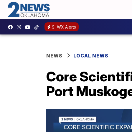
9
WX Alerts
NEWS
LOCAL NEWS
Core Scienti
Port Muskog