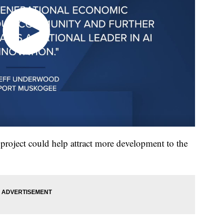
oject could help attract more development to the