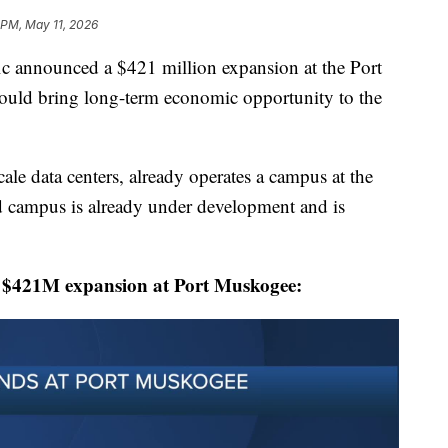
3 PM, May 11, 2026
announced a $421 million expansion at the Port
could bring long-term economic opportunity to the
le data centers, already operates a campus at the
d campus is already under development and is
s $421M expansion at Port Muskogee: