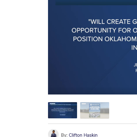
By:
Clifton Haskin