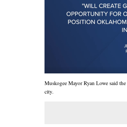
Muskogee Mayor Ryan Lowe said the pr
city.