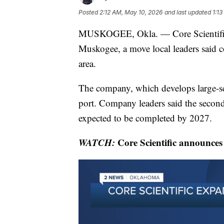
Posted
2:12 AM, May 10, 2026
and last updated
1:1
MUSKOGEE, Okla. — Core Scientific 
Muskogee, a move local leaders said 
area.
The company, which develops large-sca
port. Company leaders said the secon
expected to be completed by 2027.
WATCH:
Core Scientific announce