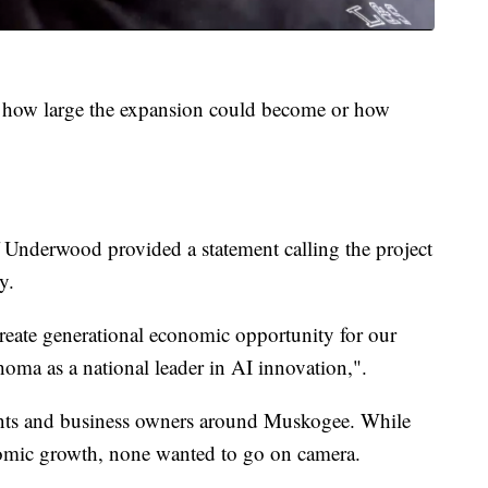
e how large the expansion could become or how
 Underwood provided a statement calling the project
y.
reate generational economic opportunity for our
ma as a national leader in AI innovation,".
ents and business owners around Muskogee. While
omic growth, none wanted to go on camera.