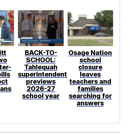
itt
BACK-TO-
Osage Nation
two
SCHOOL:
school
ter-
Tahlequah
closure
ills
superintendent
leaves
ect
previews
teachers and
ans
2026-27
families
school year
searching for
answers