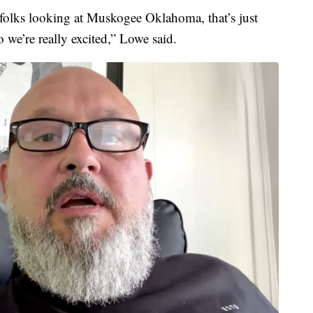
olks looking at Muskogee Oklahoma, that’s just
we’re really excited,” Lowe said.