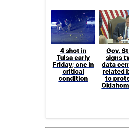
4 shot in
Gov. St
Tulsa early
signs 
Friday; one in
data cen
critical
related b
condition
to prot
Oklahom