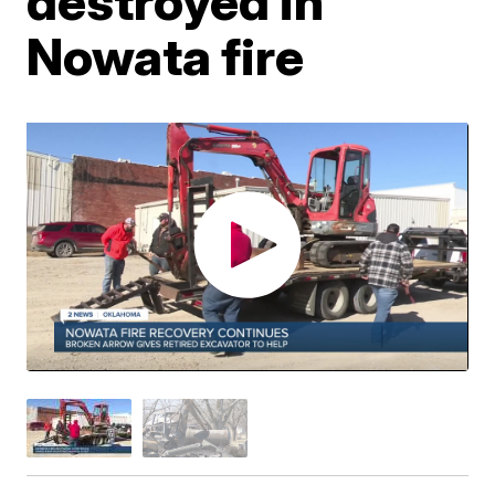
destroyed in
Nowata fire