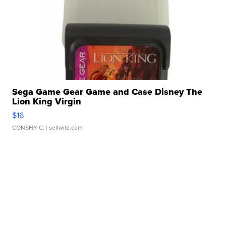
Sega Game Gear Game and Case Disney The
Lion King Virgin
$16
CONSHY C.
| sellwild.com