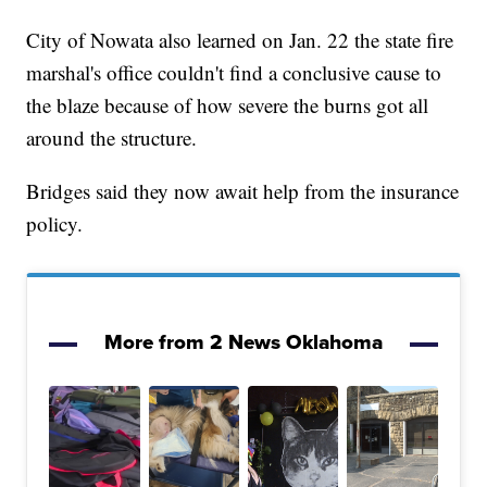
City of Nowata also learned on Jan. 22 the state fire
marshal's office couldn't find a conclusive cause to
the blaze because of how severe the burns got all
around the structure.
Bridges said they now await help from the insurance
policy.
More from 2 News Oklahoma