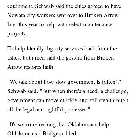
equipment, Schwab said the cities agreed to have
Nowata city workers sent over to Broken Arrow
later this year to help with select maintenance
projects.
To help literally dig city services back from the
ashes, both men said the gesture from Broken
Arrow restores faith.
"We talk about how slow government is (often),"
Schwab said. "But when there's a need, a challenge,
government can move quickly and still step through
all the legal and rightful processes."
"It's so, so refreshing that Oklahomans help
Oklahomans," Bridges added.