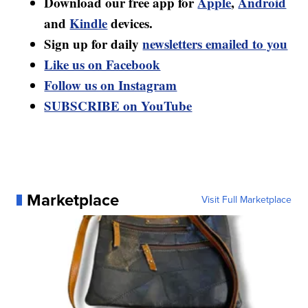
Download our free app for
Apple
,
Android
and
Kindle
devices.
Sign up for daily
newsletters emailed to you
Like us on Facebook
Follow us on Instagram
SUBSCRIBE on YouTube
Marketplace
Visit Full Marketplace