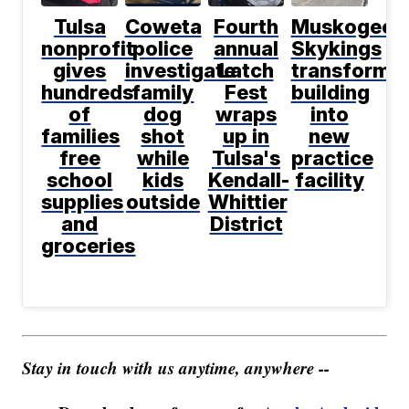
Tulsa
Coweta
Fourth
Muskogee
nonprofit
police
annual
Skykings
gives
investigate
Latch
transformi
hundreds
family
Fest
building
of
dog
wraps
into
families
shot
up in
new
free
while
Tulsa's
practice
school
kids
Kendall-
facility
supplies
outside
Whittier
and
District
groceries
Stay in touch with us anytime, anywhere --