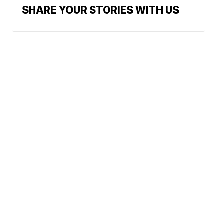
SHARE YOUR STORIES WITH US