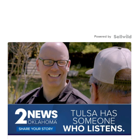
Powered by