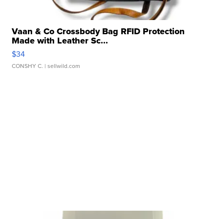
Vaan & Co Crossbody Bag RFID Protection
Made with Leather Sc...
$34
CONSHY C.
| sellwild.com