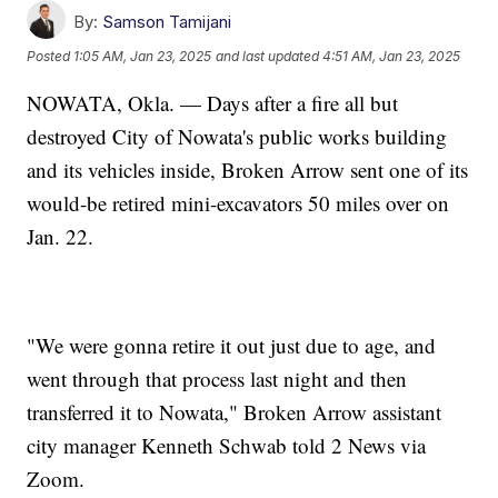
By:
Samson Tamijani
Posted
1:05 AM, Jan 23, 2025
and last updated
4:51 AM, Jan 23, 2025
NOWATA, Okla. — Days after a fire all but
destroyed City of Nowata's public works building
and its vehicles inside, Broken Arrow sent one of its
would-be retired mini-excavators 50 miles over on
Jan. 22.
"We were gonna retire it out just due to age, and
went through that process last night and then
transferred it to Nowata," Broken Arrow assistant
city manager Kenneth Schwab told 2 News via
Zoom.