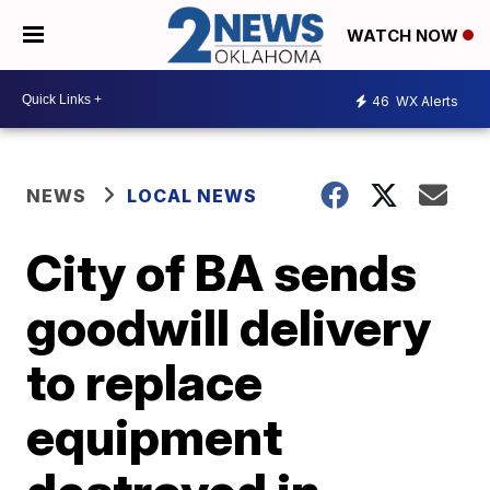
WATCH NOW
46
WX Alerts
NEWS
LOCAL NEWS
City of BA sends
goodwill delivery
to replace
equipment