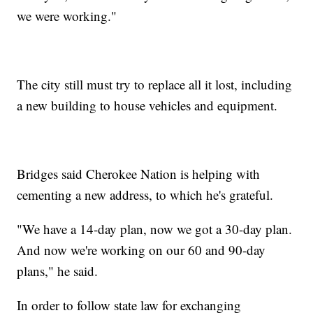
we were working."
The city still must try to replace all it lost, including
a new building to house vehicles and equipment.
Bridges said Cherokee Nation is helping with
cementing a new address, to which he's grateful.
"We have a 14-day plan, now we got a 30-day plan.
And now we're working on our 60 and 90-day
plans," he said.
In order to follow state law for exchanging