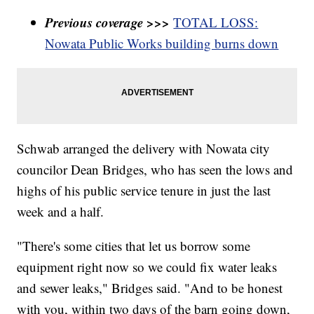
Previous coverage >>>
TOTAL LOSS:
Nowata Public Works building burns down
Schwab arranged the delivery with Nowata city
councilor Dean Bridges, who has seen the lows and
highs of his public service tenure in just the last
week and a half.
"There's some cities that let us borrow some
equipment right now so we could fix water leaks
and sewer leaks," Bridges said. "And to be honest
with you, within two days of the barn going down,