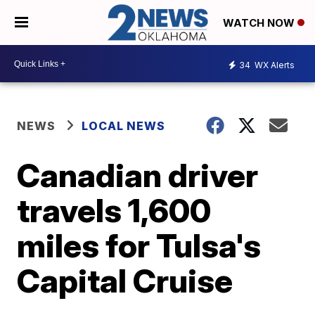
WATCH NOW
34
WX Alerts
NEWS
LOCAL NEWS
Canadian driver
travels 1,600
miles for Tulsa's
Capital Cruise