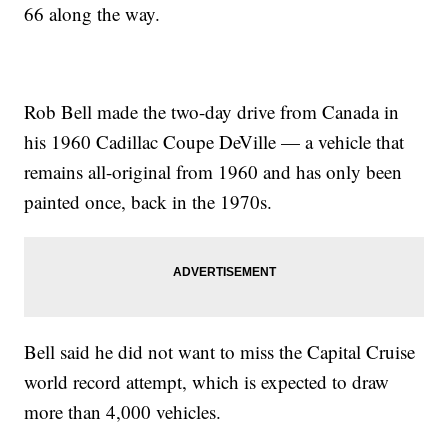
66 along the way.
Rob Bell made the two-day drive from Canada in
his 1960 Cadillac Coupe DeVille — a vehicle that
remains all-original from 1960 and has only been
painted once, back in the 1970s.
Bell said he did not want to miss the Capital Cruise
world record attempt, which is expected to draw
more than 4,000 vehicles.