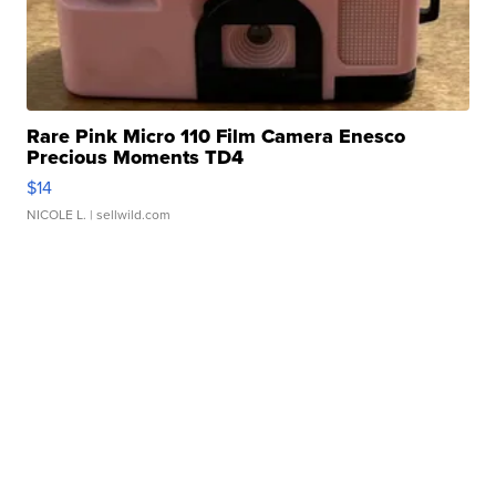
Rare Pink Micro 110 Film Camera Enesco
Precious Moments TD4
$14
NICOLE L.
| sellwild.com