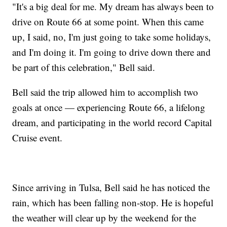
"It's a big deal for me. My dream has always been to
drive on Route 66 at some point. When this came
up, I said, no, I'm just going to take some holidays,
and I'm doing it. I'm going to drive down there and
be part of this celebration," Bell said.
Bell said the trip allowed him to accomplish two
goals at once — experiencing Route 66, a lifelong
dream, and participating in the world record Capital
Cruise event.
Since arriving in Tulsa, Bell said he has noticed the
rain, which has been falling non-stop. He is hopeful
the weather will clear up by the weekend for the