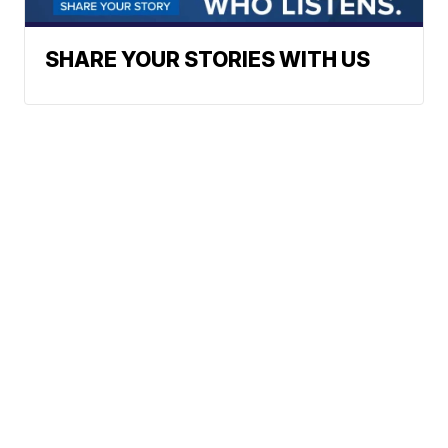
SHARE YOUR STORIES WITH US