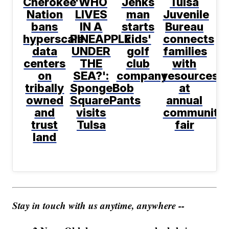
Cherokee
'WHO
Jenks
Tulsa
Nation
LIVES
man
Juvenile
bans
IN A
starts
Bureau
hyperscale
PINEAPPLE
kids'
connects
data
UNDER
golf
families
centers
THE
club
with
on
SEA?':
company
resources
tribally
SpongeBob
at
owned
SquarePants
annual
and
visits
community
trust
Tulsa
fair
land
Stay in touch with us anytime, anywhere --