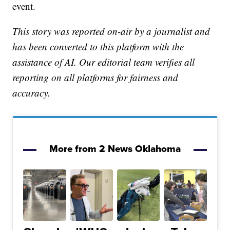
event.
This story was reported on-air by a journalist and
has been converted to this platform with the
assistance of AI. Our editorial team verifies all
reporting on all platforms for fairness and
accuracy.
More from 2 News Oklahoma