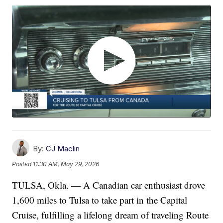
By:
CJ Maclin
Posted
11:30 AM, May 29, 2026
TULSA, Okla. — A Canadian car enthusiast drove
1,600 miles to Tulsa to take part in the Capital
Cruise, fulfilling a lifelong dream of traveling Route