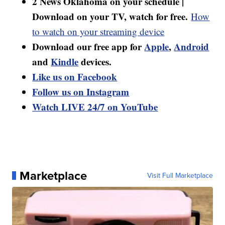
2 News Oklahoma on your schedule |
Download on your TV, watch for free.
How
to watch on your streaming device
Download our free app for
Apple
,
Android
and
Kindle
devices.
Like us on Facebook
Follow us on Instagram
Watch LIVE 24/7 on YouTube
Marketplace
Visit Full Marketplace