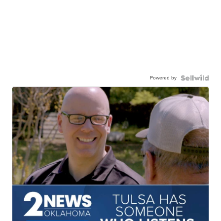
Powered by