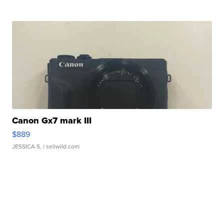
Canon Gx7 mark III
$889
JESSICA S.
| sellwild.com