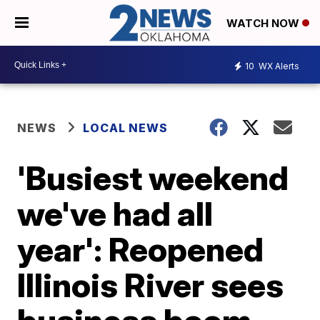
WATCH NOW
10
WX Alerts
NEWS
LOCAL NEWS
'Busiest weekend
we've had all
year': Reopened
Illinois River sees