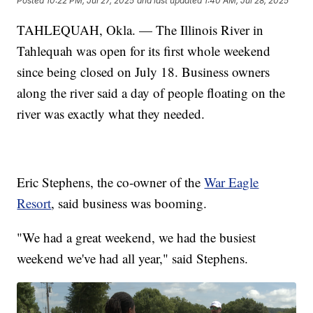
Posted
10:22 PM, Jul 27, 2025
and last updated
1:40 AM, Jul 28, 2025
TAHLEQUAH, Okla. — The Illinois River in
Tahlequah was open for its first whole weekend
since being closed on July 18. Business owners
along the river said a day of people floating on the
river was exactly what they needed.
Eric Stephens, the co-owner of the
War Eagle
Resort
, said business was booming.
"We had a great weekend, we had the busiest
weekend we've had all year," said Stephens.