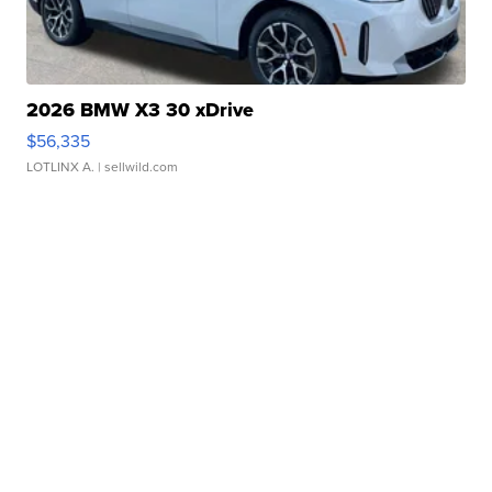
2026 BMW X3 30 xDrive
$56,335
LOTLINX A.
| sellwild.com