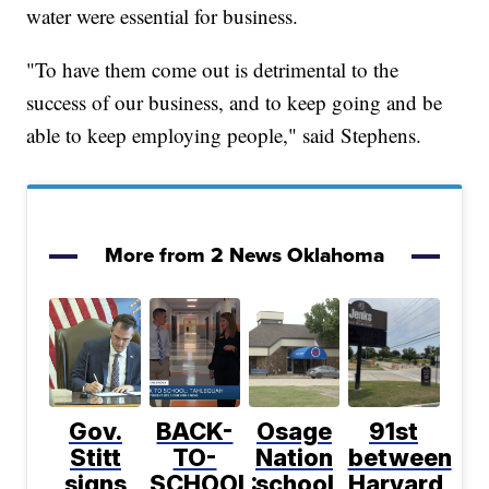
water were essential for business.
"To have them come out is detrimental to the
success of our business, and to keep going and be
able to keep employing people," said Stephens.
More from 2 News Oklahoma
Gov.
BACK-
Osage
91st
Stitt
TO-
Nation
between
signs
SCHOOL:
school
Harvard,