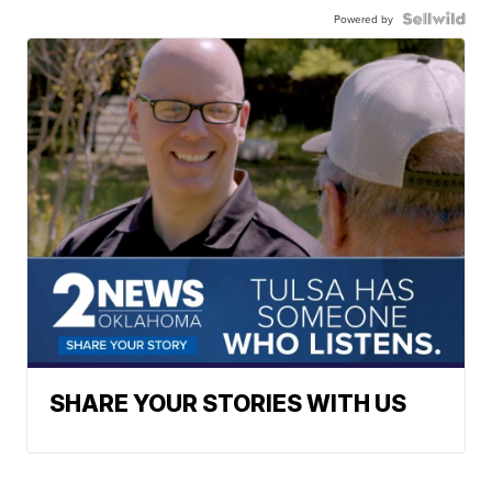
Powered by
SHARE YOUR STORIES WITH US