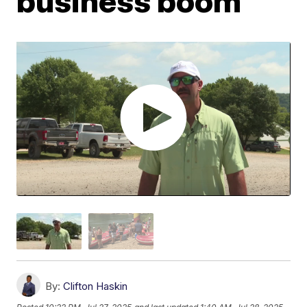
business boom
By:
Clifton Haskin