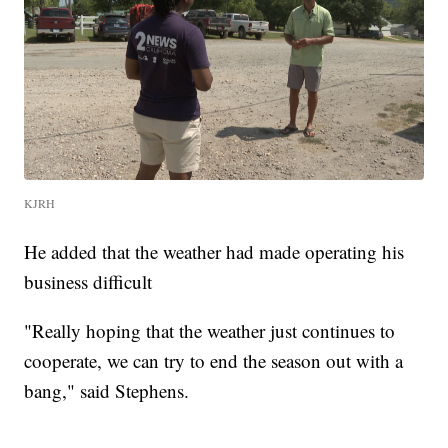
KJRH
He added that the weather had made operating his
business difficult
"Really hoping that the weather just continues to
cooperate, we can try to end the season out with a
bang," said Stephens.