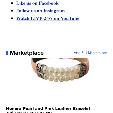
Like us on Facebook
Follow us on Instagram
Watch LIVE 24/7 on YouTube
Marketplace
Visit Full Marketplace
Honora Pearl and Pink Leather Bracelet