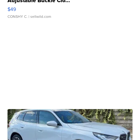
Adjustable Buckle Clo...
$49
CONSHY C.
| sellwild.com