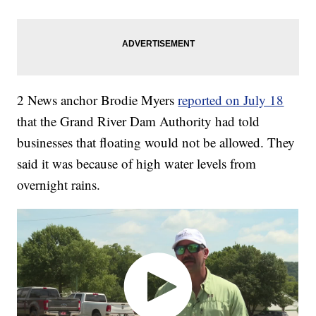
2 News anchor Brodie Myers
reported on July 18
that the Grand River Dam Authority had told
businesses that floating would not be allowed. They
said it was because of high water levels from
overnight rains.