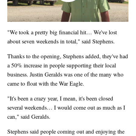
"We took a pretty big financial hit… We've lost
about seven weekends in total," said Stephens.
Thanks to the opening, Stephens added, they've had
a 50% increase in people supporting their local
business. Justin Geralds was one of the many who
came to float with the War Eagle.
"It's been a crazy year, I mean, it's been closed
several weekends… I would come out as much as I
can," said Geralds.
Stephens said people coming out and enjoying the