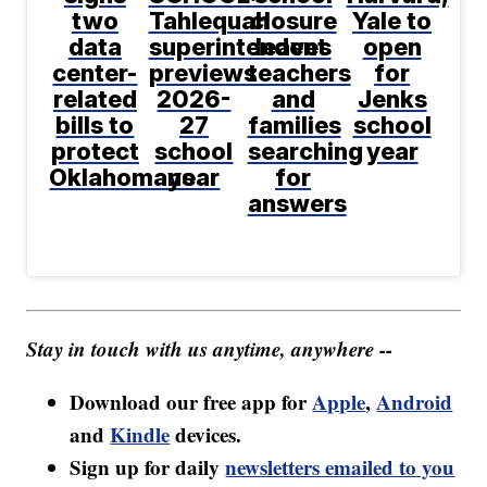
two
Tahlequah
closure
Yale to
data
superintendent
leaves
open
center-
previews
teachers
for
related
2026-
and
Jenks
bills to
27
families
school
protect
school
searching
year
Oklahomans
year
for
answers
Stay in touch with us anytime, anywhere --
Download our free app for
Apple
,
Android
and
Kindle
devices.
Sign up for daily
newsletters emailed to you