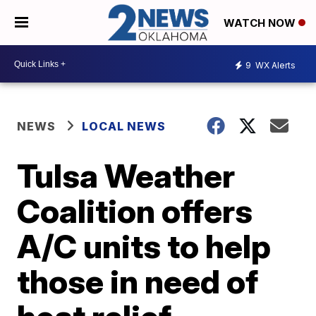
WATCH NOW
9
WX Alerts
NEWS
LOCAL NEWS
Tulsa Weather
Coalition offers
A/C units to help
those in need of