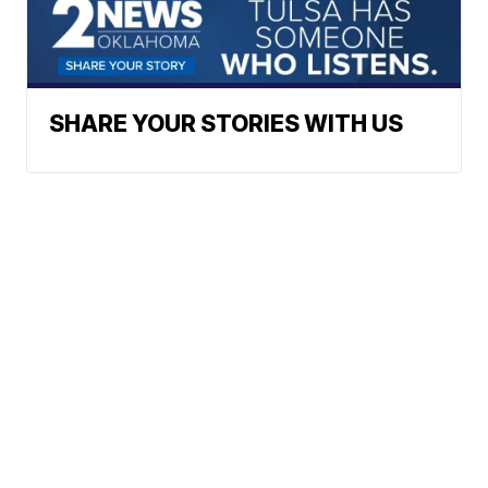
SHARE YOUR STORIES WITH US