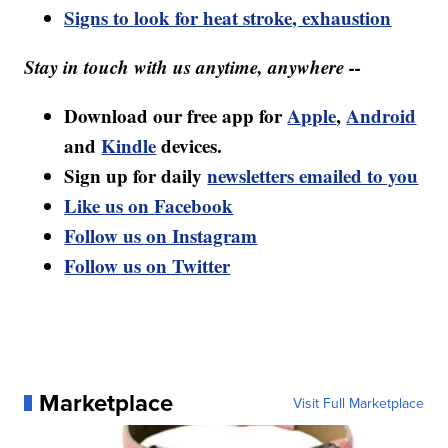
Signs to look for heat stroke, exhaustion
Stay in touch with us anytime, anywhere --
Download our free app for
Apple
,
Android
and
Kindle
devices.
Sign up for daily
newsletters emailed to you
Like us on Facebook
Follow us on Instagram
Follow us on Twitter
Marketplace
Visit Full Marketplace