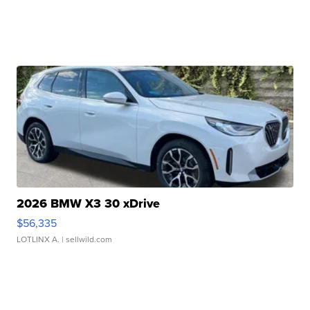
2026 BMW X3 30 xDrive
$56,335
LOTLINX A.
| sellwild.com