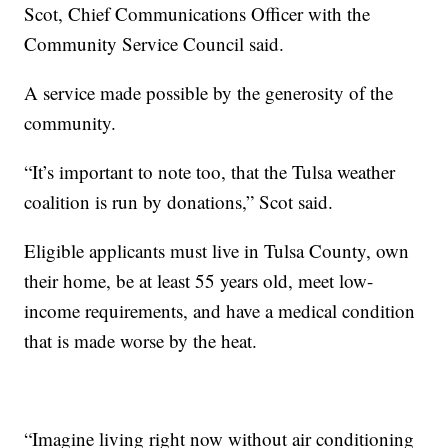
Scot, Chief Communications Officer with the
Community Service Council said.
A service made possible by the generosity of the
community.
“It’s important to note too, that the Tulsa weather
coalition is run by donations,” Scot said.
Eligible applicants must live in Tulsa County, own
their home, be at least 55 years old, meet low-
income requirements, and have a medical condition
that is made worse by the heat.
“Imagine living right now without air conditioning