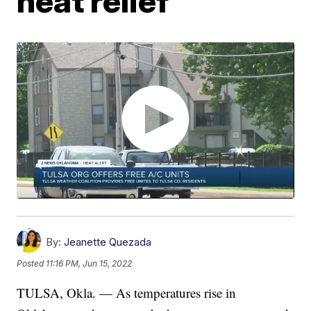
heat relief
By:
Jeanette Quezada
Posted
11:16 PM, Jun 15, 2022
TULSA, Okla. — As temperatures rise in