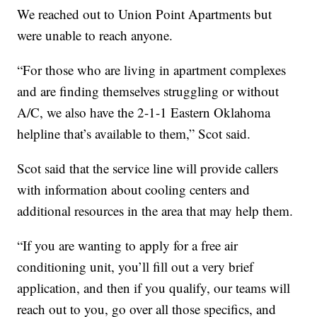
We reached out to Union Point Apartments but
were unable to reach anyone.
“For those who are living in apartment complexes
and are finding themselves struggling or without
A/C, we also have the 2-1-1 Eastern Oklahoma
helpline that’s available to them,” Scot said.
Scot said that the service line will provide callers
with information about cooling centers and
additional resources in the area that may help them.
“If you are wanting to apply for a free air
conditioning unit, you’ll fill out a very brief
application, and then if you qualify, our teams will
reach out to you, go over all those specifics, and