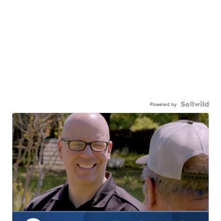
Powered by