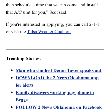
then schedule a time that we can come and install
that A/C unit for you,” Scot said.
If you're interested in applying, you can call 2-1-1,
or visit the
Tulsa Weather Coaliton
.
Trending Stories:
Man who climbed Devon Tower speaks out
DOWNLOAD the 2 News Oklahoma app
for alerts
Family discovers working pay phone in
Beggs
FOLLOW 2 News Oklahoma on Facebook