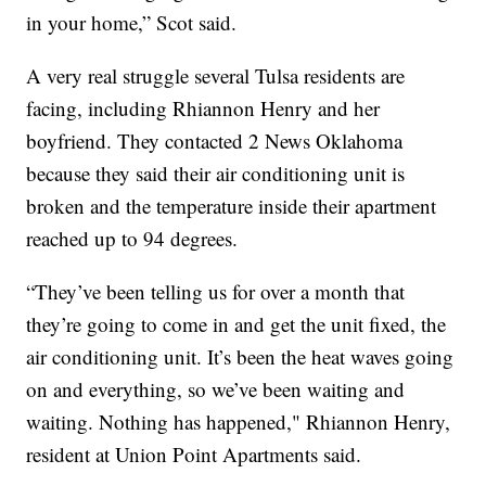
in your home,” Scot said.
A very real struggle several Tulsa residents are
facing, including Rhiannon Henry and her
boyfriend. They contacted 2 News Oklahoma
because they said their air conditioning unit is
broken and the temperature inside their apartment
reached up to 94 degrees.
“They’ve been telling us for over a month that
they’re going to come in and get the unit fixed, the
air conditioning unit. It’s been the heat waves going
on and everything, so we’ve been waiting and
waiting. Nothing has happened," Rhiannon Henry,
resident at Union Point Apartments said.