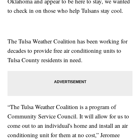
Oklahoma and appear to be here to stay, we wanted
to check in on those who help Tulsans stay cool.
The Tulsa Weather Coalition has been working for
decades to provide free air conditioning units to
Tulsa County residents in need.
“The Tulsa Weather Coalition is a program of
Community Service Council. It will allow for us to
come out to an individual's home and install an air
conditioning unit for them at no cost,” Jeromee