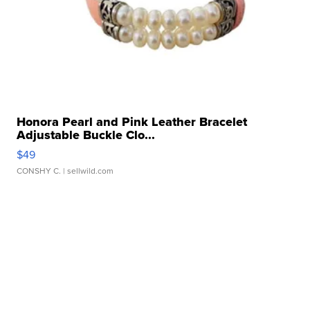
Honora Pearl and Pink Leather Bracelet
Adjustable Buckle Clo...
$49
CONSHY C.
| sellwild.com