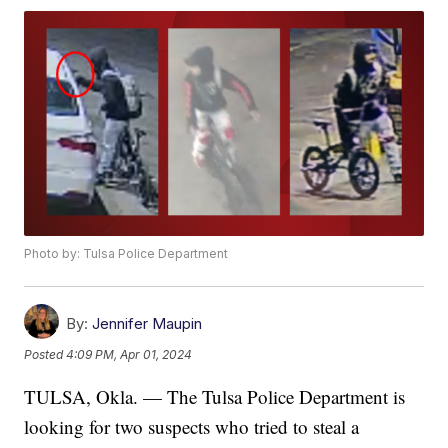
Photo by: Tulsa Police Department
By:
Jennifer Maupin
Posted
4:09 PM, Apr 01, 2024
TULSA, Okla. — The Tulsa Police Department is
looking for two suspects who tried to steal a