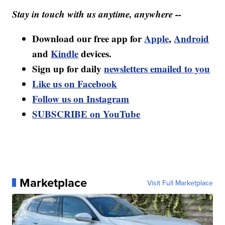
Stay in touch with us anytime, anywhere --
Download our free app for
Apple
,
Android
and
Kindle
devices.
Sign up for daily
newsletters emailed to you
Like us on Facebook
Follow us on Instagram
SUBSCRIBE on YouTube
Marketplace
Visit Full Marketplace