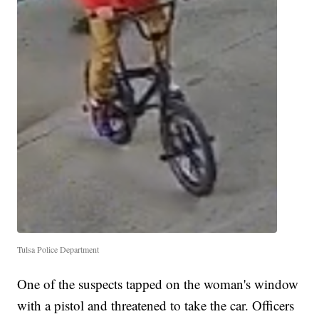
Tulsa Police Department
One of the suspects tapped on the woman's window
with a pistol and threatened to take the car. Officers