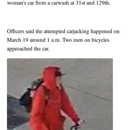
woman's car from a carwash at 31st and 129th.
Officers said the attempted carjacking happened on
March 19 around 1 a.m. Two men on bicycles
approached the car.