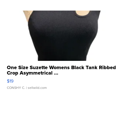
One Size Suzette Womens Black Tank Ribbed
Crop Asymmetrical ...
$19
CONSHY C.
| sellwild.com