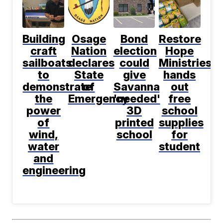
Building
Osage
Bond
Restore
craft
Nation
election
Hope
sailboats
declares
could
Ministries
to
State
give
hands
demonstrate
of
Savanna
out
the
Emergency
'needed'
free
power
3D
school
of
printed
supplies
wind,
school
for
water
student
and
engineering