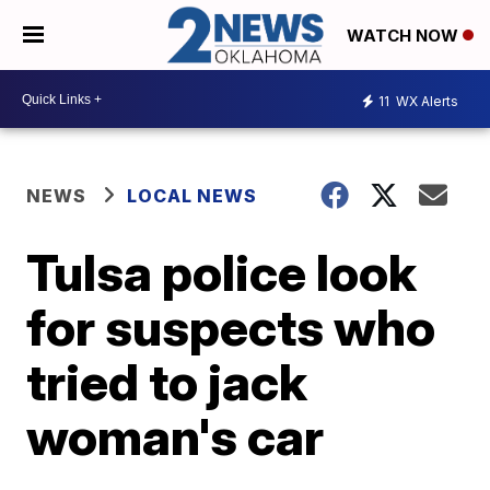
WATCH NOW
11
WX Alerts
NEWS
LOCAL NEWS
Tulsa police look
for suspects who
tried to jack
woman's car