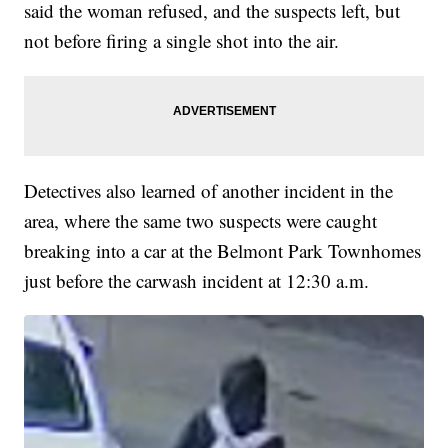
said the woman refused, and the suspects left, but
not before firing a single shot into the air.
Detectives also learned of another incident in the
area, where the same two suspects were caught
breaking into a car at the Belmont Park Townhomes
just before the carwash incident at 12:30 a.m.