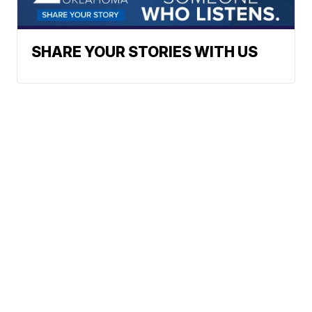
SHARE YOUR STORIES WITH US