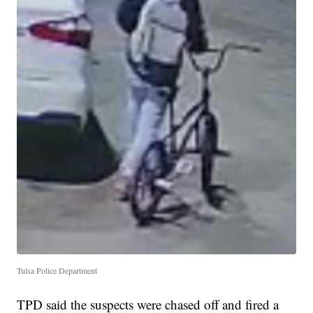
Tulsa Police Department
TPD said the suspects were chased off and fired a