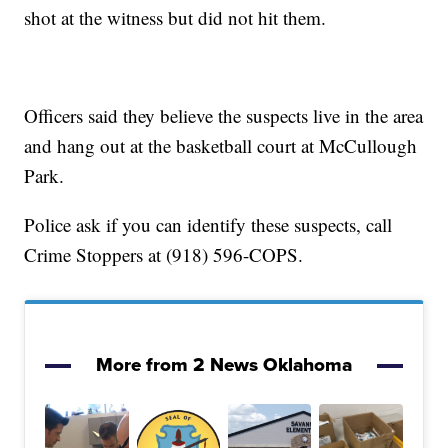
shot at the witness but did not hit them.
Officers said they believe the suspects live in the area
and hang out at the basketball court at McCullough
Park.
Police ask if you can identify these suspects, call
Crime Stoppers at (918) 596-COPS.
More from 2 News Oklahoma