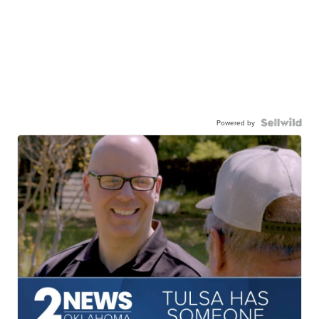
Powered by