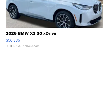
2026 BMW X3 30 xDrive
$56,335
LOTLINX A.
| sellwild.com