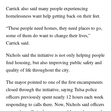
Carrick also said many people experiencing
homelessness want help getting back on their feet.
“These people need homes, they need places to go,
some of them do want to change their lives,”
Carrick said.
Nichols said the initiative is not only helping people
find housing, but also improving public safety and
quality of life throughout the city.
The mayor pointed to one of the first encampments
closed through the initiative, saying Tulsa police
officers previously spent nearly 12 hours each week
responding to calls there. Now, Nichols said officers