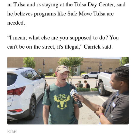
in Tulsa and is staying at the Tulsa Day Center, said
he believes programs like Safe Move Tulsa are
needed.
“I mean, what else are you supposed to do? You
can't be on the street, it's illegal,” Carrick said.
KJRH