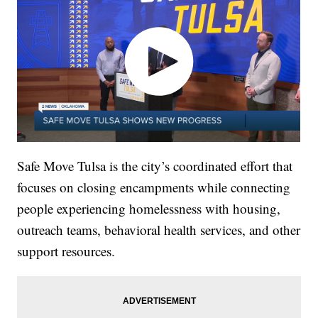
Safe Move Tulsa is the city’s coordinated effort that
focuses on closing encampments while connecting
people experiencing homelessness with housing,
outreach teams, behavioral health services, and other
support resources.