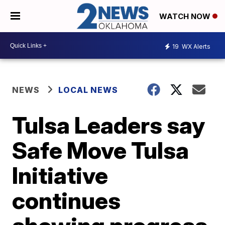
WATCH NOW
19
WX Alerts
NEWS
LOCAL NEWS
Tulsa Leaders say
Safe Move Tulsa
Initiative
continues