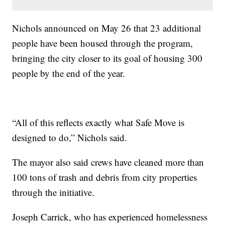
Nichols announced on May 26 that 23 additional
people have been housed through the program,
bringing the city closer to its goal of housing 300
people by the end of the year.
“All of this reflects exactly what Safe Move is
designed to do,” Nichols said.
The mayor also said crews have cleaned more than
100 tons of trash and debris from city properties
through the initiative.
Joseph Carrick, who has experienced homelessness