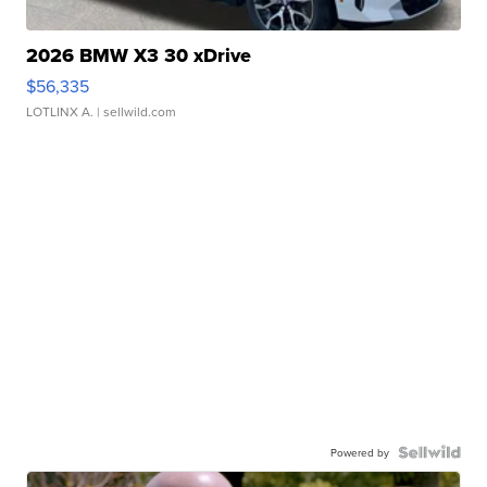
2026 BMW X3 30 xDrive
$56,335
LOTLINX A.
| sellwild.com
Powered by