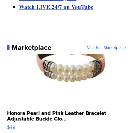
Watch LIVE 24/7 on YouTube
Marketplace
Visit Full Marketplace
Honora Pearl and Pink Leather Bracelet
Adjustable Buckle Clo...
$49