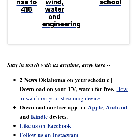
rise to
wind,
school
418
water
and
engineering
Stay in touch with us anytime, anywhere --
2 News Oklahoma on your schedule |
Download on your TV, watch for free.
How
to watch on your streaming device
Download our free app for
Apple
,
Android
and
Kindle
devices.
Like us on Facebook
Follow us on Instagram