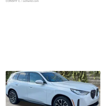
CONSHY C.
| sellwild.com