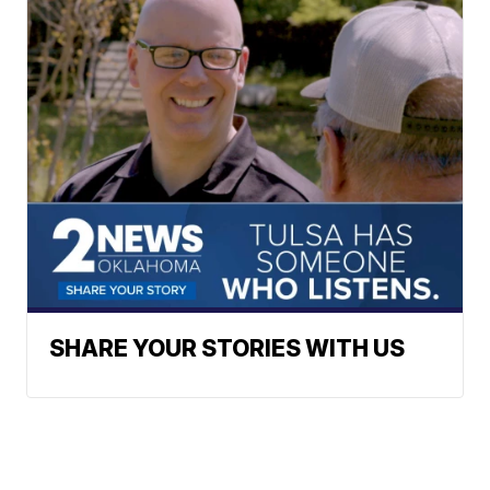
SHARE YOUR STORIES WITH US