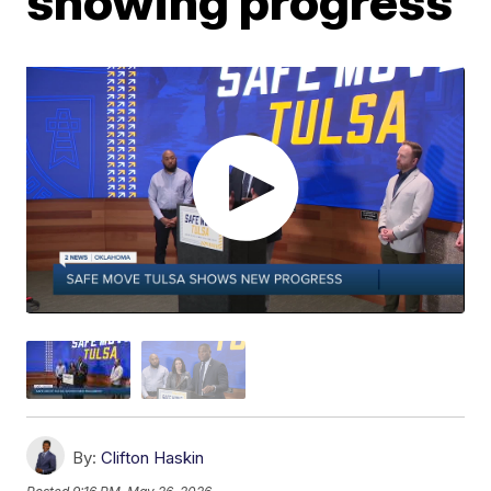
showing progress
By:
Clifton Haskin