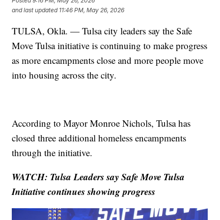
Posted
9:16 PM, May 26, 2026
and last updated
11:46 PM, May 26, 2026
TULSA, Okla. — Tulsa city leaders say the Safe
Move Tulsa initiative is continuing to make progress
as more encampments close and more people move
into housing across the city.
According to Mayor Monroe Nichols, Tulsa has
closed three additional homeless encampments
through the initiative.
WATCH: Tulsa Leaders say Safe Move Tulsa
Initiative continues showing progress