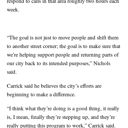
respond to calls in that area roughly two hours each
week.
“The goal is not just to move people and shift them
to another street corner; the goal is to make sure that
we’re helping support people and returning parts of
our city back to its intended purposes,” Nichols
said.
Carrick said he believes the city’s efforts are
beginning to make a difference.
“I think what they’re doing is a good thing, it really
is, I mean, finally they’re stepping up, and they’re
really putting this program to work,” Carrick said.