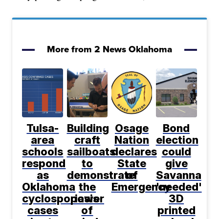
More from 2 News Oklahoma
Tulsa-
Building
Osage
Bond
area
craft
Nation
election
schools
sailboats
declares
could
respond
to
State
give
as
demonstrate
of
Savanna
Oklahoma
the
Emergency
'needed'
cyclosporiasis
power
3D
cases
of
printed