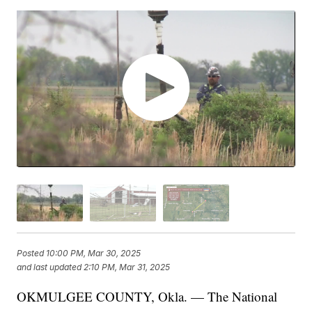
Posted
10:00 PM, Mar 30, 2025
and last updated
2:10 PM, Mar 31, 2025
OKMULGEE COUNTY, Okla. — The National