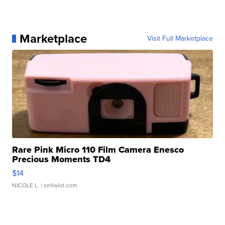
Marketplace
Visit Full Marketplace
Rare Pink Micro 110 Film Camera Enesco
Precious Moments TD4
$14
NICOLE L.
| sellwild.com