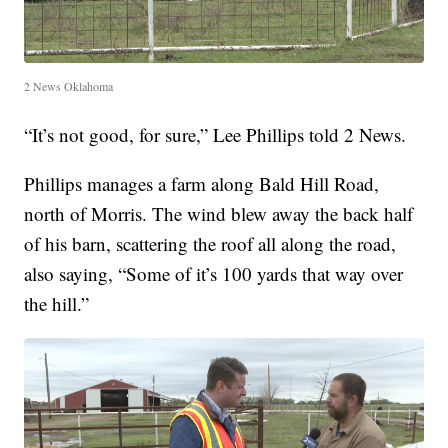
2 News Oklahoma
“It’s not good, for sure,” Lee Phillips told 2 News.
Phillips manages a farm along Bald Hill Road,
north of Morris. The wind blew away the back half
of his barn, scattering the roof all along the road,
also saying, “Some of it’s 100 yards that way over
the hill.”