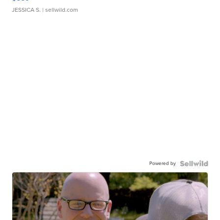
JESSICA S.
| sellwild.com
Powered by