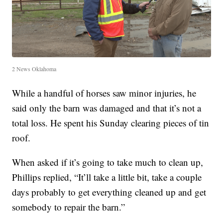
2 News Oklahoma
While a handful of horses saw minor injuries, he
said only the barn was damaged and that it’s not a
total loss. He spent his Sunday clearing pieces of tin
roof.
When asked if it’s going to take much to clean up,
Phillips replied, “It’ll take a little bit, take a couple
days probably to get everything cleaned up and get
somebody to repair the barn.”