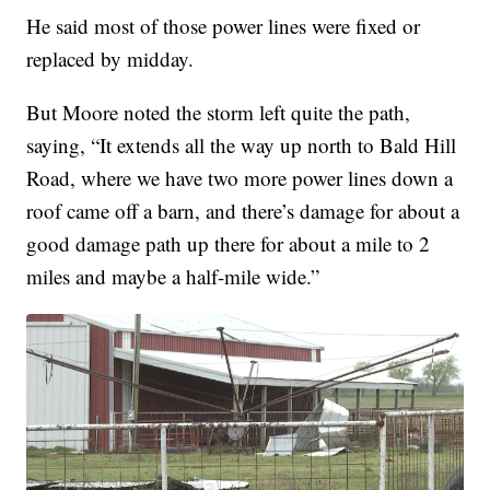
He said most of those power lines were fixed or
replaced by midday.
But Moore noted the storm left quite the path,
saying, “It extends all the way up north to Bald Hill
Road, where we have two more power lines down a
roof came off a barn, and there’s damage for about a
good damage path up there for about a mile to 2
miles and maybe a half-mile wide.”