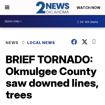
WATCH NOW
34
WX Alerts
NEWS
LOCAL NEWS
BRIEF TORNADO:
Okmulgee County
saw downed lines,
trees