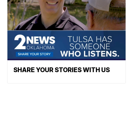
SHARE YOUR STORIES WITH US