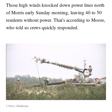
Those high winds knocked down power lines north
of Morris early Sunday morning, leaving 40 to 50
residents without power. That’s according to Moore,
who told us crews quickly responded.
2 News Oklahoma