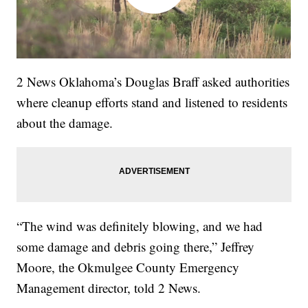
2 News Oklahoma’s Douglas Braff asked authorities
where cleanup efforts stand and listened to residents
about the damage.
“The wind was definitely blowing, and we had
some damage and debris going there,” Jeffrey
Moore, the Okmulgee County Emergency
Management director, told 2 News.