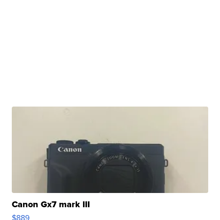
Canon Gx7 mark III
$889