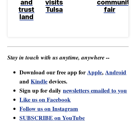
and
visits
community
trust
Tulsa
fair
land
Stay in touch with us anytime, anywhere --
Download our free app for
Apple
,
Android
and
Kindle
devices.
Sign up for daily
newsletters emailed to you
Like us on Facebook
Follow us on Instagram
SUBSCRIBE on YouTube