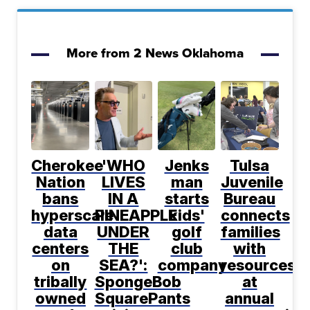
More from 2 News Oklahoma
Cherokee
'WHO
Jenks
Tulsa
Nation
LIVES
man
Juvenile
bans
IN A
starts
Bureau
hyperscale
PINEAPPLE
kids'
connects
data
UNDER
golf
families
centers
THE
club
with
on
SEA?':
company
resources
tribally
SpongeBob
at
owned
SquarePants
annual