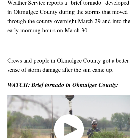
Weather Service reports a "brief tornado" developed
in Okmulgee County during the storms that moved
through the county overnight March 29 and into the
early morning hours on March 30.
Crews and people in Okmulgee County got a better
sense of storm damage after the sun came up.
WATCH: Brief tornado in Okmulgee County: