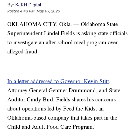
By:
KJRH Digital
Posted
4:43 PM, May 07, 2026
OKLAHOMA CITY, Okla. — Oklahoma State
Superintendent Lindel Fields is asking state officials
to investigate an after-school meal program over
alleged fraud.
In a letter addressed to Governor Kevin Stitt
,
Attorney General Gentner Drummond, and State
Auditor Cindy Bird, Fields shares his concerns
about operations led by Feed the Kids, an
Oklahoma-based company that takes part in the
Child and Adult Food Care Program.