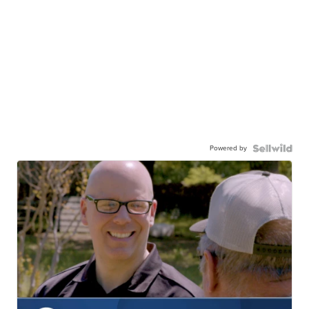
Powered by