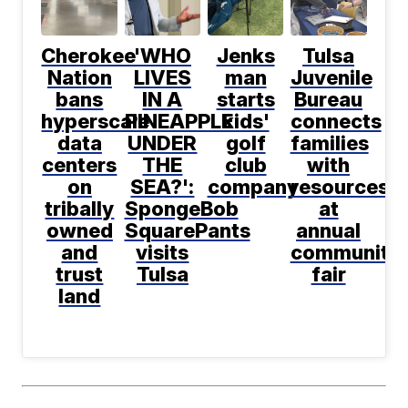
Cherokee
'WHO
Jenks
Tulsa
Nation
LIVES
man
Juvenile
bans
IN A
starts
Bureau
hyperscale
PINEAPPLE
kids'
connects
data
UNDER
golf
families
centers
THE
club
with
on
SEA?':
company
resources
tribally
SpongeBob
at
owned
SquarePants
annual
and
visits
community
trust
Tulsa
fair
land