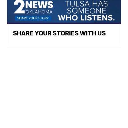
SHARE YOUR STORIES WITH US