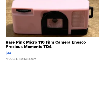
Rare Pink Micro 110 Film Camera Enesco
Precious Moments TD4
$14
NICOLE L.
| sellwild.com