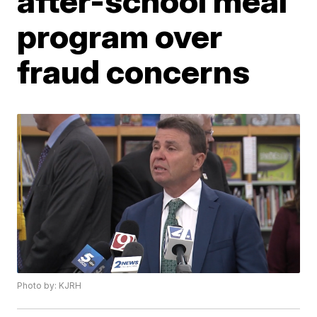
after-school meal
program over
fraud concerns
Photo by: KJRH