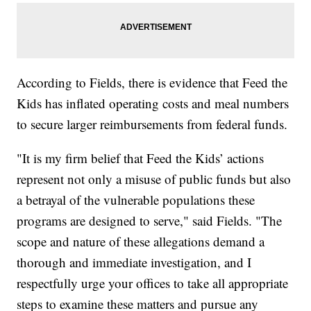
According to Fields, there is evidence that Feed the
Kids has inflated operating costs and meal numbers
to secure larger reimbursements from federal funds.
"It is my firm belief that Feed the Kids’ actions
represent not only a misuse of public funds but also
a betrayal of the vulnerable populations these
programs are designed to serve," said Fields. "The
scope and nature of these allegations demand a
thorough and immediate investigation, and I
respectfully urge your offices to take all appropriate
steps to examine these matters and pursue any