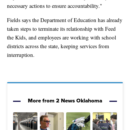
necessary actions to ensure accountability."
Fields says the Department of Education has already
taken steps to terminate its relationship with Feed
the Kids, and employees are working with school
districts across the state, keeping services from
interruption.
More from 2 News Oklahoma