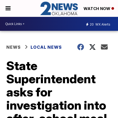
WATCH NOW
20
WX Alerts
NEWS
LOCAL NEWS
State
Superintendent
asks for
investigation into