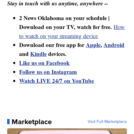
Stay in touch with us anytime, anywhere --
2 News Oklahoma on your schedule |
Download on your TV, watch for free.
How
to watch on your streaming device
Download our free app for
Apple
,
Android
and
Kindle
devices.
Like us on Facebook
Follow us on Instagram
Watch LIVE 24/7 on YouTube
Marketplace
Visit Full Marketplace