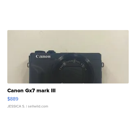
Canon Gx7 mark III
$889
JESSICA S.
| sellwild.com