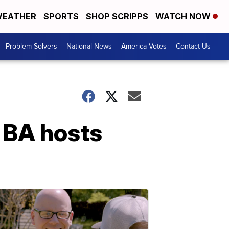
EATHER
SPORTS
SHOP SCRIPPS
WATCH NOW
Problem Solvers
National News
America Votes
Contact Us
 BA hosts