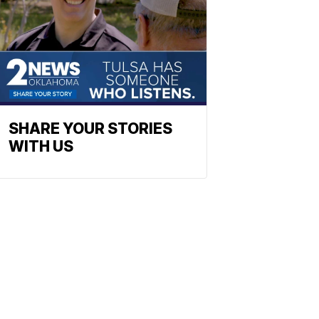
SHARE YOUR STORIES
WITH US