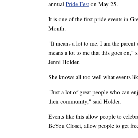
annual
Pride Fest
on May 25.
It is one of the first pride events in 
Month.
"It means a lot to me. I am the parent 
means a lot to me that this goes on,
Jenni Holder.
She knows all too well what events li
"Just a lot of great people who can en
their community," said Holder.
Events like this allow people to celebr
BeYou Closet, allow people to get free