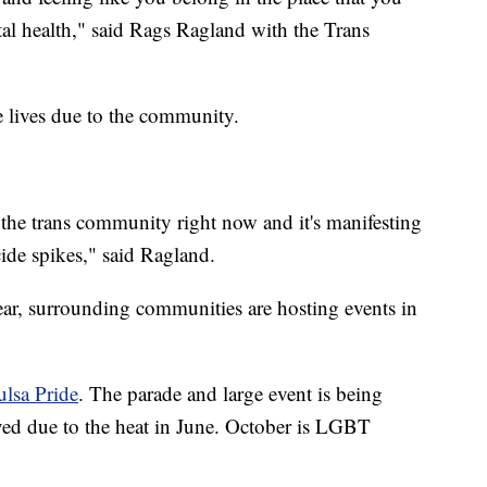
tal health," said Rags Ragland with the Trans
e lives due to the community.
 the trans community right now and it's manifesting
ide spikes," said Ragland.
year, surrounding communities are hosting events in
ulsa Pride
. The parade and large event is being
ed due to the heat in June. October is LGBT