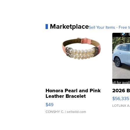
Marketplace
Sell Your Items - Free t
Honora Pearl and Pink
2026 B
Leather Bracelet
$56,335
Adjustable Buckle Clo...
$49
LOTLINX A
CONSHY C.
| sellwild.com