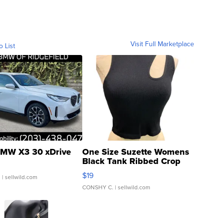
Visit Full Marketplace
o List
MW X3 30 xDrive
One Size Suzette Womens
Black Tank Ribbed Crop
Asymmetrical ...
$19
.
| sellwild.com
CONSHY C.
| sellwild.com