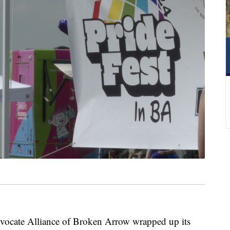
te Alliance of Broken Arrow wrapped up its