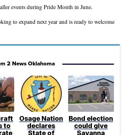
aller events during Pride Month in June.
oking to expand next year and is ready to welcome
om 2 News Oklahoma
craft
Osage Nation
Bond election
s to
declares
could give
rate
State of
Savanna