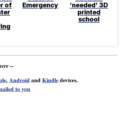
r of
Emergency
'needed' 3D
ter
printed
school
ring
ere --
ple
,
Android
and
Kindle
devices.
mailed to you