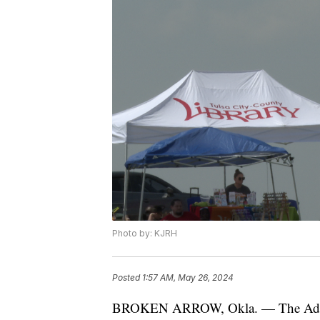
Photo by: KJRH
Posted
1:57 AM, May 26, 2024
BROKEN ARROW, Okla. — The Advoca