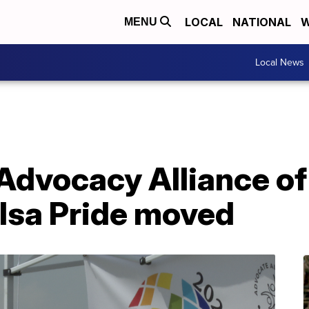
LOCAL
NATIONAL
W
MENU
Local News
Advocacy Alliance of
ulsa Pride moved