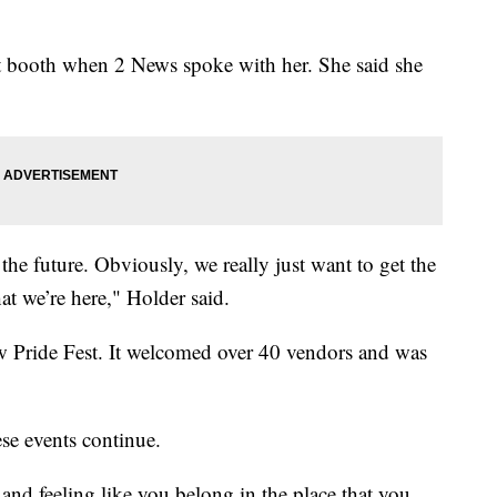
 booth when 2 News spoke with her. She said she
the future. Obviously, we really just want to get the
t we’re here," Holder said.
ow Pride Fest. It welcomed over 40 vendors and was
hese events continue.
nd feeling like you belong in the place that you