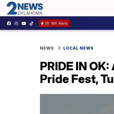
26
WX Alerts
NEWS
LOCAL NEWS
PRIDE IN OK: 
Pride Fest, T