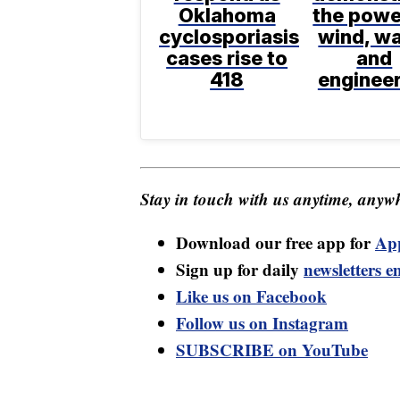
Oklahoma
the powe
cyclosporiasis
wind, wa
cases rise to
and
418
enginee
Stay in touch with us anytime, anywh
Download our free app for
Ap
Sign up for daily
newsletters e
Like us on Facebook
Follow us on Instagram
SUBSCRIBE on YouTube