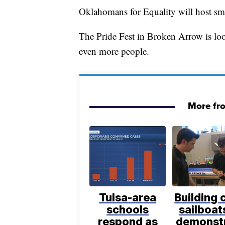
Oklahomans for Equality will host sm
The Pride Fest in Broken Arrow is lo
even more people.
More fr
Tulsa-area
Building 
schools
sailboat
respond as
demonst