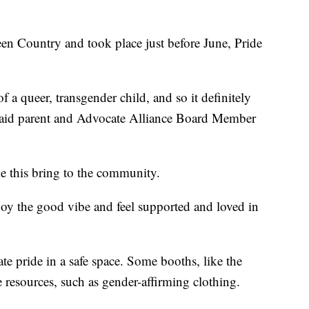
Green Country and took place just before June, Pride
of a queer, transgender child, and so it definitely
" said parent and Advocate Alliance Board Member
ke this bring to the community.
joy the good vibe and feel supported and loved in
ate pride in a safe space. Some booths, like the
 resources, such as gender-affirming clothing.