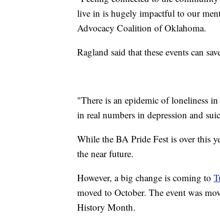
live in is hugely impactful to our men
Advocacy Coalition of Oklahoma.
Ragland said that these events can sav
"There is an epidemic of loneliness in
in real numbers in depression and suic
While the BA Pride Fest is over this 
the near future.
However, a big change is coming to
T
moved to October. The event was mov
History Month.