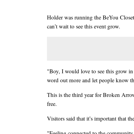
Holder was running the BeYou Closet
can’t wait to see this event grow.
"Boy, I would love to see this grow in 
word out more and let people know tha
This is the third year for Broken Arr
free.
Visitors said that it’s important that t
"Feeling connected to the community a