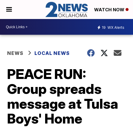
WATCH NOW
19
WX Alerts
NEWS
LOCAL NEWS
PEACE RUN:
Group spreads
message at Tulsa
Boys' Home