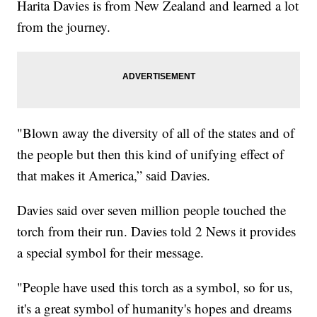
Harita Davies is from New Zealand and learned a lot
from the journey.
"Blown away the diversity of all of the states and of
the people but then this kind of unifying effect of
that makes it America,” said Davies.
Davies said over seven million people touched the
torch from their run. Davies told 2 News it provides
a special symbol for their message.
"People have used this torch as a symbol, so for us,
it's a great symbol of humanity's hopes and dreams