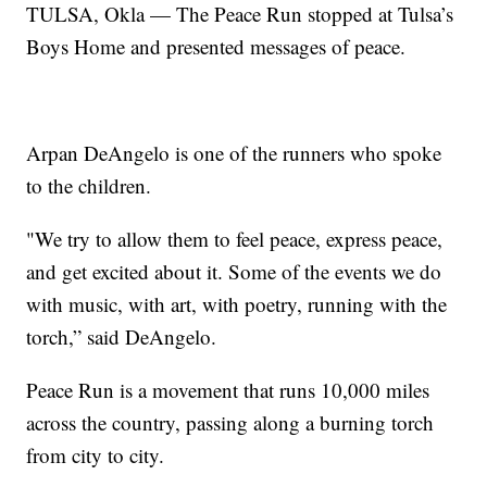
TULSA, Okla — The Peace Run stopped at Tulsa’s
Boys Home and presented messages of peace.
Arpan DeAngelo is one of the runners who spoke
to the children.
"We try to allow them to feel peace, express peace,
and get excited about it. Some of the events we do
with music, with art, with poetry, running with the
torch,” said DeAngelo.
Peace Run is a movement that runs 10,000 miles
across the country, passing along a burning torch
from city to city.