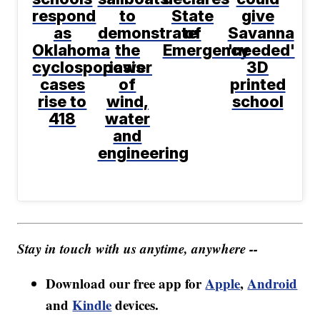
respond
to
State
give
as
demonstrate
of
Savanna
Oklahoma
the
Emergency
'needed'
cyclosporiasis
power
3D
cases
of
printed
rise to
wind,
school
418
water
and
engineering
Stay in touch with us anytime, anywhere --
Download our free app for
Apple
,
Android
and
Kindle
devices.