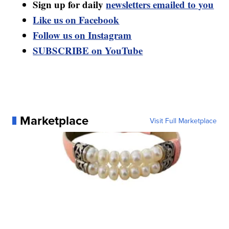
Sign up for daily
newsletters emailed to you
Like us on Facebook
Follow us on Instagram
SUBSCRIBE on YouTube
Marketplace
Visit Full Marketplace