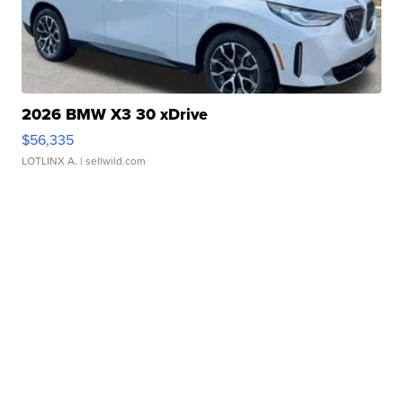
2026 BMW X3 30 xDrive
$56,335
LOTLINX A.
| sellwild.com