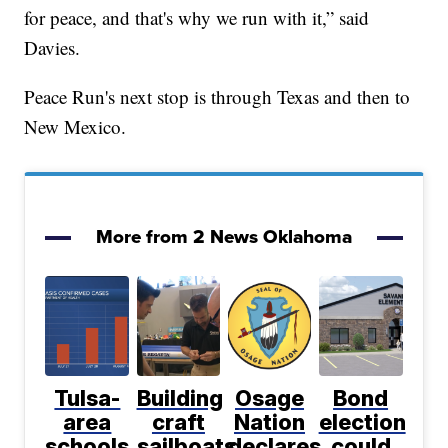
for peace, and that's why we run with it,” said
Davies.
Peace Run's next stop is through Texas and then to
New Mexico.
More from 2 News Oklahoma
Tulsa-
Building
Osage
Bond
area
craft
Nation
election
schools
sailboats
declares
could