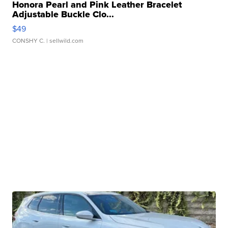
Honora Pearl and Pink Leather Bracelet
Adjustable Buckle Clo...
$49
CONSHY C.
| sellwild.com