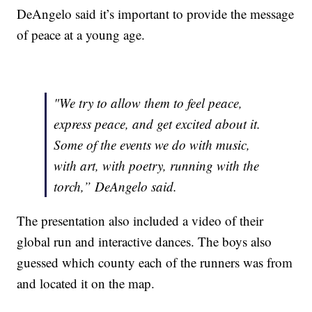
DeAngelo said it’s important to provide the message
of peace at a young age.
"We try to allow them to feel peace,
express peace, and get excited about it.
Some of the events we do with music,
with art, with poetry, running with the
torch,” DeAngelo said.
The presentation also included a video of their
global run and interactive dances. The boys also
guessed which county each of the runners was from
and located it on the map.