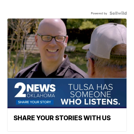
Powered by
SHARE YOUR STORIES WITH US