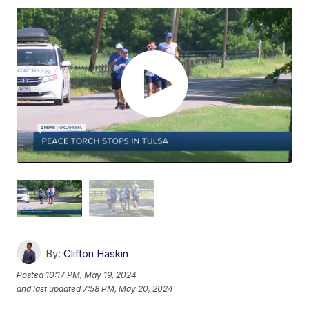
By:
Clifton Haskin
Posted
10:17 PM, May 19, 2024
and last updated
7:58 PM, May 20, 2024