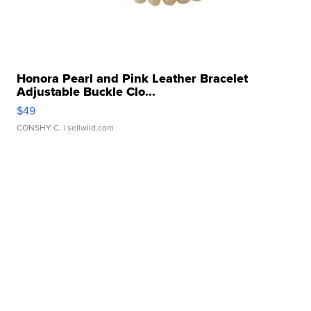
Honora Pearl and Pink Leather Bracelet
Adjustable Buckle Clo...
$49
CONSHY C.
| sellwild.com