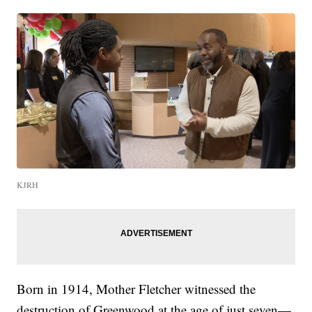
KJRH
Born in 1914, Mother Fletcher witnessed the
destruction of Greenwood at the age of just seven—