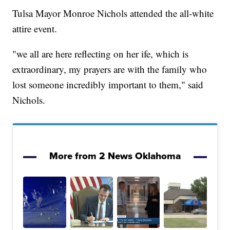
Tulsa Mayor Monroe Nichols attended the all-white
attire event.
"we all are here reflecting on her ife, which is
extraordinary, my prayers are with the family who
lost someone incredibly important to them," said
Nichols.
More from 2 News Oklahoma