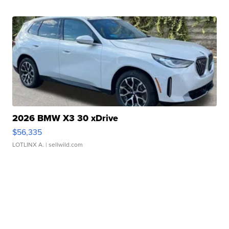
2026 BMW X3 30 xDrive
$56,335
LOTLINX A.
| sellwild.com