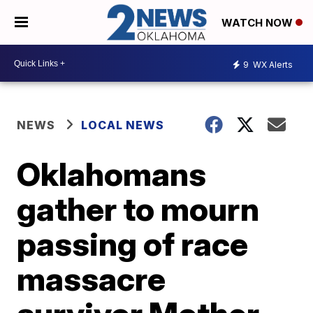
WATCH NOW
9
WX Alerts
NEWS
LOCAL NEWS
Oklahomans
gather to mourn
passing of race
massacre