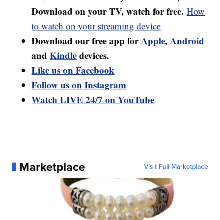
Download on your TV, watch for free.
How
to watch on your streaming device
Download our free app for
Apple
,
Android
and
Kindle
devices.
Like us on Facebook
Follow us on Instagram
Watch LIVE 24/7 on YouTube
Marketplace
Visit Full Marketplace