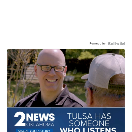
Powered by