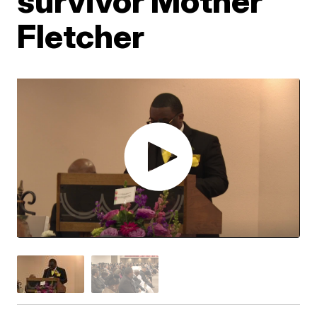
survivor Mother
Fletcher