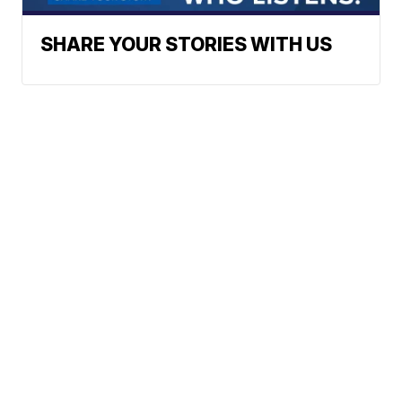
SHARE YOUR STORIES WITH US