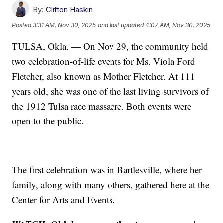
By:
Clifton Haskin
Posted
3:31 AM, Nov 30, 2025
and last updated
4:07 AM, Nov 30, 2025
TULSA, Okla. — On Nov 29, the community held
two celebration-of-life events for Ms. Viola Ford
Fletcher, also known as Mother Fletcher. At 111
years old, she was one of the last living survivors of
the 1912 Tulsa race massacre. Both events were
open to the public.
The first celebration was in Bartlesville, where her
family, along with many others, gathered here at the
Center for Arts and Events.