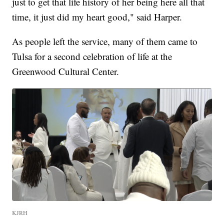
just to get that life history of her being here all that
time, it just did my heart good," said Harper.
As people left the service, many of them came to
Tulsa for a second celebration of life at the
Greenwood Cultural Center.
KJRH