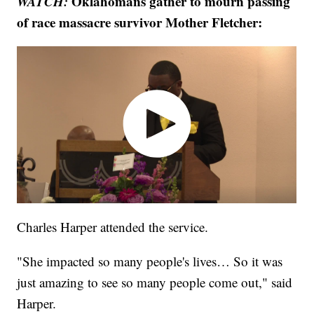
WATCH:
Oklahomans gather to mourn passing
of race massacre survivor Mother Fletcher:
Charles Harper attended the service.
"She impacted so many people's lives… So it was
just amazing to see so many people come out," said
Harper.