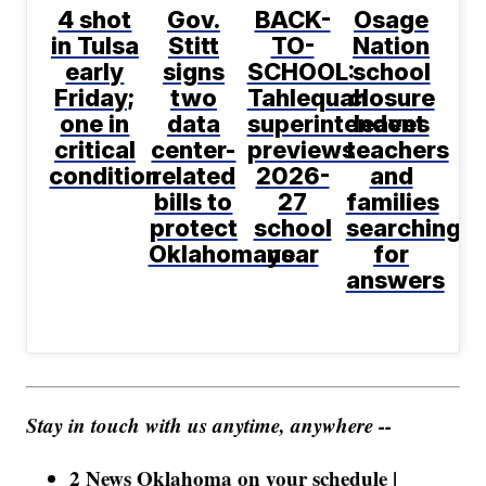
4 shot
Gov.
BACK-
Osage
in Tulsa
Stitt
TO-
Nation
early
signs
SCHOOL:
school
Friday;
two
Tahlequah
closure
one in
data
superintendent
leaves
critical
center-
previews
teachers
condition
related
2026-
and
bills to
27
families
protect
school
searching
Oklahomans
year
for
answers
Stay in touch with us anytime, anywhere --
2 News Oklahoma on your schedule |