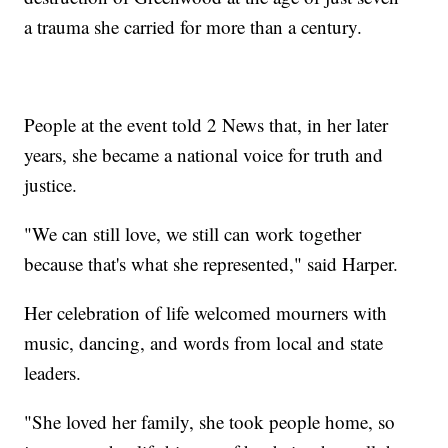
a trauma she carried for more than a century.
People at the event told 2 News that, in her later
years, she became a national voice for truth and
justice.
"We can still love, we still can work together
because that's what she represented," said Harper.
Her celebration of life welcomed mourners with
music, dancing, and words from local and state
leaders.
"She loved her family, she took people home, so