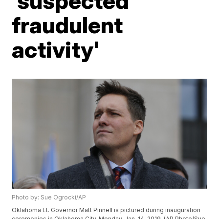
'suspected
fraudulent
activity'
Photo by: Sue Ogrocki/AP
Oklahoma Lt. Governor Matt Pinnell is pictured during inauguration
ceremonies in Oklahoma City, Monday, Jan. 14, 2019. (AP Photo/Sue