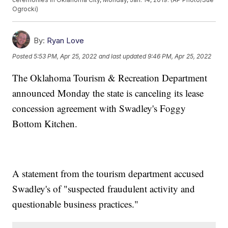
Ogrocki)
By:
Ryan Love
Posted
5:53 PM, Apr 25, 2022
and last updated
9:46 PM, Apr 25, 2022
The Oklahoma Tourism & Recreation Department
announced Monday the state is canceling its lease
concession agreement with Swadley's Foggy
Bottom Kitchen.
A statement from the tourism department accused
Swadley's of "suspected fraudulent activity and
questionable business practices."