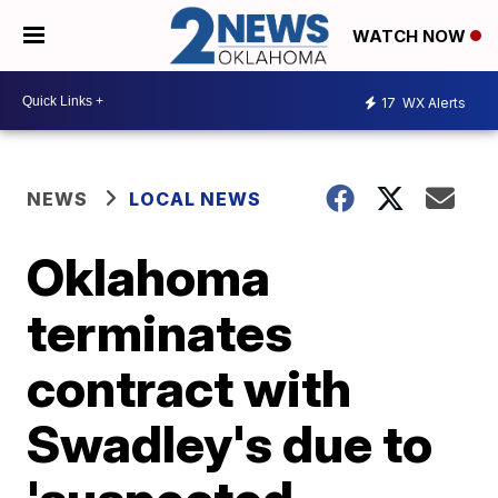
WATCH NOW
17
WX Alerts
NEWS
LOCAL NEWS
Oklahoma
terminates
contract with
Swadley's due to