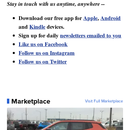
Stay in touch with us anytime, anywhere --
Download our free app for
Apple
,
Android
and
Kindle
devices.
Sign up for daily
newsletters emailed to you
Like us on Facebook
Follow us on Instagram
Follow us on Twitter
Marketplace
Visit Full Marketplace