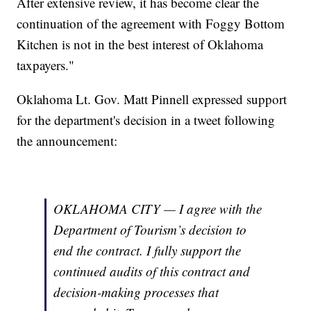
After extensive review, it has become clear the
continuation of the agreement with Foggy Bottom
Kitchen is not in the best interest of Oklahoma
taxpayers."
Oklahoma Lt. Gov. Matt Pinnell expressed support
for the department's decision in a tweet following
the announcement:
OKLAHOMA CITY — I agree with the
Department of Tourism’s decision to
end the contract. I fully support the
continued audits of this contract and
decision-making processes that