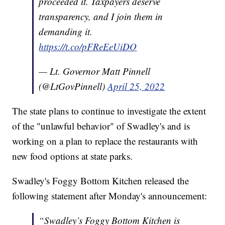
proceeded it. Taxpayers deserve
transparency, and I join them in
demanding it.
https://t.co/pFReEeUiDO
— Lt. Governor Matt Pinnell
(@LtGovPinnell)
April 25, 2022
The state plans to continue to investigate the extent
of the "unlawful behavior" of Swadley's and is
working on a plan to replace the restaurants with
new food options at state parks.
Swadley's Foggy Bottom Kitchen released the
following statement after Monday's announcement:
“Swadley’s Foggy Bottom Kitchen is