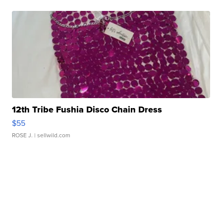
12th Tribe Fushia Disco Chain Dress
$55
ROSE J.
| sellwild.com