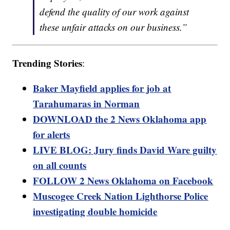
defend the quality of our work against
these unfair attacks on our business.”
Trending Stories
:
Baker Mayfield applies for job at
Tarahumaras in Norman
DOWNLOAD the 2 News Oklahoma app
for alerts
LIVE BLOG: Jury finds David Ware guilty
on all counts
FOLLOW 2 News Oklahoma on Facebook
Muscogee Creek Nation Lighthorse Police
investigating double homicide