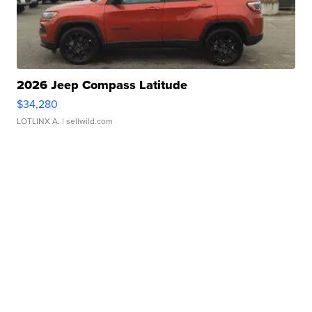
2026 Jeep Compass Latitude
$34,280
LOTLINX A.
| sellwild.com