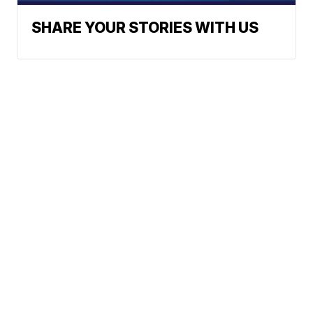
SHARE YOUR STORIES WITH US