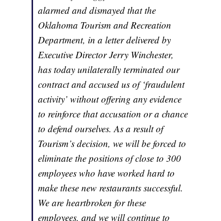
alarmed and dismayed that the
Oklahoma Tourism and Recreation
Department, in a letter delivered by
Executive Director Jerry Winchester,
has today unilaterally terminated our
contract and accused us of ‘fraudulent
activity’ without offering any evidence
to reinforce that accusation or a chance
to defend ourselves. As a result of
Tourism’s decision, we will be forced to
eliminate the positions of close to 300
employees who have worked hard to
make these new restaurants successful.
We are heartbroken for these
employees, and we will continue to