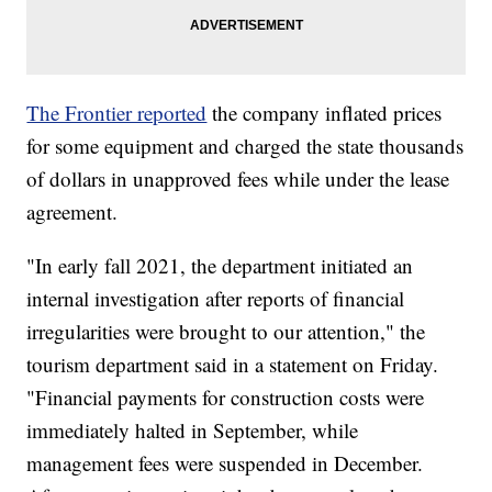
The Frontier reported
the company inflated prices
for some equipment and charged the state thousands
of dollars in unapproved fees while under the lease
agreement.
"In early fall 2021, the department initiated an
internal investigation after reports of financial
irregularities were brought to our attention," the
tourism department said in a statement on Friday.
"Financial payments for construction costs were
immediately halted in September, while
management fees were suspended in December.