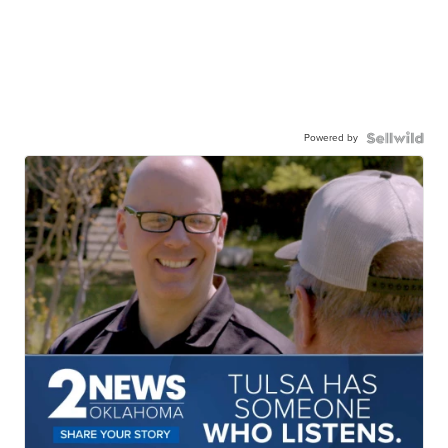
Powered by