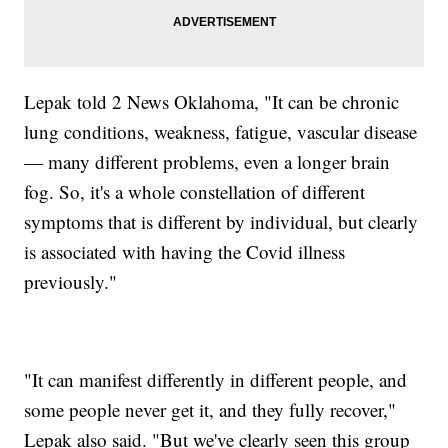
Lepak told 2 News Oklahoma, "It can be chronic
lung conditions, weakness, fatigue, vascular disease
— many different problems, even a longer brain
fog. So, it's a whole constellation of different
symptoms that is different by individual, but clearly
is associated with having the Covid illness
previously."
"It can manifest differently in different people, and
some people never get it, and they fully recover,"
Lepak also said. "But we've clearly seen this group