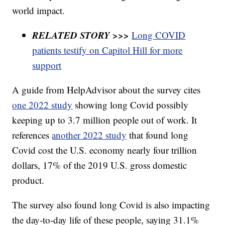
world impact.
RELATED STORY >>>
Long COVID
patients testify on Capitol Hill for more
support
A guide from HelpAdvisor about the survey cites
one 2022 study
showing long Covid possibly
keeping up to 3.7 million people out of work. It
references
another 2022 study
that found long
Covid cost the U.S. economy nearly four trillion
dollars, 17% of the 2019 U.S. gross domestic
product.
The survey also found long Covid is also impacting
the day-to-day life of these people, saying 31.1%