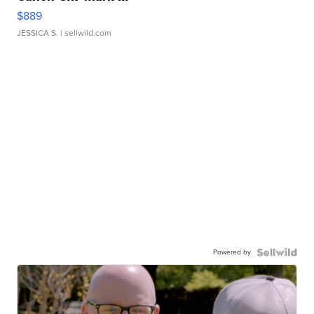
$889
JESSICA S.
| sellwild.com
Powered by