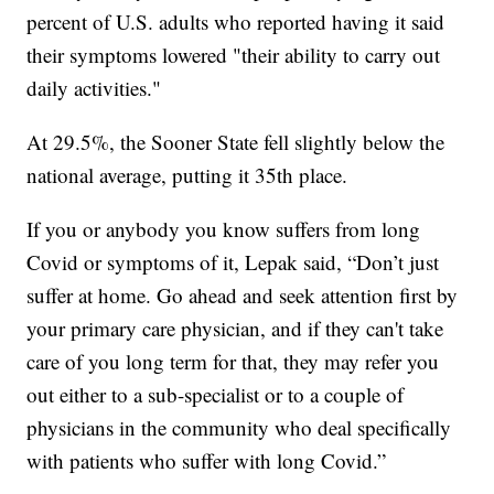
percent of U.S. adults who reported having it said
their symptoms lowered "their ability to carry out
daily activities."
At 29.5%, the Sooner State fell slightly below the
national average, putting it 35th place.
If you or anybody you know suffers from long
Covid or symptoms of it, Lepak said, “Don’t just
suffer at home. Go ahead and seek attention first by
your primary care physician, and if they can't take
care of you long term for that, they may refer you
out either to a sub-specialist or to a couple of
physicians in the community who deal specifically
with patients who suffer with long Covid.”