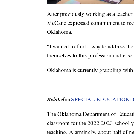
After previously working as a teache
McCane expressed commitment to reco
Oklahoma.
“I wanted to find a way to address th
themselves to this profession and ease
Oklahoma is currently grappling with
Related>
>
SPECIAL EDUCATION: Green
The Oklahoma Department of Education
classroom for the 2022-2023 school year
teaching. Alarmingly, about half of ne