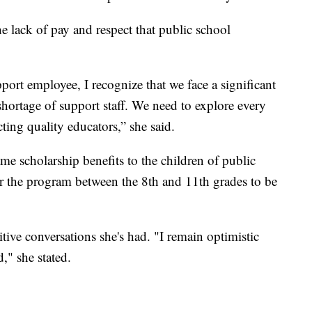
he lack of pay and respect that public school
ort employee, I recognize that we face a significant
shortage of support staff. We need to explore every
cting quality educators,” she said.
e scholarship benefits to the children of public
or the program between the 8th and 11th grades to be
ve conversations she's had. "I remain optimistic
" she stated.