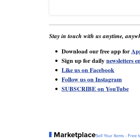
Stay in touch with us anytime, anywh
Download our free app for
Ap
Sign up for daily
newsletters e
Like us on Facebook
Follow us on Instagram
SUBSCRIBE on YouTube
Marketplace
Sell Your Items - Free t