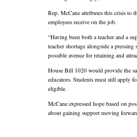
Rep. McCane attributes this crisis to t
employees receive on the job.
“Having been both a teacher and a supp
teacher shortage alongside a pressing 
possible avenue for retaining and attra
House Bill 1020 would provide the sam
educators. Students must still apply f
eligible.
McCane expressed hope based on positi
about gaining support moving forward,