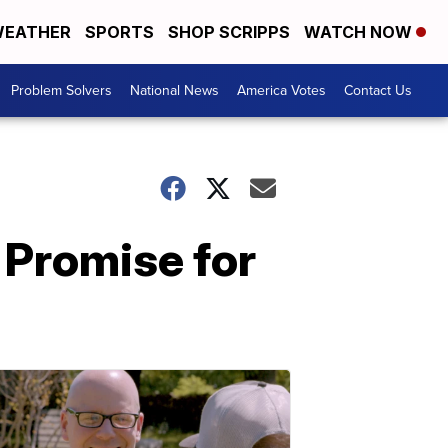
EATHER
SPORTS
SHOP SCRIPPS
WATCH NOW
Problem Solvers
National News
America Votes
Contact Us
 Promise for