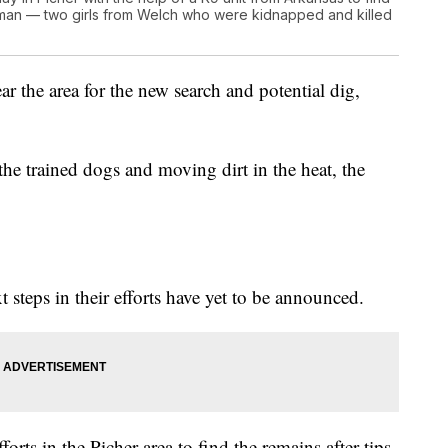
eman — two girls from Welch who were kidnapped and killed
ar the area for the new search and potential dig,
the trained dogs and moving dirt in the heat, the
t steps in their efforts have yet to be announced.
efforts in the Picher area to find the remains after tips