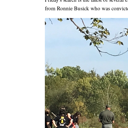
from Ronnie Busick who was convicted i