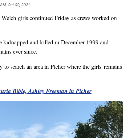
 AM, Oct 09, 2021
Welch girls continued Friday as crews worked on
e kidnapped and killed in December 1999 and
mains ever since.
to search an area in Picher where the girls' remains
uria Bible, Ashley Freeman in Picher