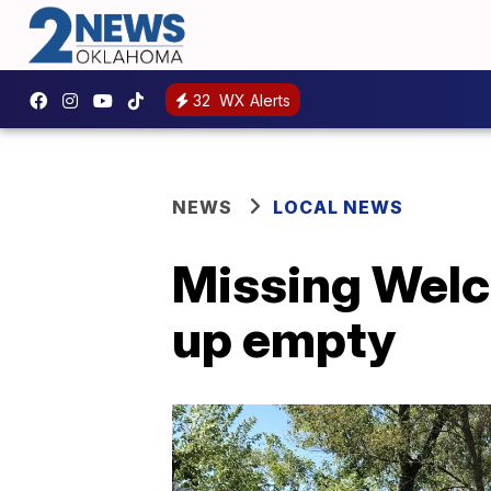
32
WX Alerts
NEWS
LOCAL NEWS
Missing Welch
up empty