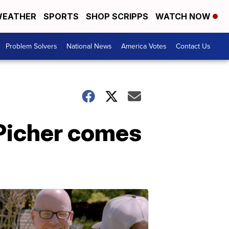
EATHER
SPORTS
SHOP SCRIPPS
WATCH NOW
Problem Solvers
National News
America Votes
Contact Us
 Picher comes