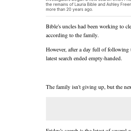
the remains of Lauria Bible and Ashley Fre
more than 20 years ago.
Bible's uncles had been working to cle
according to the family.
However, after a day full of following 
latest search ended empty-handed.
The family isn't giving up, but the nex
Friday's search is the latest of several 