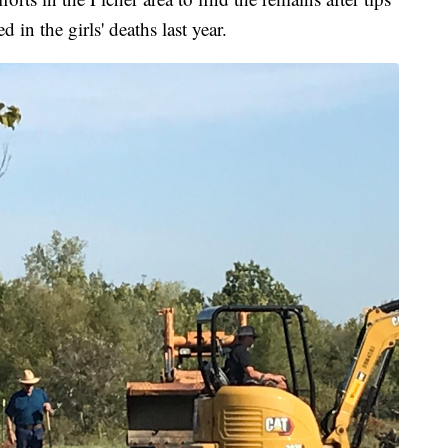
n the girls' deaths last year.