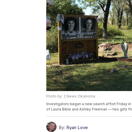
Photo by: 2 News Oklahoma
Investigators began a new search effort Friday in 
of Lauria Bible and Ashley Freeman — two girls 
By:
Ryan Love