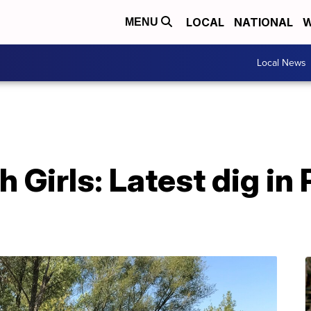
LOCAL
NATIONAL
W
MENU
Local News
 Girls: Latest dig in