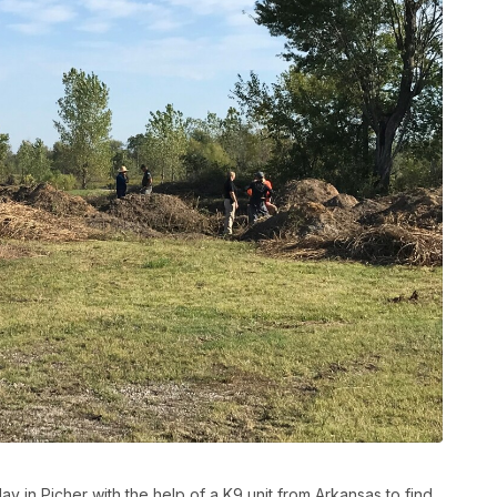
ay in Picher with the help of a K9 unit from Arkansas to find