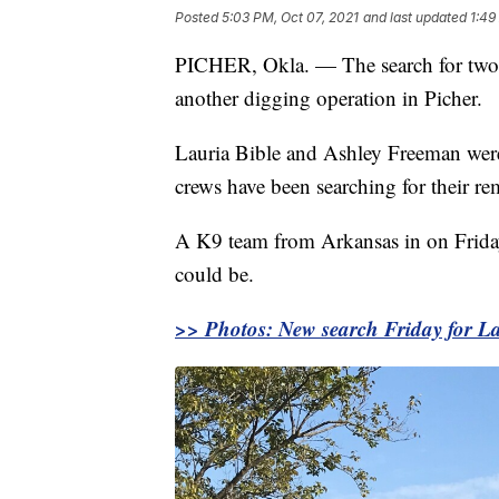
Posted
5:03 PM, Oct 07, 2021
and last updated
1:49
PICHER, Okla. — The search for two 
another digging operation in Picher.
Lauria Bible and Ashley Freeman wer
crews have been searching for their re
A K9 team from Arkansas in on Friday 
could be.
>> Photos: New search Friday for La