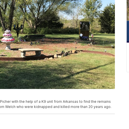
Picher with the help of a K9 unit from Arkansas to find the remains
from Welch who were kidnapped and killed more than 20 years ago.