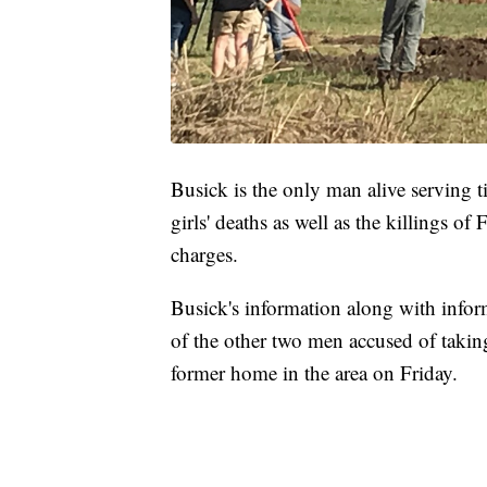
Busick is the only man alive serving t
girls' deaths as well as the killings o
charges.
Busick's information along with info
of the other two men accused of takin
former home in the area on Friday.