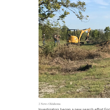
2 News Oklahoma
Investigators began a new search effort Frid