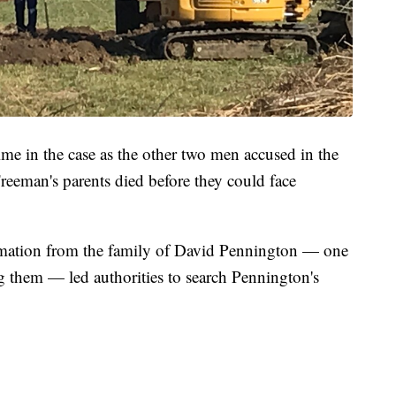
ime in the case as the other two men accused in the
f Freeman's parents died before they could face
rmation from the family of David Pennington — one
g them — led authorities to search Pennington's