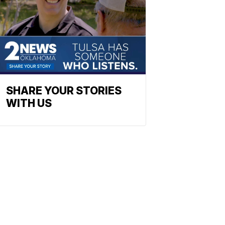
SHARE YOUR STORIES
WITH US