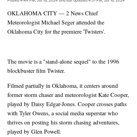
Posted
4:44 PM, Jul 16, 2024
and last updated
4:51 PM, Jul 16, 2024
OKLAHOMA CITY — 2 News Chief
Meteorologist Michael Seger attended the
Oklahoma City for the premiere 'Twisters'.
The movie is a "stand-alone sequel" to the 1996
blockbuster film Twister.
Filmed partially in Oklahoma, it centers around
former storm chaser and meteorologist Kate Cooper,
played by Daisy Edgar-Jones. Cooper crosses paths
with Tyler Owens, a social media superstar who
thrives on posting his storm chasing adventures,
played by Glen Powell.