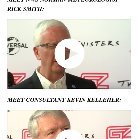
RICK SMITH:
MEET CONSULTANT KEVIN KELLEHER: