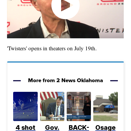
'Twisters' opens in theaters on July 19th.
More from 2 News Oklahoma
4 shot
Gov.
BACK-
Osage