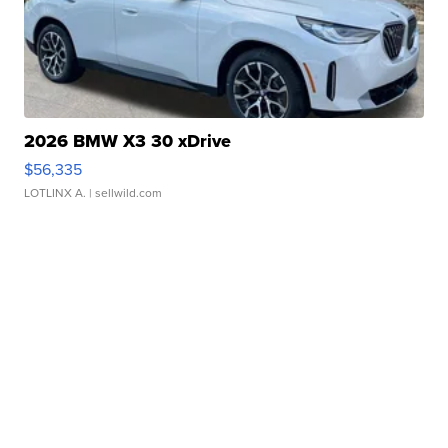
2026 BMW X3 30 xDrive
$56,335
LOTLINX A.
| sellwild.com