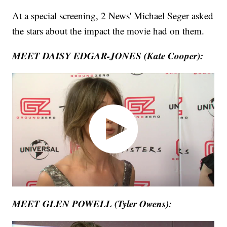
At a special screening, 2 News' Michael Seger asked
the stars about the impact the movie had on them.
MEET DAISY EDGAR-JONES (Kate Cooper):
MEET GLEN POWELL (Tyler Owens):