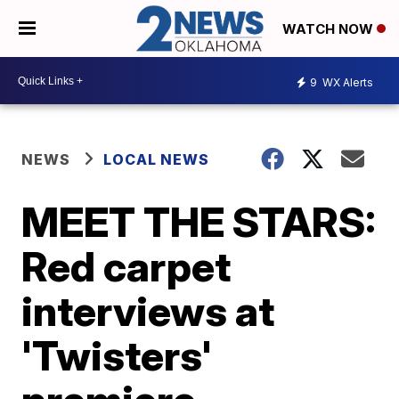
WATCH NOW
9
WX Alerts
NEWS
LOCAL NEWS
MEET THE STARS:
Red carpet
interviews at
'Twisters'