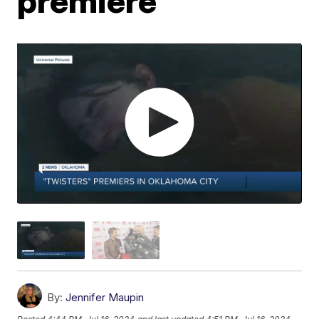
premiere
By:
Jennifer Maupin