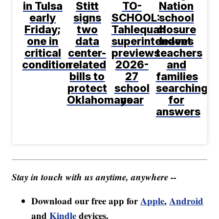
in Tulsa
Stitt
TO-
Nation
early
signs
SCHOOL:
school
Friday;
two
Tahlequah
closure
one in
data
superintendent
leaves
critical
center-
previews
teachers
condition
related
2026-
and
bills to
27
families
protect
school
searching
Oklahomans
year
for
answers
Stay in touch with us anytime, anywhere --
Download our free app for
Apple
,
Android
and
Kindle
devices.