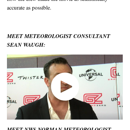
accurate as possible.
MEET METEOROLOGIST CONSULTANT
SEAN WAUGH:
MEET NWS NORMAN METEOROLOGIST