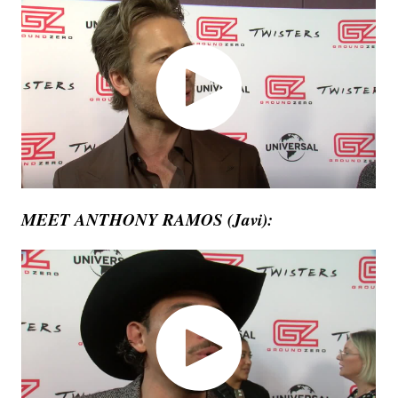
MEET ANTHONY RAMOS (Javi):