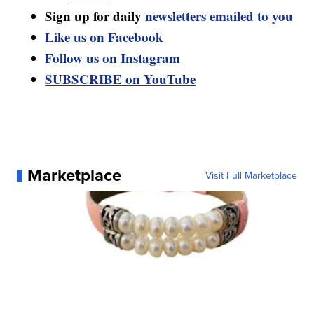
Sign up for daily
newsletters emailed to you
Like us on Facebook
Follow us on Instagram
SUBSCRIBE on YouTube
Marketplace
Visit Full Marketplace