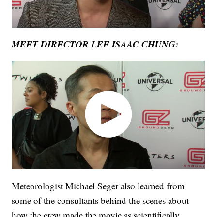
MEET DIRECTOR LEE ISAAC CHUNG:
Meteorologist Michael Seger also learned from
some of the consultants behind the scenes about
how the crew made the movie as scientifically