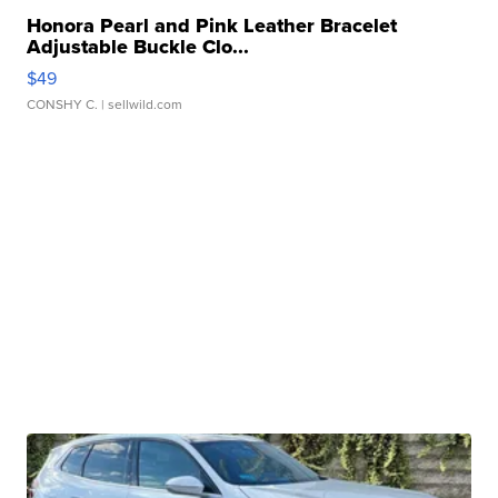
Honora Pearl and Pink Leather Bracelet
Adjustable Buckle Clo...
$49
CONSHY C.
| sellwild.com