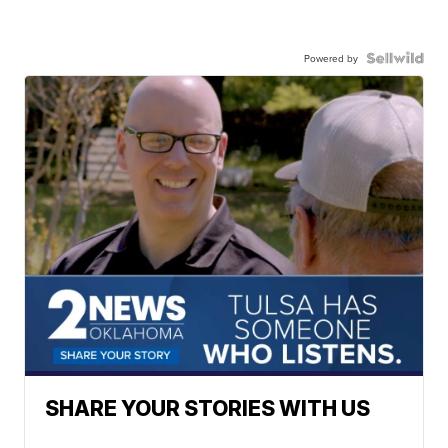
Powered by
SHARE YOUR STORIES WITH US