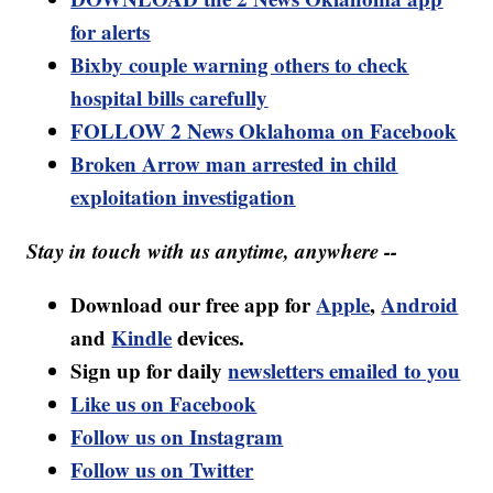
for alerts
Bixby couple warning others to check
hospital bills carefully
FOLLOW 2 News Oklahoma on Facebook
Broken Arrow man arrested in child
exploitation investigation
Stay in touch with us anytime, anywhere --
Download our free app for
Apple
,
Android
and
Kindle
devices.
Sign up for daily
newsletters emailed to you
Like us on Facebook
Follow us on Instagram
Follow us on Twitter