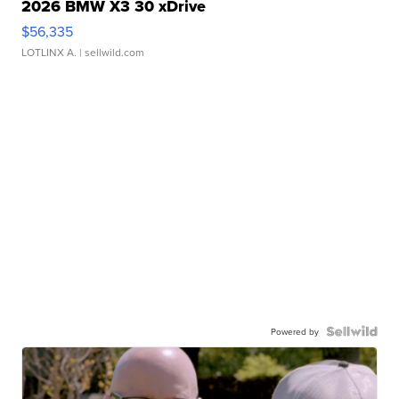
2026 BMW X3 30 xDrive
$56,335
LOTLINX A.
| sellwild.com
Powered by