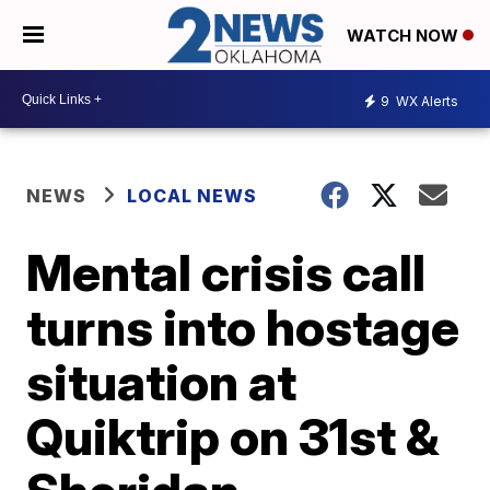
WATCH NOW
9
WX Alerts
NEWS
LOCAL NEWS
Mental crisis call
turns into hostage
situation at
Quiktrip on 31st &