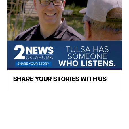
SHARE YOUR STORIES WITH US