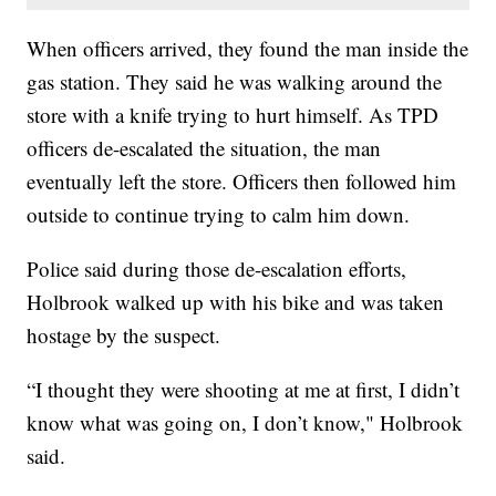
When officers arrived, they found the man inside the
gas station. They said he was walking around the
store with a knife trying to hurt himself. As TPD
officers de-escalated the situation, the man
eventually left the store. Officers then followed him
outside to continue trying to calm him down.
Police said during those de-escalation efforts,
Holbrook walked up with his bike and was taken
hostage by the suspect.
“I thought they were shooting at me at first, I didn’t
know what was going on, I don’t know," Holbrook
said.