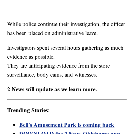
While police continue their investigation, the officer
has been placed on administrative leave.
Investigators spent several hours gathering as much
evidence as possible.
They are anticipating evidence from the store
surveillance, body cams, and witnesses.
2 News will update as we learn more.
Trending Stories
:
Bell's Amusement Park is coming back
DOWNLOAD the 2 News Oklahoma app