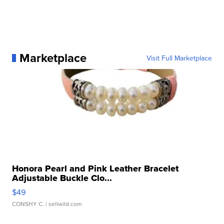
Marketplace
Visit Full Marketplace
Honora Pearl and Pink Leather Bracelet
Adjustable Buckle Clo...
$49
CONSHY C.
| sellwild.com