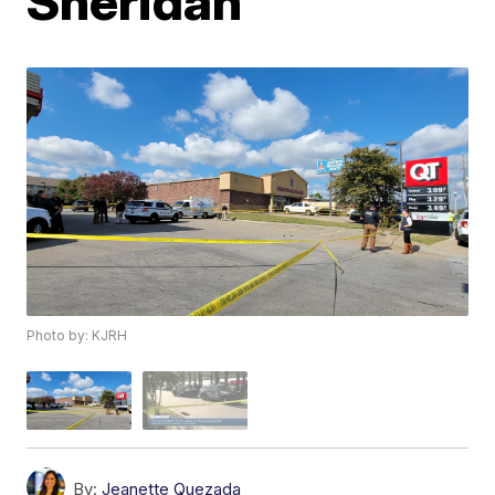
Sheridan
Photo by: KJRH
By:
Jeanette Quezada