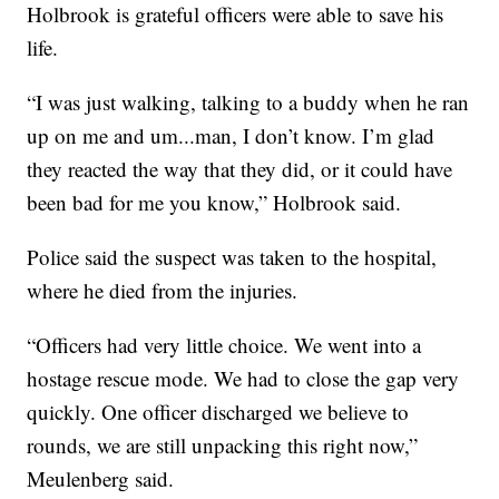
Holbrook is grateful officers were able to save his
life.
“I was just walking, talking to a buddy when he ran
up on me and um...man, I don’t know. I’m glad
they reacted the way that they did, or it could have
been bad for me you know,” Holbrook said.
Police said the suspect was taken to the hospital,
where he died from the injuries.
“Officers had very little choice. We went into a
hostage rescue mode. We had to close the gap very
quickly. One officer discharged we believe to
rounds, we are still unpacking this right now,”
Meulenberg said.