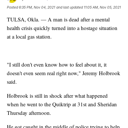
Posted
6:35 PM, Nov 04, 2021
and last updated
11:05 AM, Nov 05, 2021
TULSA, Okla. — A man is dead after a mental
health crisis quickly turned into a hostage situation
at a local gas station.
"I still don't even know how to feel about it, it
doesn't even seem real right now," Jeremy Holbrook
said.
Holbrook is still in shock after what happened
when he went to the Quiktrip at 31st and Sheridan
Thursday afternoon.
He got caught in the middle of police trying to help