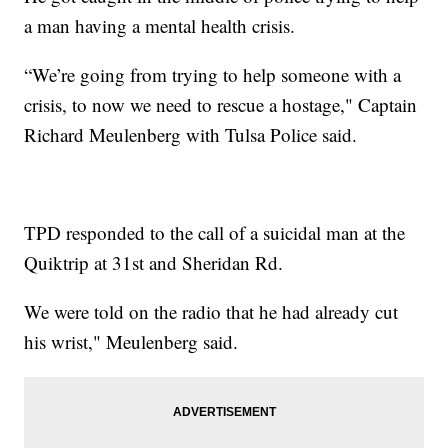
a man having a mental health crisis.
“We’re going from trying to help someone with a
crisis, to now we need to rescue a hostage," Captain
Richard Meulenberg with Tulsa Police said.
TPD responded to the call of a suicidal man at the
Quiktrip at 31st and Sheridan Rd.
We were told on the radio that he had already cut
his wrist," Meulenberg said.