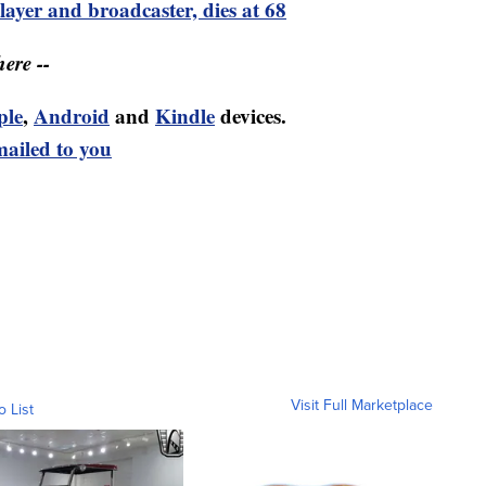
ayer and broadcaster, dies at 68
ere --
ple
,
Android
and
Kindle
devices.
mailed to you
Visit Full Marketplace
o List