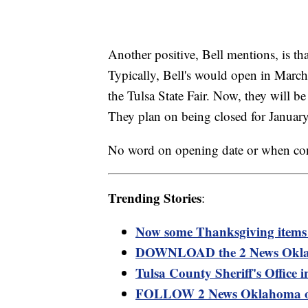
Another positive, Bell mentions, is t
Typically, Bell's would open in March
the Tulsa State Fair. Now, they will b
They plan on being closed for Januar
No word on opening date or when con
Trending Stories
:
Now some Thanksgiving items 
DOWNLOAD the 2 News Oklaho
Tulsa County Sheriff's Office
FOLLOW 2 News Oklahoma o