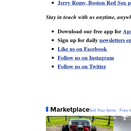
Jerry Remy, Boston Red Sox pl
Stay in touch with us anytime, anywh
Download our free app for
Ap
Sign up for daily
newsletters e
Like us on Facebook
Follow us on Instagram
Follow us on Twitter
Marketplace
Sell Your Items - Free t