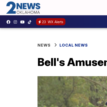
23
WX Alerts
NEWS
LOCAL NEWS
Bell's Amuse