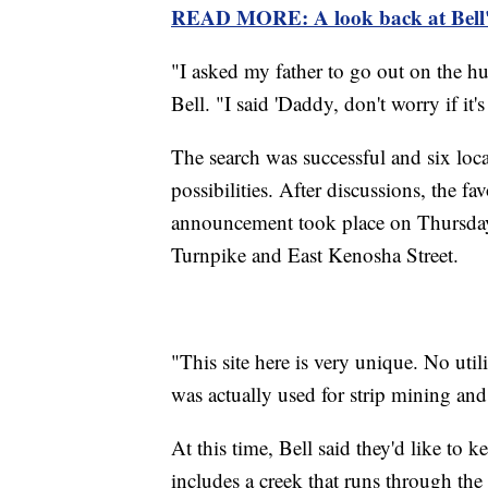
READ MORE: A look back at Bell'
"I asked my father to go out on the h
Bell. "I said 'Daddy, don't worry if it's n
The search was successful and six lo
possibilities. After discussions, the f
announcement took place on Thursday. 
Turnpike and East Kenosha Street.
"This site here is very unique. No util
was actually used for strip mining an
At this time, Bell said they'd like to k
includes a creek that runs through the 