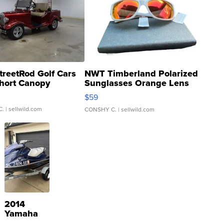
treetRod Golf Cars
NWT Timberland Polarized
hort Canopy
Sunglasses Orange Lens
Gray and Ora...
$59
C.
| sellwild.com
CONSHY C.
| sellwild.com
2014
Yamaha
VX Deluxe