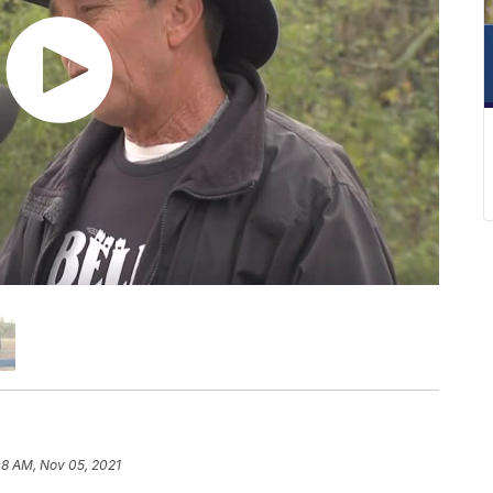
08 AM, Nov 05, 2021