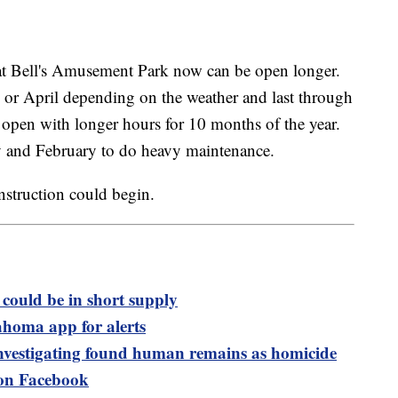
hat Bell's Amusement Park now can be open longer.
 or April depending on the weather and last through
e open with longer hours for 10 months of the year.
y and February to do heavy maintenance.
struction could begin.
could be in short supply
ma app for alerts
 investigating found human remains as homicide
n Facebook