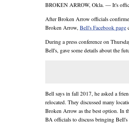
BROKEN ARROW, Okla. — It's officia
After Broken Arrow officials confirmed
Broken Arrow,
Bell's Facebook page
c
During a press conference on Thursday
Bell's, gave some details about the fu
Bell says in fall 2017, he asked a fr
relocated. They discussed many locat
Broken Arrow as the best option. In t
BA officials to discuss bringing Bell's 