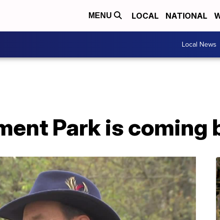
LOCAL
NATIONAL
W
MENU
Local News
ment Park is coming 