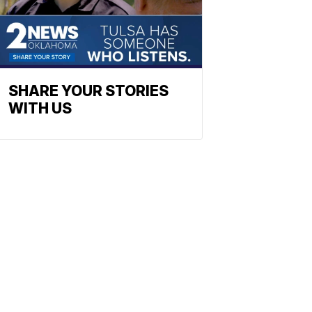
SHARE YOUR STORIES
WITH US