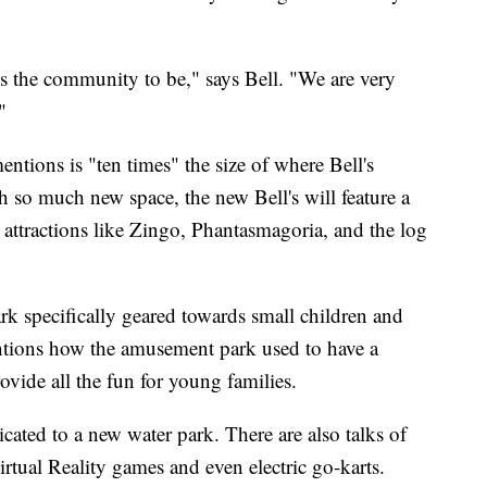
s the community to be," says Bell. "We are very
"
entions is "ten times" the size of where Bell's
h so much new space, the new Bell's will feature a
's attractions like Zingo, Phantasmagoria, and the log
ark specifically geared towards small children and
mentions how the amusement park used to have a
ovide all the fun for young families.
cated to a new water park. There are also talks of
irtual Reality games and even electric go-karts.