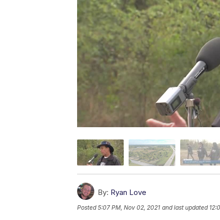
By:
Ryan Love
Posted
5:07 PM, Nov 02, 2021
and last updated
12: