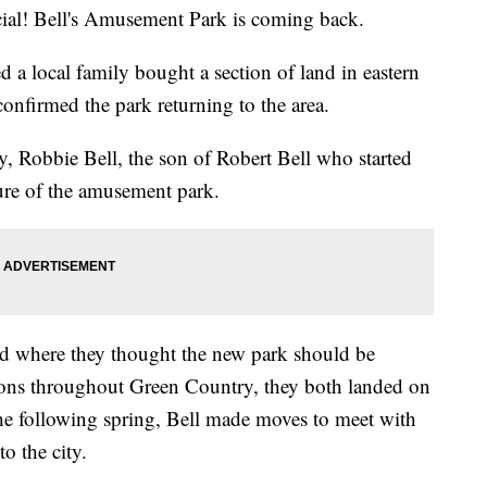
l! Bell's Amusement Park is coming back.
 a local family bought a section of land in eastern
onfirmed the park returning to the area.
, Robbie Bell, the son of Robert Bell who started
ture of the amusement park.
iend where they thought the new park should be
ions throughout Green Country, they both landed on
he following spring, Bell made moves to meet with
to the city.