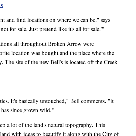
s
unt and find locations on where we can be," says
ot for sale. Just pretend like it's all for sale.'"
cations all throughout Broken Arrow were
avorite location was bought and the place where the
The site of the new Bell's is located off the Creek
ities. It's basically untouched," Bell comments. "It
d has since grown wild."
eep a lot of the land's natural topography. This
land with ideas to beautify it along with the City of