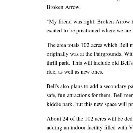
Broken Arrow.
"My friend was right. Broken Arrow i
excited to be positioned where we are.
The area totals 102 acres which Bell m
originally was at the Fairgrounds. Wit
thrill park. This will include old Bell
ride, as well as new ones.
Bell's also plans to add a secondary p
safe, fun attractions for them. Bell 
kiddie park, but this new space will pr
About 24 of the 102 acres will be dedi
adding an indoor facility filled with V