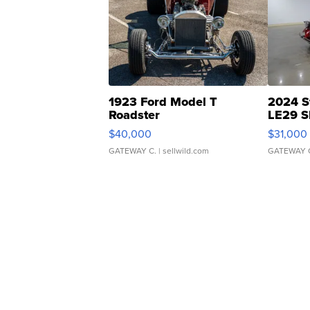
1923 Ford Model T
2024 S
Roadster
LE29 S
$40,000
$31,000
GATEWAY C.
| sellwild.com
GATEWAY 