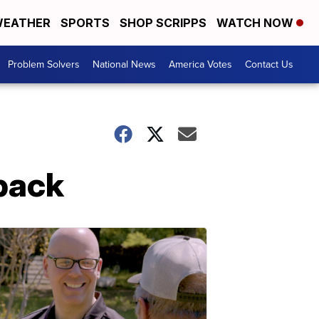
EATHER
SPORTS
SHOP SCRIPPS
WATCH NOW
Problem Solvers
National News
America Votes
Contact Us
back