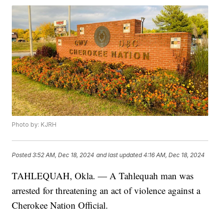
Photo by: KJRH
Posted
3:52 AM, Dec 18, 2024
and last updated
4:16 AM, Dec 18, 2024
TAHLEQUAH, Okla. — A Tahlequah man was
arrested for threatening an act of violence against a
Cherokee Nation Official.