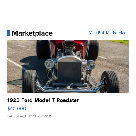
Marketplace
Visit Full Marketplace
1923 Ford Model T Roadster
$40,000
GATEWAY C.
| sellwild.com