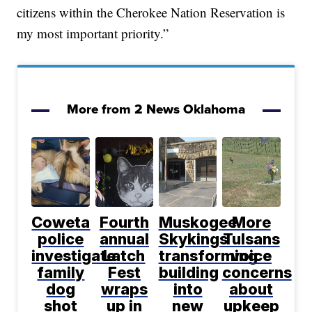
citizens within the Cherokee Nation Reservation is
my most important priority.”
More from 2 News Oklahoma
Coweta
Fourth
Muskogee
More
police
annual
Skykings
Tulsans
investigate
Latch
transforming
voice
family
Fest
building
concerns
dog
wraps
into
about
shot
up in
new
upkeep