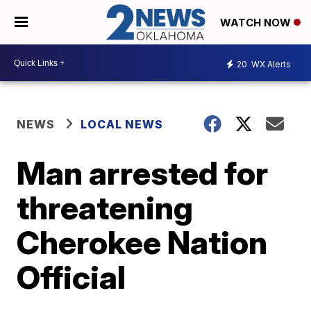
WATCH NOW
20
WX Alerts
NEWS
LOCAL NEWS
Man arrested for
threatening
Cherokee Nation
Official