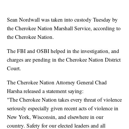
Sean Nordwall was taken into custody Tuesday by
the Cherokee Nation Marshall Service, according to
the Cherokee Nation.
The FBI and OSBI helped in the investigation, and
charges are pending in the Cherokee Nation District
Court.
The Cherokee Nation Attorney General Chad
Harsha released a statement saying:
"The Cherokee Nation takes every threat of violence
seriously especially given recent acts of violence in
New York, Wisconsin, and elsewhere in our
country. Safety for our elected leaders and all