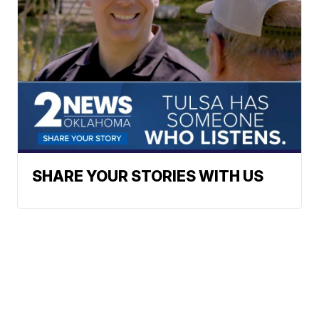
SHARE YOUR STORIES WITH US