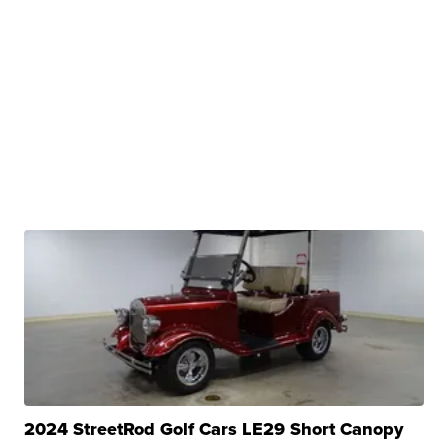
2024 StreetRod Golf Cars LE29 Short Canopy