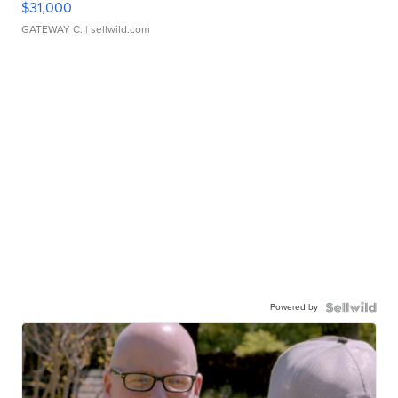
$31,000
GATEWAY C.
| sellwild.com
Powered by