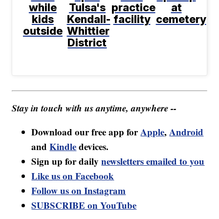
while
Tulsa's
practice
at
kids
Kendall-
facility
cemetery
outside
Whittier
District
Stay in touch with us anytime, anywhere --
Download our free app for
Apple
,
Android
and
Kindle
devices.
Sign up for daily
newsletters emailed to you
Like us on Facebook
Follow us on Instagram
SUBSCRIBE on YouTube