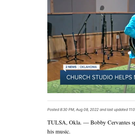
Posted
8:30 PM, Aug 08, 2022
and last updated
11:
TULSA, Okla. — Bobby Cervantes spen
his music.