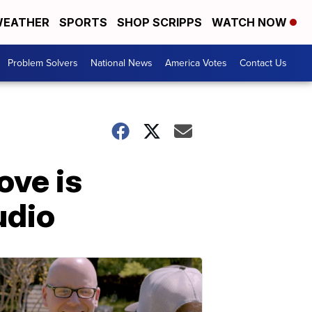
EATHER
SPORTS
SHOP SCRIPPS
WATCH NOW
Problem Solvers
National News
America Votes
Contact Us
ove is
udio