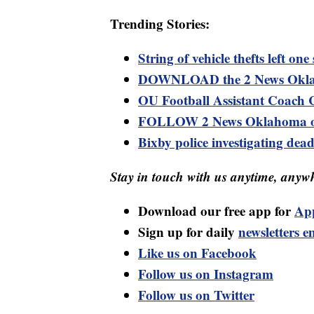
Trending Stories:
String of vehicle thefts left on
DOWNLOAD the 2 News Oklaho
OU Football Assistant Coach 
FOLLOW 2 News Oklahoma o
Bixby police investigating de
Stay in touch with us anytime, anywh
Download our free app for
Ap
Sign up for daily
newsletters e
Like us on Facebook
Follow us on Instagram
Follow us on Twitter