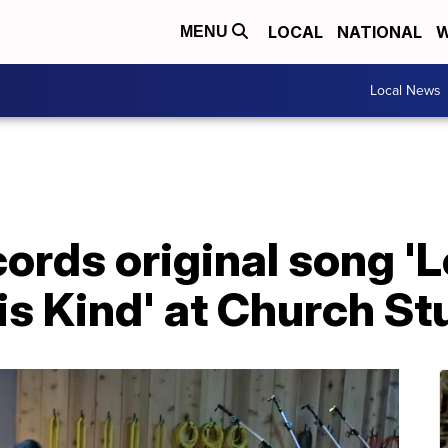
LOCAL
NATIONAL
W
MENU
Local News
ords original song 'L
 is Kind' at Church St