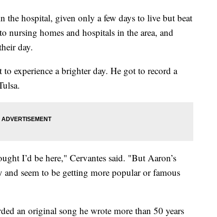
n the hospital, given only a few days to live but beat
o nursing homes and hospitals in the area, and
their day.
o experience a brighter day. He got to record a
Tulsa.
ought I’d be here," Cervantes said. "But Aaron’s
 and seem to be getting more popular or famous
rded an original song he wrote more than 50 years