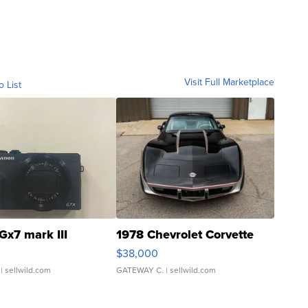
Visit Full Marketplace
o List
Gx7 mark III
1978 Chevrolet Corvette
$38,000
| sellwild.com
GATEWAY C.
| sellwild.com