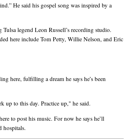
Kind.” He said his gospel song was inspired by a
 Tulsa legend Leon Russell’s recording studio.
ded here include Tom Petty, Willie Nelson, and Eric
ng here, fulfilling a dream he says he’s been
k up to this day. Practice up," he said.
where to post his music. For now he says he’ll
 hospitals.