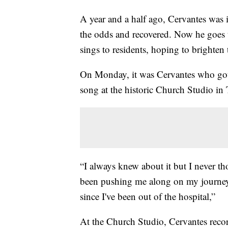
A year and a half ago, Cervantes was i
the odds and recovered. Now he goes t
sings to residents, hoping to brighten 
On Monday, it was Cervantes who got t
song at the historic Church Studio in 
“I always knew about it but I never th
been pushing me along on my journey
since I've been out of the hospital,”
At the Church Studio, Cervantes reco