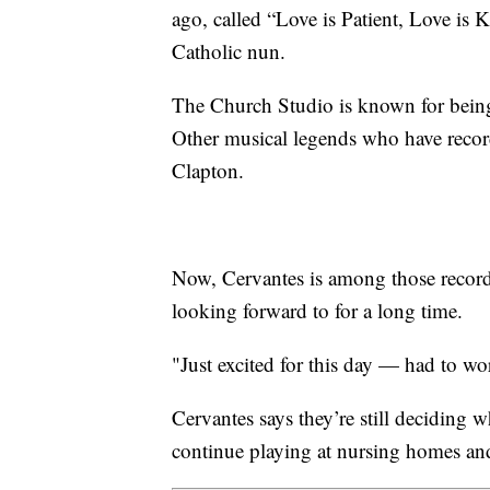
ago, called “Love is Patient, Love is 
Catholic nun.
The Church Studio is known for being
Other musical legends who have recor
Clapton.
Now, Cervantes is among those recordi
looking forward to for a long time.
"Just excited for this day — had to wor
Cervantes says they’re still deciding 
continue playing at nursing homes and