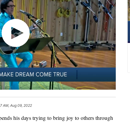
07 AM, Aug 09, 2022
ds his days trying to bring joy to others through