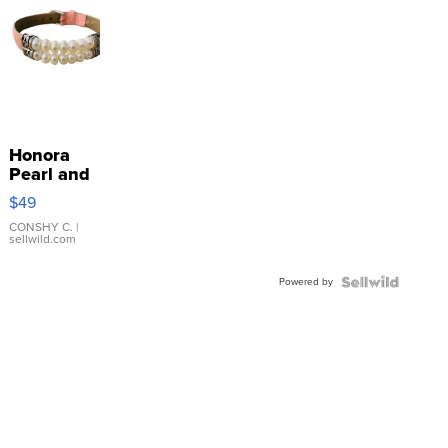
Honora
Pearl and
Pink
$49
Leather
Bracelet
CONSHY C.
|
sellwild.com
Adjustable
Buckle
Powered by
Clo...