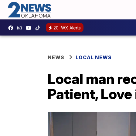
20
WX Alerts
NEWS
LOCAL NEWS
Local man rec
Patient, Love