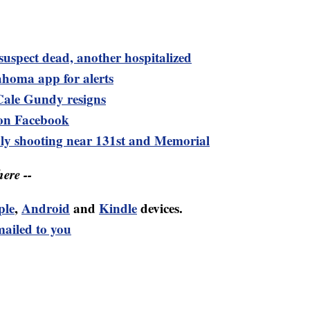
e suspect dead, another hospitalized
ma app for alerts
Cale Gundy resigns
n Facebook
adly shooting near 131st and Memorial
ere --
ple
,
Android
and
Kindle
devices.
mailed to you