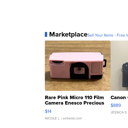
Marketplace
Sell Your Items - Free t
Rare Pink Micro 110 Film
Canon 
Camera Enesco Precious
$889
Moments TD4
$14
JESSICA S.
NICOLE L.
| sellwild.com