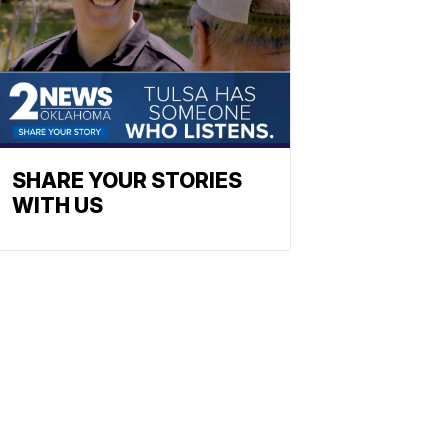
SHARE YOUR STORIES
WITH US