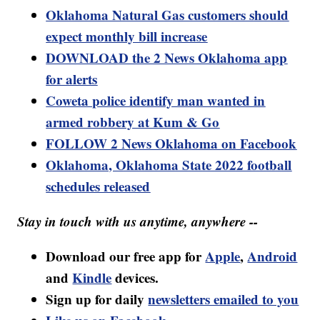
Oklahoma Natural Gas customers should
expect monthly bill increase
DOWNLOAD the 2 News Oklahoma app
for alerts
Coweta police identify man wanted in
armed robbery at Kum & Go
FOLLOW 2 News Oklahoma on Facebook
Oklahoma, Oklahoma State 2022 football
schedules released
Stay in touch with us anytime, anywhere --
Download our free app for
Apple
,
Android
and
Kindle
devices.
Sign up for daily
newsletters emailed to you