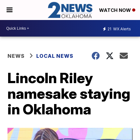
WATCH NOW
21
WX Alerts
NEWS
LOCAL NEWS
Lincoln Riley
namesake staying
in Oklahoma