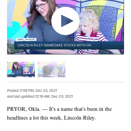
Posted
11:59 PM, Dec 02, 2021
and last updated
12:19 AM, Dec 03, 2021
PRYOR, Okla. — It’s a name that’s been in the
headlines a lot this week, Lincoln Riley.