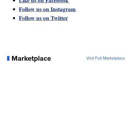
Like us on Facebook
Follow us on Instagram
Follow us on Twitter
Marketplace
Visit Full Marketplace