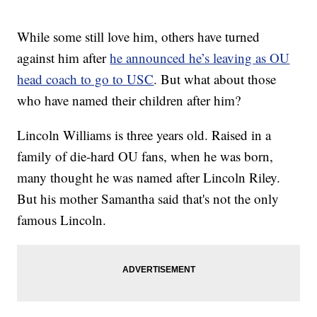
While some still love him, others have turned
against him after
he announced he’s leaving as OU
head coach to go to USC
. But what about those
who have named their children after him?
Lincoln Williams is three years old. Raised in a
family of die-hard OU fans, when he was born,
many thought he was named after Lincoln Riley.
But his mother Samantha said that's not the only
famous Lincoln.