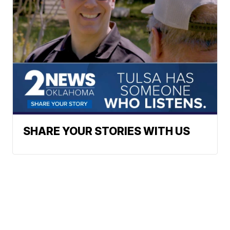
SHARE YOUR STORIES WITH US