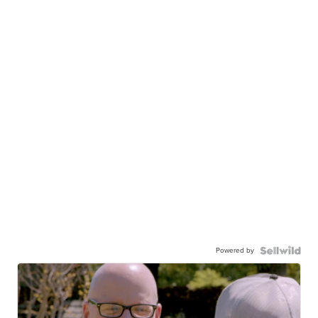
Powered by