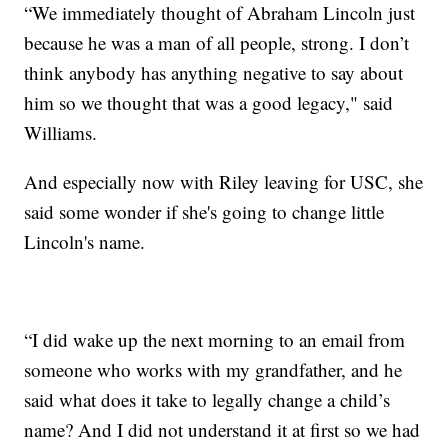
“We immediately thought of Abraham Lincoln just
because he was a man of all people, strong. I don’t
think anybody has anything negative to say about
him so we thought that was a good legacy," said
Williams.
And especially now with Riley leaving for USC, she
said some wonder if she's going to change little
Lincoln's name.
“I did wake up the next morning to an email from
someone who works with my grandfather, and he
said what does it take to legally change a child’s
name? And I did not understand it at first so we had