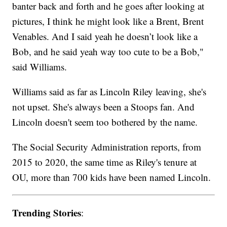
banter back and forth and he goes after looking at
pictures, I think he might look like a Brent, Brent
Venables. And I said yeah he doesn’t look like a
Bob, and he said yeah way too cute to be a Bob,"
said Williams.
Williams said as far as Lincoln Riley leaving, she's
not upset. She's always been a Stoops fan. And
Lincoln doesn't seem too bothered by the name.
The Social Security Administration reports, from
2015 to 2020, the same time as Riley's tenure at
OU, more than 700 kids have been named Lincoln.
Trending Stories
: