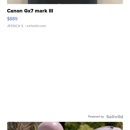
Canon Gx7 mark III
$889
JESSICA S.
| sellwild.com
Powered by