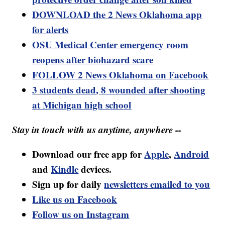
DOWNLOAD the 2 News Oklahoma app
for alerts
OSU Medical Center emergency room
reopens after biohazard scare
FOLLOW 2 News Oklahoma on Facebook
3 students dead, 8 wounded after shooting
at Michigan high school
Stay in touch with us anytime, anywhere --
Download our free app for
Apple
,
Android
and
Kindle
devices.
Sign up for daily
newsletters emailed to you
Like us on Facebook
Follow us on Instagram