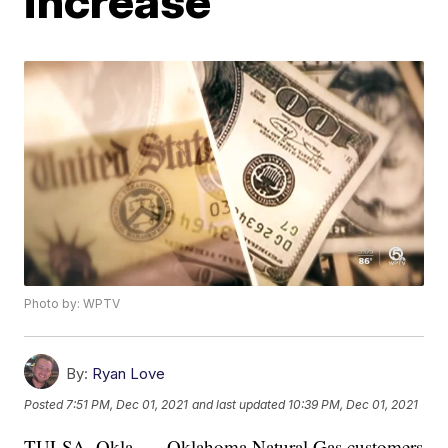
increase
Photo by: WPTV
By:
Ryan Love
Posted
7:51 PM, Dec 01, 2021
and last updated
10:39 PM, Dec 01, 2021
TULSA, Okla. — Oklahoma Natural Gas customers