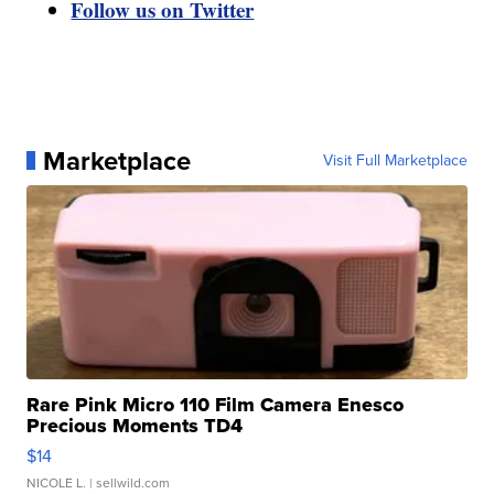
Follow us on Twitter
Marketplace
Visit Full Marketplace
Rare Pink Micro 110 Film Camera Enesco
Precious Moments TD4
$14
NICOLE L.
| sellwild.com