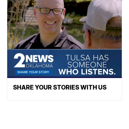
SHARE YOUR STORIES WITH US