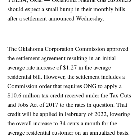
should expect a small bump in their monthly bills
after a settlement announced Wednesday.
The Oklahoma Corporation Commission approved
the settlement agreement resulting in an initial
average rate increase of $1.27 in the average
residential bill. However, the settlement includes a
Commission order that requires ONG to apply a
$10.6 million tax credit received under the Tax Cuts
and Jobs Act of 2017 to the rates in question. That
credit will be applied in February of 2022, lowering
the overall increase to 34 cents a month for the
average residential customer on an annualized basis.