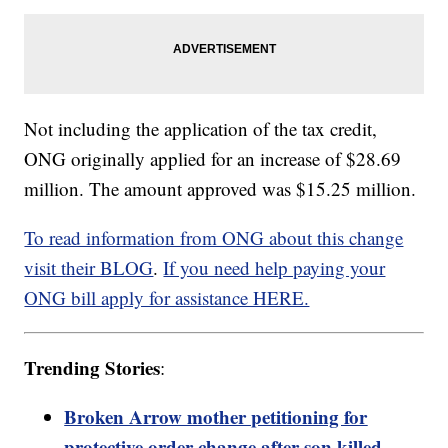
Not including the application of the tax credit,
ONG originally applied for an increase of $28.69
million. The amount approved was $15.25 million.
To read information from ONG about this change
visit their BLOG
.
If you need help paying your
ONG bill apply for assistance HERE.
Trending Stories
:
Broken Arrow mother petitioning for
protective order change after son killed