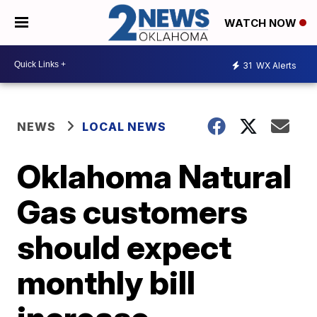
WATCH NOW
31
WX Alerts
NEWS
LOCAL NEWS
Oklahoma Natural
Gas customers
should expect
monthly bill