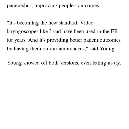
paramedics, improving people's outcomes.
"It’s becoming the new standard. Video
laryngoscopes like I said have been used in the ER
for years. And it’s providing better patient outcomes
by having them on our ambulances," said Young.
Young showed off both versions, even letting us try.