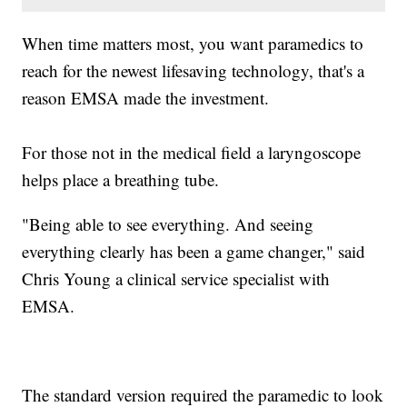
When time matters most, you want paramedics to
reach for the newest lifesaving technology, that's a
reason EMSA made the investment.
For those not in the medical field a laryngoscope
helps place a breathing tube.
"Being able to see everything. And seeing
everything clearly has been a game changer," said
Chris Young a clinical service specialist with
EMSA.
The standard version required the paramedic to look