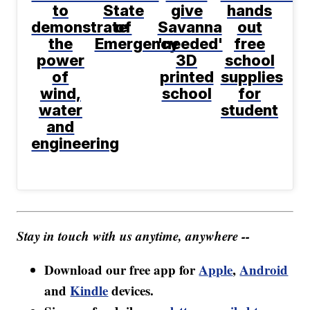
to
State
give
hands
demonstrate
of
Savanna
out
the
Emergency
'needed'
free
power
3D
school
of
printed
supplies
wind,
school
for
water
student
and
engineering
Stay in touch with us anytime, anywhere --
Download our free app for
Apple
,
Android
and
Kindle
devices.