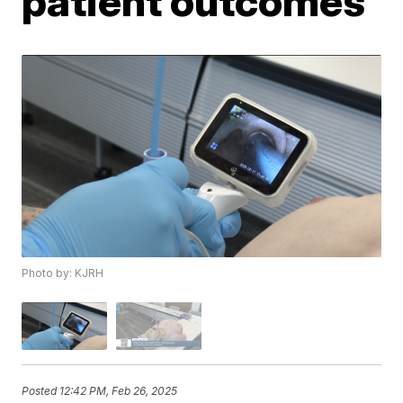
patient outcomes
Photo by: KJRH
Posted
12:42 PM, Feb 26, 2025