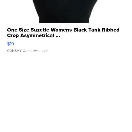
One Size Suzette Womens Black Tank Ribbed
Crop Asymmetrical ...
$19
CONSHY C.
| sellwild.com