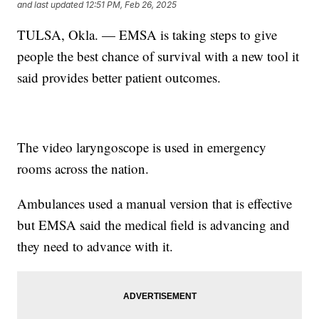
and last updated
12:51 PM, Feb 26, 2025
TULSA, Okla. — EMSA is taking steps to give
people the best chance of survival with a new tool it
said provides better patient outcomes.
The video laryngoscope is used in emergency
rooms across the nation.
Ambulances used a manual version that is effective
but EMSA said the medical field is advancing and
they need to advance with it.