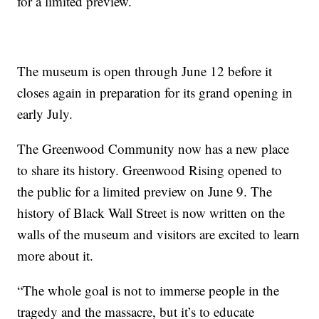
for a limited preview.
The museum is open through June 12 before it
closes again in preparation for its grand opening in
early July.
The Greenwood Community now has a new place
to share its history. Greenwood Rising opened to
the public for a limited preview on June 9. The
history of Black Wall Street is now written on the
walls of the museum and visitors are excited to learn
more about it.
“The whole goal is not to immerse people in the
tragedy and the massacre, but it’s to educate