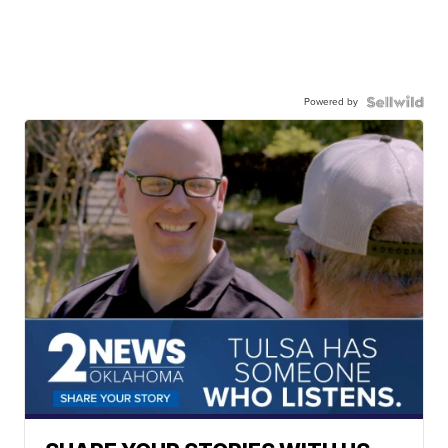
Powered by