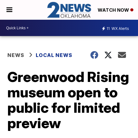
WATCH NOW
11
WX Alerts
NEWS
LOCAL NEWS
Greenwood Rising
museum open to
public for limited
preview