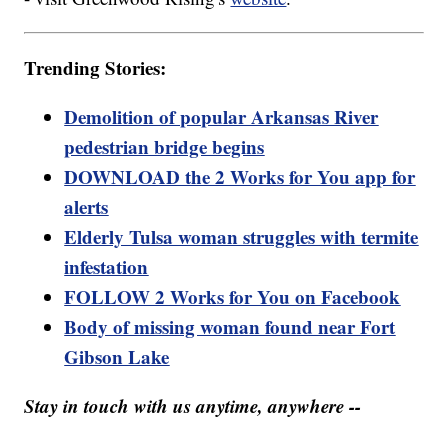
Trending Stories:
Demolition of popular Arkansas River
pedestrian bridge begins
DOWNLOAD the 2 Works for You app for
alerts
Elderly Tulsa woman struggles with termite
infestation
FOLLOW 2 Works for You on Facebook
Body of missing woman found near Fort
Gibson Lake
Stay in touch with us anytime, anywhere --