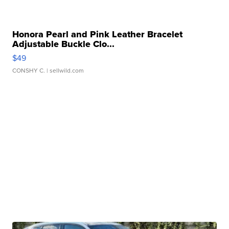
Honora Pearl and Pink Leather Bracelet
Adjustable Buckle Clo...
$49
CONSHY C.
| sellwild.com