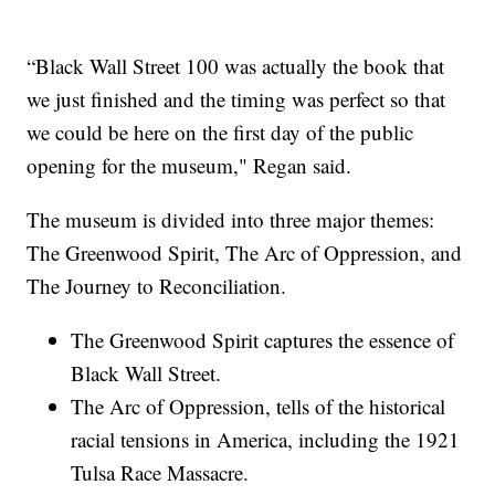
“Black Wall Street 100 was actually the book that
we just finished and the timing was perfect so that
we could be here on the first day of the public
opening for the museum," Regan said.
The museum is divided into three major themes:
The Greenwood Spirit, The Arc of Oppression, and
The Journey to Reconciliation.
The Greenwood Spirit captures the essence of
Black Wall Street.
The Arc of Oppression, tells of the historical
racial tensions in America, including the 1921
Tulsa Race Massacre.