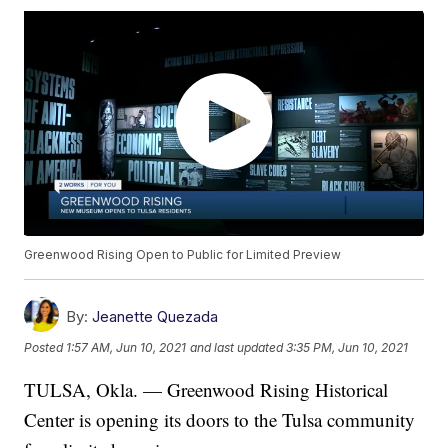
Greenwood Rising Open to Public for Limited Preview
By:
Jeanette Quezada
Posted
1:57 AM, Jun 10, 2021
and last updated
3:35 PM, Jun 10, 2021
TULSA, Okla. — Greenwood Rising Historical
Center is opening its doors to the Tulsa community