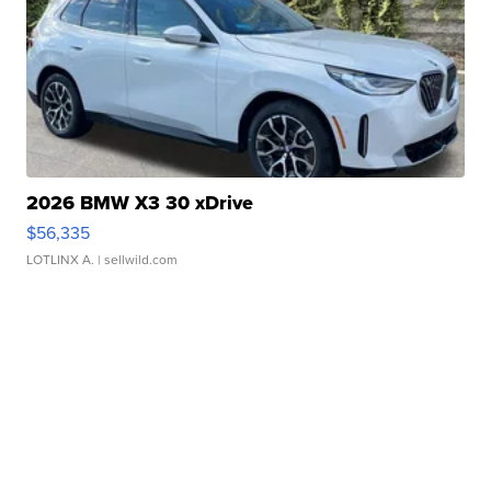
2026 BMW X3 30 xDrive
$56,335
LOTLINX A.
| sellwild.com