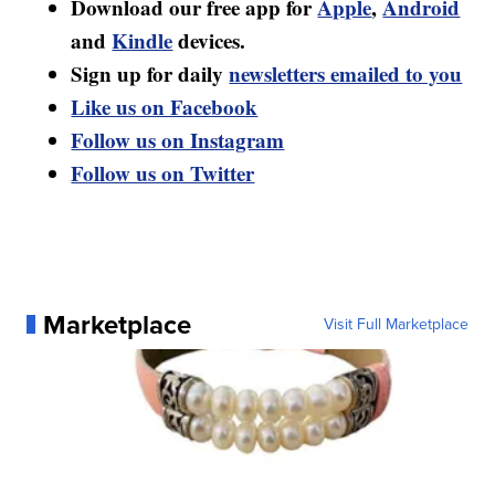
Download our free app for
Apple
,
Android
and
Kindle
devices.
Sign up for daily
newsletters emailed to you
Like us on Facebook
Follow us on Instagram
Follow us on Twitter
Marketplace
Visit Full Marketplace