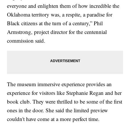
everyone and enlighten them of how incredible the
Oklahoma territory was, a respite, a paradise for
Black citizens at the turn of a century,” Phil
Armstrong, project director for the centennial
commission said.
The museum immersive experience provides an
experience for visitors like Stephanie Regan and her
book club. They were thrilled to be some of the first
ones in the door. She said the limited preview
couldn't have come at a more perfect time.