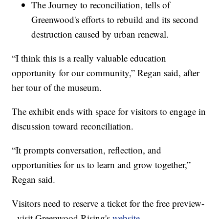
The Journey to reconciliation, tells of
Greenwood's efforts to rebuild and its second
destruction caused by urban renewal.
“I think this is a really valuable education
opportunity for our community,” Regan said, after
her tour of the museum.
The exhibit ends with space for visitors to engage in
discussion toward reconciliation.
“It prompts conversation, reflection, and
opportunities for us to learn and grow together,”
Regan said.
Visitors need to reserve a ticket for the free preview-
- visit Greenwood Rising's
website
.