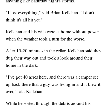
anything like Saturday night's storms.
"I lost everything," said Brian Kellehan. "I don't
think it's all hit yet."
Kellehan and his wife were at home without power
when the weather took a turn for the worse.
After 15-20 minutes in the cellar, Kellehan said they
dug their way out and took a look around their
home in the dark.
"I’ve got 40 acres here, and there was a camper set
up back there that a guy was living in and it blew it
over," said Kellehan.
While he sorted through the debris around his