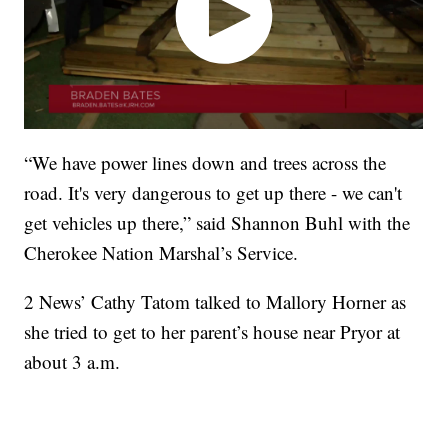
“We have power lines down and trees across the
road. It's very dangerous to get up there - we can't
get vehicles up there,” said Shannon Buhl with the
Cherokee Nation Marshal’s Service.
2 News’ Cathy Tatom talked to Mallory Horner as
she tried to get to her parent’s house near Pryor at
about 3 a.m.