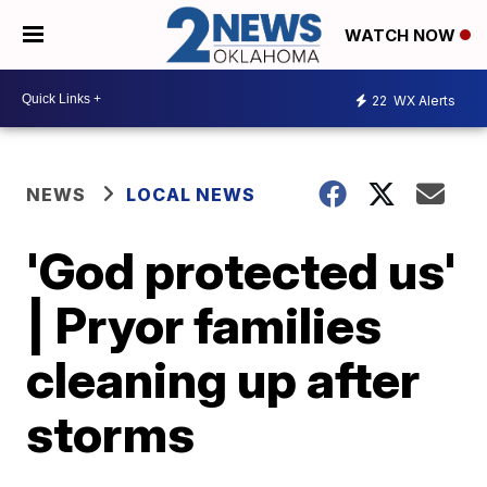
WATCH NOW
22
WX Alerts
NEWS
LOCAL NEWS
'God protected us'
| Pryor families
cleaning up after
storms