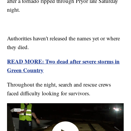
after a tornado ripped through Pryor late Saturday
night.
Authorities haven't released the names yet or where
they died.
READ MORE: Two dead after severe storms in
Green Country
Throughout the night, search and rescue crews
faced difficulty looking for survivors.