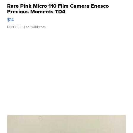
Rare Pink Micro 110 Film Camera Enesco
Precious Moments TD4
$14
NICOLE L.
| sellwild.com