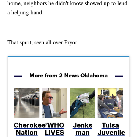
home, neighbors he didn't know showed up to lend
a helping hand.
That spirit, seen all over Pryor.
More from 2 News Oklahoma
Cherokee
'WHO
Jenks
Tulsa
Nation
LIVES
man
Juvenile