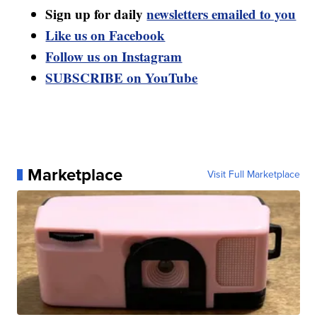
Sign up for daily
newsletters emailed to you
Like us on Facebook
Follow us on Instagram
SUBSCRIBE on YouTube
Marketplace
Visit Full Marketplace