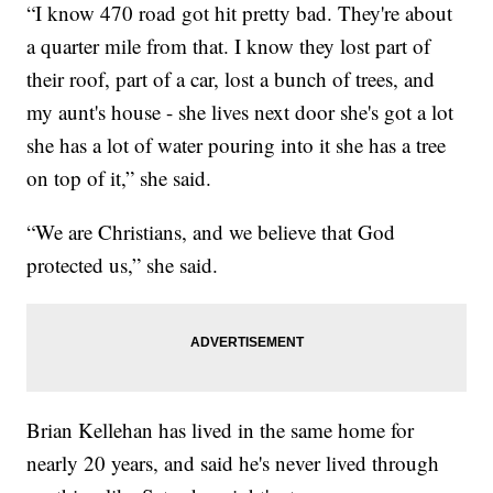
“I know 470 road got hit pretty bad. They're about
a quarter mile from that. I know they lost part of
their roof, part of a car, lost a bunch of trees, and
my aunt's house - she lives next door she's got a lot
she has a lot of water pouring into it she has a tree
on top of it,” she said.
“We are Christians, and we believe that God
protected us,” she said.
Brian Kellehan has lived in the same home for
nearly 20 years, and said he's never lived through