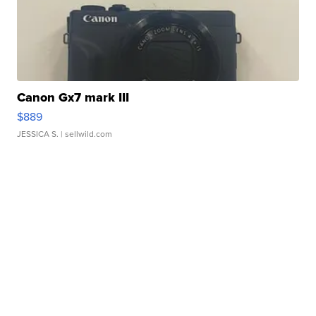
Canon Gx7 mark III
$889
JESSICA S.
| sellwild.com