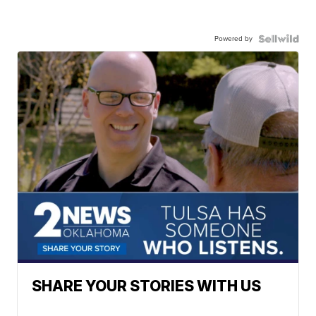
Powered by
SHARE YOUR STORIES WITH US