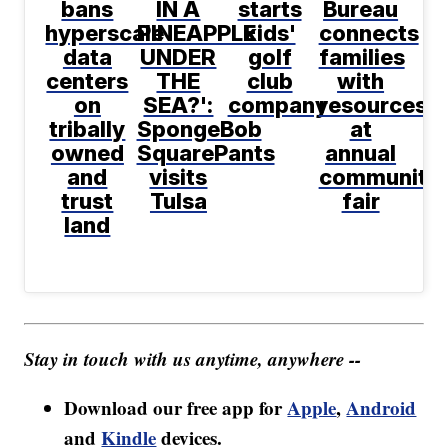
bans
IN A
starts
Bureau
hyperscale
PINEAPPLE
kids'
connects
data
UNDER
golf
families
centers
THE
club
with
on
SEA?':
company
resources
tribally
SpongeBob
at
owned
SquarePants
annual
and
visits
community
trust
Tulsa
fair
land
Stay in touch with us anytime, anywhere --
Download our free app for
Apple
,
Android
and
Kindle
devices.