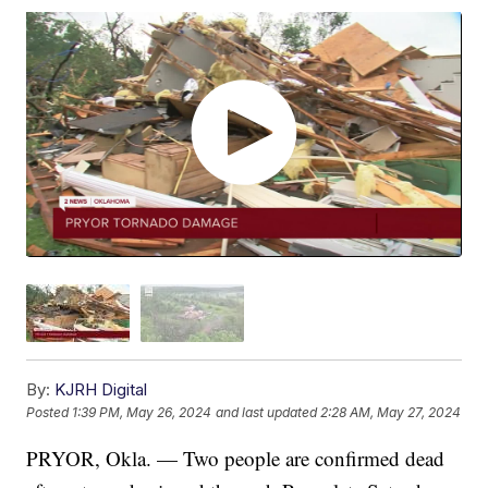
By:
KJRH Digital
Posted
1:39 PM, May 26, 2024
and last updated
2:28 AM, May 27, 2024
PRYOR, Okla. — Two people are confirmed dead