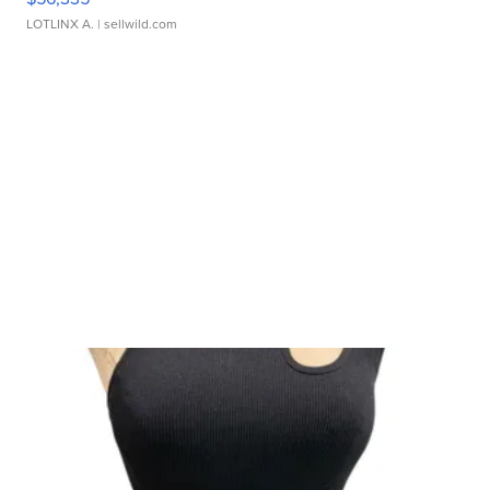
LOTLINX A.
| sellwild.com