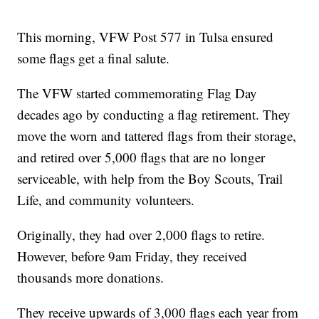
This morning, VFW Post 577 in Tulsa ensured
some flags get a final salute.
The VFW started commemorating Flag Day
decades ago by conducting a flag retirement. They
move the worn and tattered flags from their storage,
and retired over 5,000 flags that are no longer
serviceable, with help from the Boy Scouts, Trail
Life, and community volunteers.
Originally, they had over 2,000 flags to retire.
However, before 9am Friday, they received
thousands more donations.
They receive upwards of 3,000 flags each year from