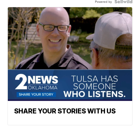
Powered by
SHARE YOUR STORIES WITH US