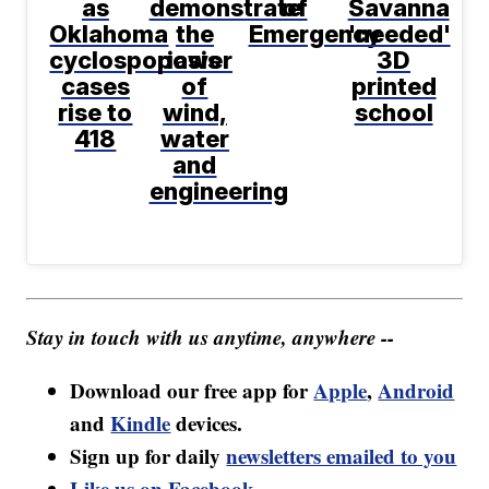
as
demonstrate
of
Savanna
Oklahoma
the
Emergency
'needed'
cyclosporiasis
power
3D
cases
of
printed
rise to
wind,
school
418
water
and
engineering
Stay in touch with us anytime, anywhere --
Download our free app for
Apple
,
Android
and
Kindle
devices.
Sign up for daily
newsletters emailed to you
Like us on Facebook