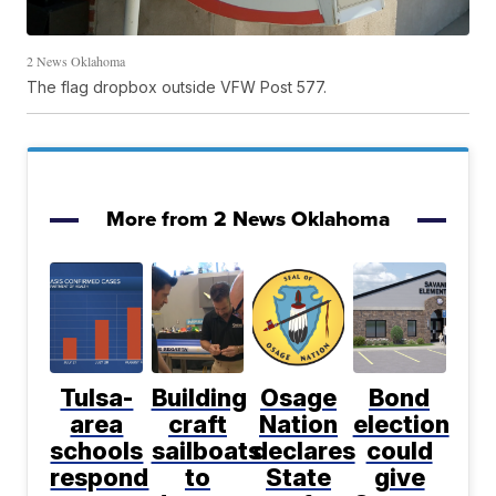
2 News Oklahoma
The flag dropbox outside VFW Post 577.
More from 2 News Oklahoma
Tulsa-
Building
Osage
Bond
area
craft
Nation
election
schools
sailboats
declares
could
respond
to
State
give