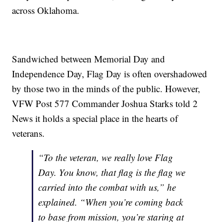
across Oklahoma.
Sandwiched between Memorial Day and
Independence Day, Flag Day is often overshadowed
by those two in the minds of the public. However,
VFW Post 577 Commander Joshua Starks told 2
News it holds a special place in the hearts of
veterans.
“To the veteran, we really love Flag
Day. You know, that flag is the flag we
carried into the combat with us,” he
explained. “When you’re coming back
to base from mission, you’re staring at