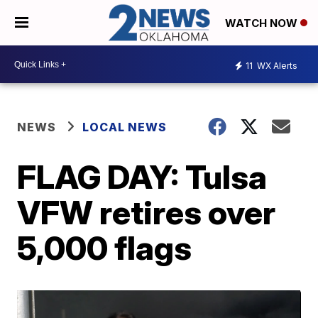
WATCH NOW
11
WX Alerts
NEWS
LOCAL NEWS
FLAG DAY: Tulsa
VFW retires over
5,000 flags