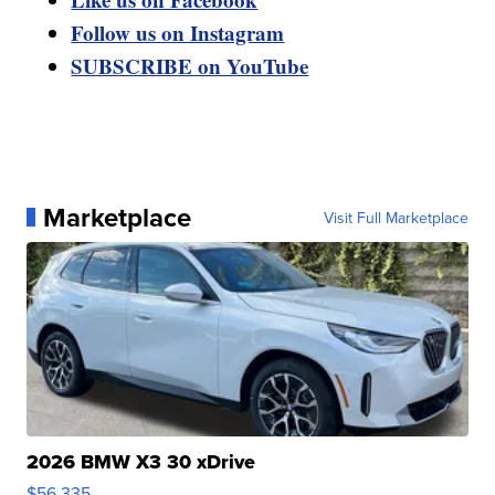
Follow us on Instagram
SUBSCRIBE on YouTube
Marketplace
Visit Full Marketplace
2026 BMW X3 30 xDrive
$56,335