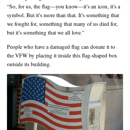
“So, for us, the flag—you know—it’s an icon, it’s a
symbol. But it’s more than that. It’s something that
we fought for, something that many of us died for,
but it’s something that we all love.”
People who have a damaged flag can donate it to
the VFW by placing it inside this flag-shaped box
outside its building.