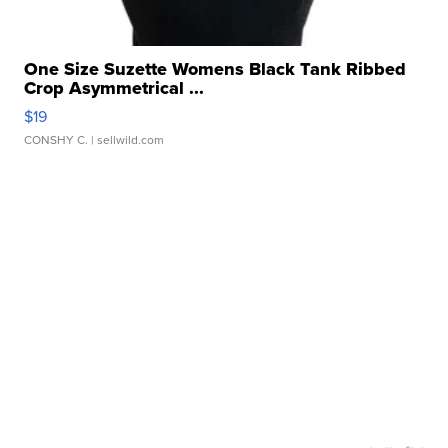
One Size Suzette Womens Black Tank Ribbed
Crop Asymmetrical ...
$19
CONSHY C.
| sellwild.com