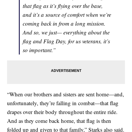
that flag as it’s flying over the base,
and it’s a source of comfort when we’re
coming back in from a long mission.
And so, we just— everything about the
flag and Flag Day, for us veterans, it’s
so important.”
“When our brothers and sisters are sent home—and,
unfortunately, they’re falling in combat—that flag
drapes over their body throughout the entire ride.
And as they come back home, that flag is then
folded up and given to that family,” Starks also said.