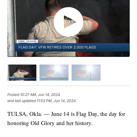
Posted
10:27 AM, Jun 14, 2024
and last updated
11:53 PM, Jun 14, 2024
TULSA, Okla. — June 14 is Flag Day, the day for
honoring Old Glory and her history.