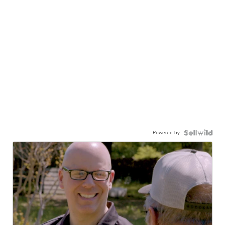
Powered by