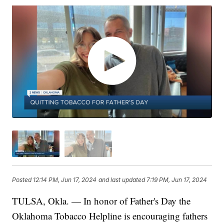
Posted
12:14 PM, Jun 17, 2024
and last updated
7:19 PM, Jun 17, 2024
TULSA, Okla. — In honor of Father's Day the
Oklahoma Tobacco Helpline is encouraging fathers