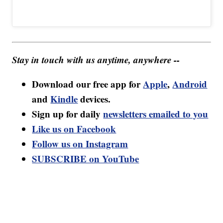
Stay in touch with us anytime, anywhere --
Download our free app for
Apple
,
Android
and
Kindle
devices.
Sign up for daily
newsletters emailed to you
Like us on Facebook
Follow us on Instagram
SUBSCRIBE on YouTube