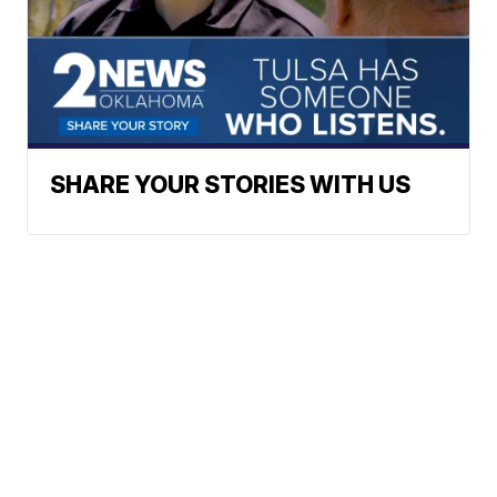
SHARE YOUR STORIES WITH US