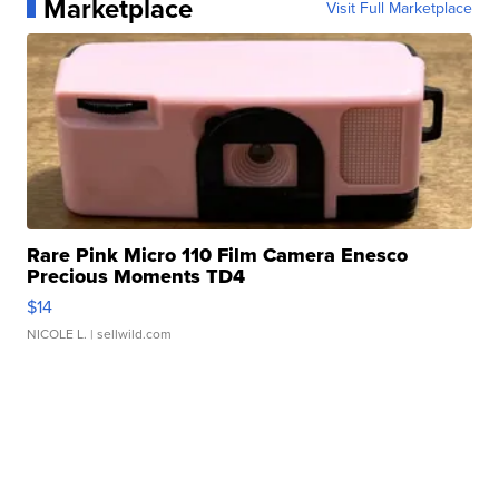
Marketplace
Visit Full Marketplace
Rare Pink Micro 110 Film Camera Enesco
Precious Moments TD4
$14
NICOLE L.
| sellwild.com