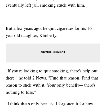
eventually left jail, smoking stuck with him.
But a few years ago, he quit cigarettes for his 16-
year-old daughter, Kimberly.
"If you're looking to quit smoking, there's help out
there," he told 2 News. "Find that reason. Find that
reason to stick with it. Your only benefit— there's
nothing to lose."
"I think that's only because I forgotten it for how