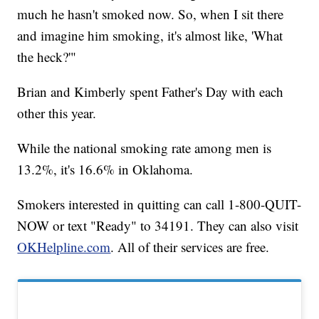
much he hasn't smoked now. So, when I sit there
and imagine him smoking, it's almost like, 'What
the heck?'"
Brian and Kimberly spent Father's Day with each
other this year.
While the national smoking rate among men is
13.2%, it's 16.6% in Oklahoma.
Smokers interested in quitting can call 1-800-QUIT-
NOW or text "Ready" to 34191. They can also visit
OKHelpline.com
. All of their services are free.