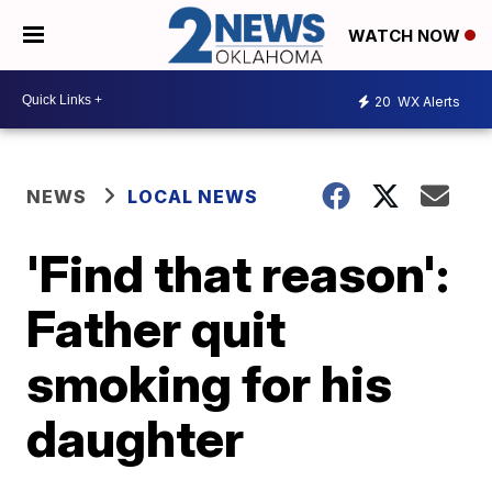
WATCH NOW
20
WX Alerts
NEWS
LOCAL NEWS
'Find that reason':
Father quit
smoking for his
daughter