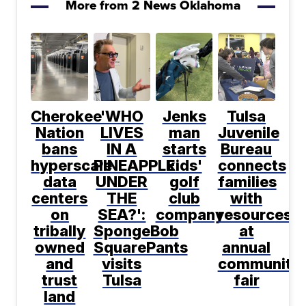
More from 2 News Oklahoma
Cherokee
'WHO
Jenks
Tulsa
Nation
LIVES
man
Juvenile
bans
IN A
starts
Bureau
hyperscale
PINEAPPLE
kids'
connects
data
UNDER
golf
families
centers
THE
club
with
on
SEA?':
company
resources
tribally
SpongeBob
at
owned
SquarePants
annual
and
visits
community
trust
Tulsa
fair
land