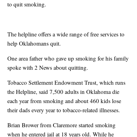
to quit smoking.
The helpline offers a wide range of free services to
help Oklahomans quit.
One area father who gave up smoking for his family
spoke with 2 News about quitting.
Tobacco Settlement Endowment Trust, which runs
the Helpline, said 7,500 adults in Oklahoma die
each year from smoking and about 460 kids lose
their dads every year to tobacco-related illnesses.
Brian Brower from Claremore started smoking
when he entered jail at 18 years old. While he