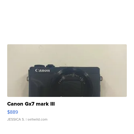
Canon Gx7 mark III
$889
JESSICA S.
| sellwild.com