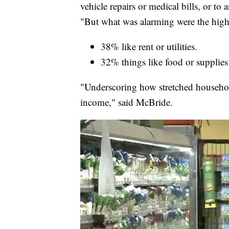
vehicle repairs or medical bills, or to
"But what was alarming were the high p
38% like rent or utilities.
32% things like food or supplies
"Underscoring how stretched household 
income," said McBride.