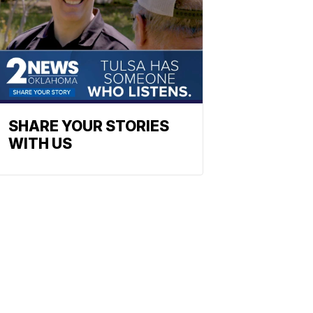
SHARE YOUR STORIES
WITH US