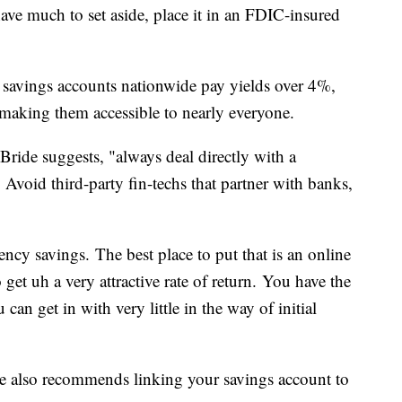
ave much to set aside, place it in an FDIC-insured
e savings accounts nationwide pay yields over 4%,
aking them accessible to nearly everyone.
ide suggests, "always deal directly with a
 Avoid third-party fin-techs that partner with banks,
cy savings. The best place to put that is an online
get uh a very attractive rate of return. You have the
an get in with very little in the way of initial
he also recommends linking your savings account to