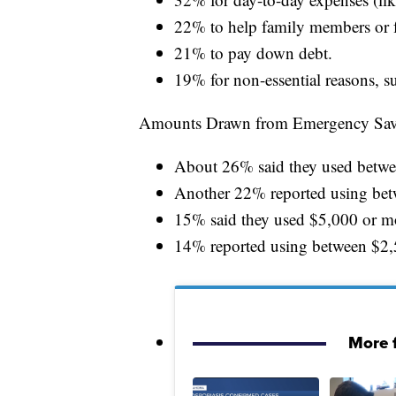
22% to help family members or f
21% to pay down debt.
19% for non-essential reasons, s
Amounts Drawn from Emergency Sav
About 26% said they used betw
Another 22% reported using be
15% said they used $5,000 or m
14% reported using between $2,
More 