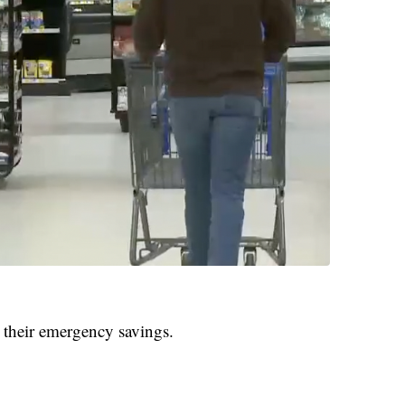
 their emergency savings.