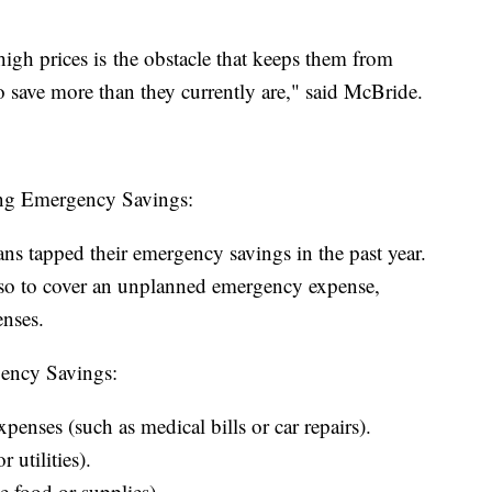
igh prices is the obstacle that keeps them from
to save more than they currently are," said McBride.
ing Emergency Savings:
s tapped their emergency savings in the past year.
o to cover an unplanned emergency expense,
enses.
ency Savings:
nses (such as medical bills or car repairs).
 utilities).
e food or supplies).