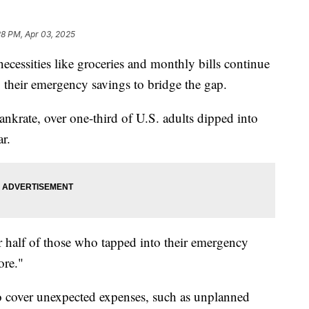
28 PM, Apr 03, 2025
cessities like groceries and monthly bills continue
 their emergency savings to bridge the gap.
krate, over one-third of U.S. adults dipped into
ar.
 half of those who tapped into their emergency
ore."
to cover unexpected expenses, such as unplanned