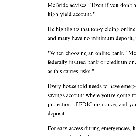
McBride advises, "Even if you don't h
high-yield account."
He highlights that top-yielding onlin
and many have no minimum deposit, m
"When choosing an online bank," McBr
federally insured bank or credit union.
as this carries risks."
Every household needs to have emergen
savings account where you're going to 
protection of FDIC insurance, and you c
deposit.
For easy access during emergencies, 