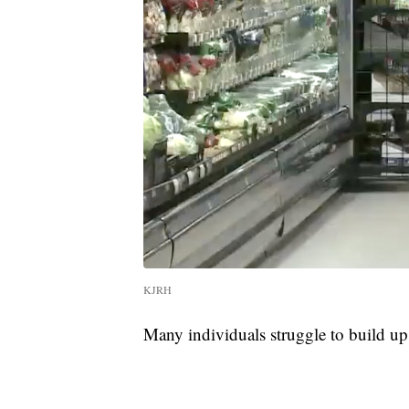
KJRH
Many individuals struggle to build up