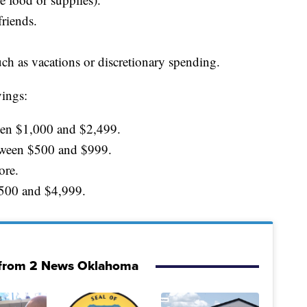
riends.
uch as vacations or discretionary spending.
ings:
een $1,000 and $2,499.
tween $500 and $999.
ore.
500 and $4,999.
from 2 News Oklahoma