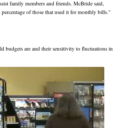
 assist family members and friends. McBride said,
ercentage of those that used it for monthly bills."
budgets are and their sensitivity to fluctuations in