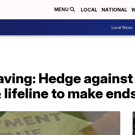
LOCAL
NATIONAL
W
MENU
Local News
ving: Hedge against
lifeline to make end