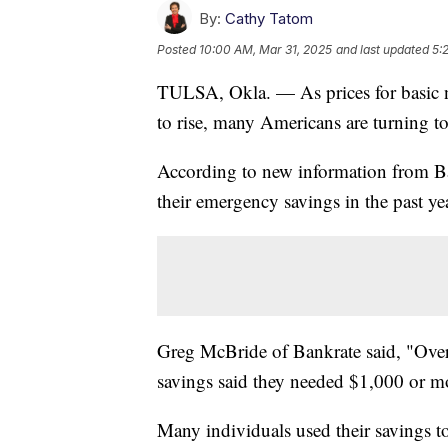
By:
Cathy Tatom
Posted
10:00 AM, Mar 31, 2025
and last updated
5:
TULSA, Okla. — As prices for basic ne
to rise, many Americans are turning to
According to new information from Ban
their emergency savings in the past ye
Greg McBride of Bankrate said, "Over
savings said they needed $1,000 or m
Many individuals used their savings 