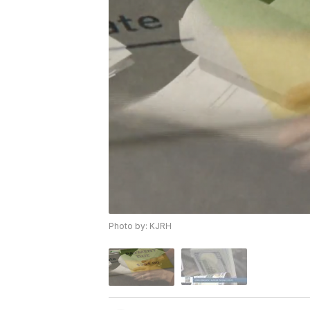
Photo by: KJRH