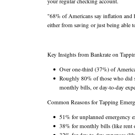
your regular checking account.
"68% of Americans say inflation and h
either from saving or just being able 
Key Insights from Bankrate on Tapp
Over one-third (37%) of American
Roughly 80% of those who did s
monthly bills, or day-to-day exp
Common Reasons for Tapping Emerg
51% for unplanned emergency expe
38% for monthly bills (like rent or
32% for day-to-day expenses (lik