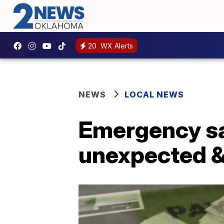
20
WX Alerts
NEWS
LOCAL NEWS
Emergency sa
unexpected & 