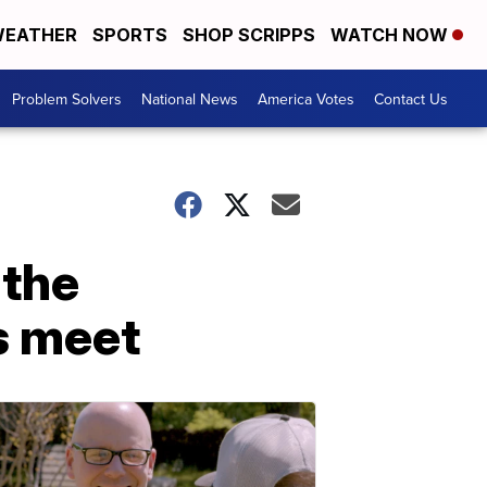
EATHER
SPORTS
SHOP SCRIPPS
WATCH NOW
Problem Solvers
National News
America Votes
Contact Us
 the
s meet