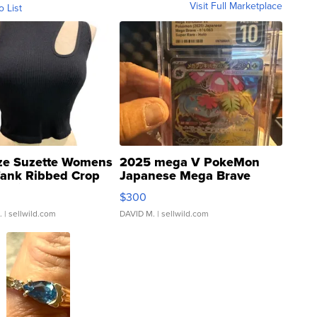
Visit Full Marketplace
o List
ze Suzette Womens
2025 mega V PokeMon
Tank Ribbed Crop
Japanese Mega Brave
rical ...
076/063 Super Rare H...
$300
.
| sellwild.com
DAVID M.
| sellwild.com