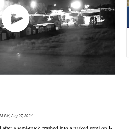
28 PM, Aug 07, 2024
ter a semi-truck crashed into a parked semi on I-