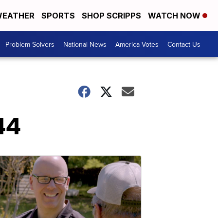
EATHER
SPORTS
SHOP SCRIPPS
WATCH NOW
Problem Solvers
National News
America Votes
Contact Us
-44