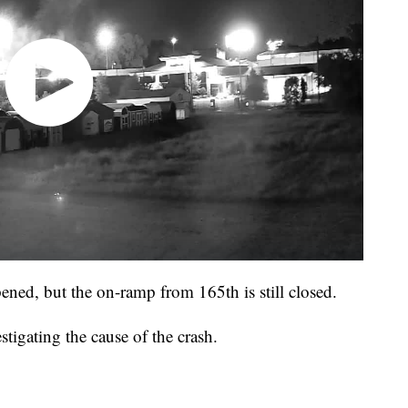
ened, but the on-ramp from 165th is still closed.
igating the cause of the crash.