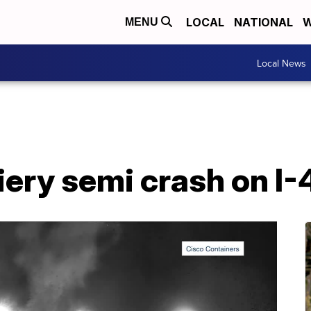
LOCAL
NATIONAL
W
MENU
Local News
fiery semi crash on I