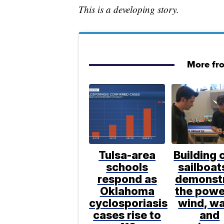
This is a developing story.
More fr
Tulsa-area
Building 
schools
sailboat
respond as
demonst
Oklahoma
the powe
cyclosporiasis
wind, wa
cases rise to
and