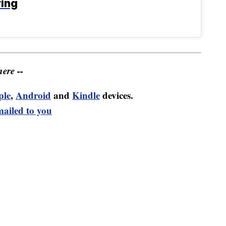
ring
ere --
ple
,
Android
and
Kindle
devices.
mailed to you