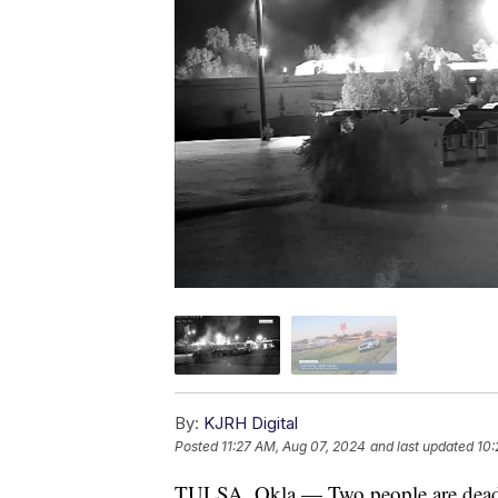
By:
KJRH Digital
Posted
11:27 AM, Aug 07, 2024
and last updated
10:
TULSA, Okla — Two people are dead af