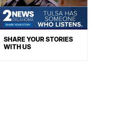
SHARE YOUR STORIES
WITH US