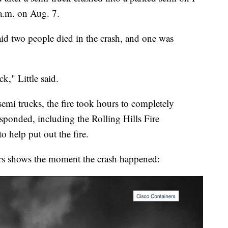
a.m. on Aug. 7.
aid two people died in the crash, and one was
ck," Little said.
semi trucks, the fire took hours to completely
esponded, including the Rolling Hills Fire
 help put out the fire.
rs shows the moment the crash happened: