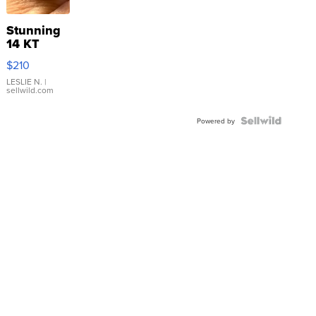
Stunning
14 KT
Yellow
$210
Gold Ring
with Pear
LESLIE N.
|
sellwild.com
Shaped
Blue
Topaz ...
Powered by