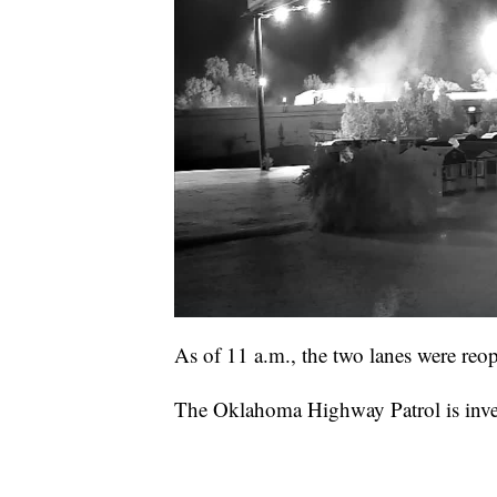
As of 11 a.m., the two lanes were reop
The Oklahoma Highway Patrol is invest