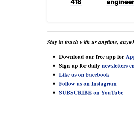
418
enginee
Stay in touch with us anytime, anywh
Download our free app for
Ap
Sign up for daily
newsletters e
Like us on Facebook
Follow us on Instagram
SUBSCRIBE on YouTube