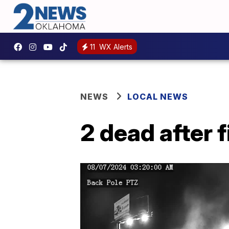
11
WX Alerts
NEWS
LOCAL NEWS
2 dead after 