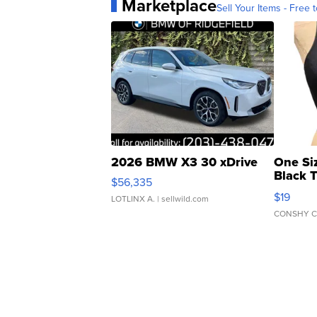
Marketplace
Sell Your Items - Free t
2026 BMW X3 30 xDrive
One Si
Black 
$56,335
Asymmet
$19
LOTLINX A.
| sellwild.com
CONSHY C