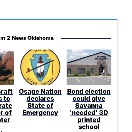
om 2 News Oklahoma
craft
Osage Nation
Bond election
s to
declares
could give
rate
State of
Savanna
r of
Emergency
'needed' 3D
ter
printed
school