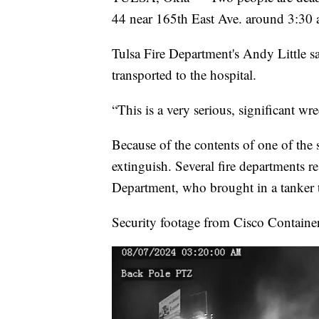
44 near 165th East Ave. around 3:30 
Tulsa Fire Department's Andy Little s
transported to the hospital.
“This is a very serious, significant wre
Because of the contents of one of the 
extinguish. Several fire departments r
Department, who brought in a tanker to
Security footage from Cisco Containe