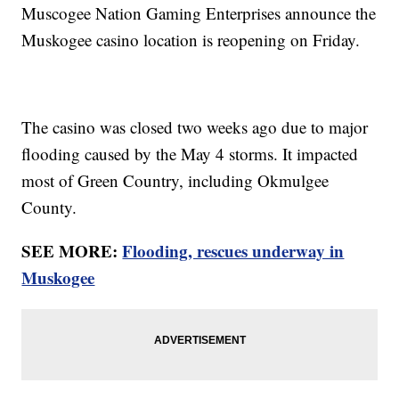
Muscogee Nation Gaming Enterprises announce the
Muskogee casino location is reopening on Friday.
The casino was closed two weeks ago due to major
flooding caused by the May 4 storms. It impacted
most of Green Country, including Okmulgee
County.
SEE MORE:
Flooding, rescues underway in
Muskogee