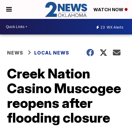
WATCH NOW
23
WX Alerts
NEWS
LOCAL NEWS
Creek Nation
Casino Muscogee
reopens after
flooding closure