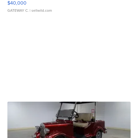
$40,000
GATEWAY C.
| sellwild.com