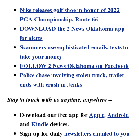
Nike releases golf shoe in honor of 2022
PGA Championship, Route 66
DOWNLOAD the 2 News Oklahoma app
for alerts
Scammers use sophisticated emails, texts to
take your money
FOLLOW 2 News Oklahoma on Facebook
Police chase involving stolen truck, trailer
ends with crash in Jenks
Stay in touch with us anytime, anywhere --
Download our free app for
Apple
,
Android
and
Kindle
devices.
Sign up for daily
newsletters emailed to you