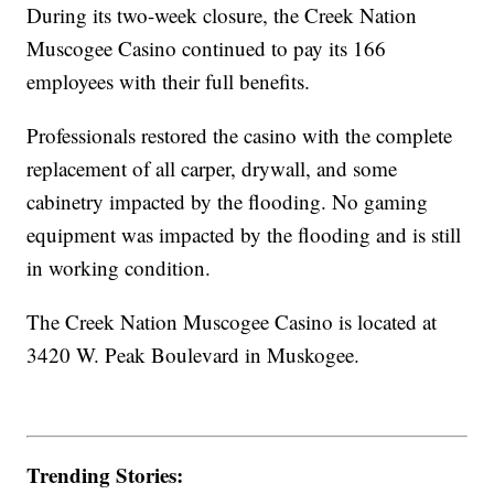
During its two-week closure, the Creek Nation
Muscogee Casino continued to pay its 166
employees with their full benefits.
Professionals restored the casino with the complete
replacement of all carper, drywall, and some
cabinetry impacted by the flooding. No gaming
equipment was impacted by the flooding and is still
in working condition.
The Creek Nation Muscogee Casino is located at
3420 W. Peak Boulevard in Muskogee.
Trending Stories: