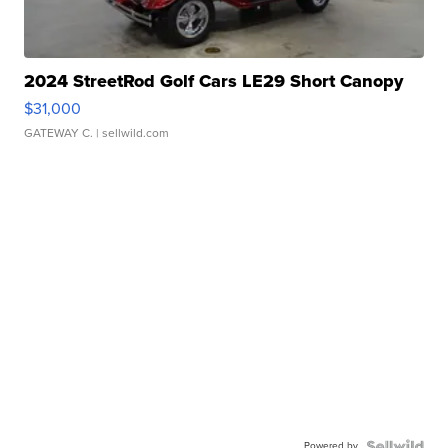
2024 StreetRod Golf Cars LE29 Short Canopy
$31,000
GATEWAY C.
| sellwild.com
Powered by