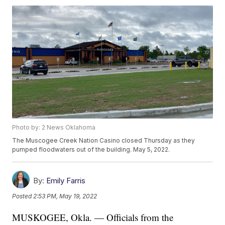
Photo by: 2 News Oklahoma
The Muscogee Creek Nation Casino closed Thursday as they
pumped floodwaters out of the building. May 5, 2022.
By:
Emily Farris
Posted
2:53 PM, May 19, 2022
MUSKOGEE, Okla. — Officials from the