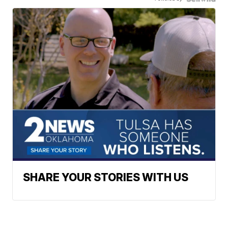
SHARE YOUR STORIES WITH US