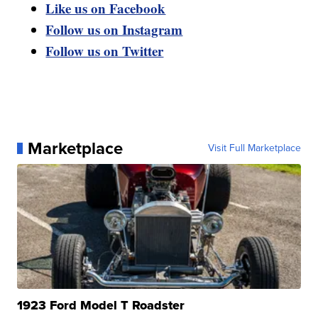
Like us on Facebook
Follow us on Instagram
Follow us on Twitter
Marketplace
Visit Full Marketplace
1923 Ford Model T Roadster