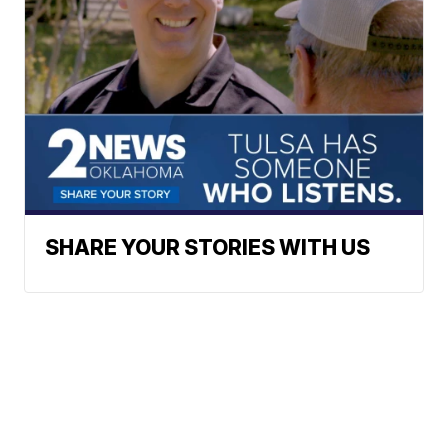
SHARE YOUR STORIES WITH US