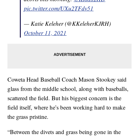
pic.twitter.com/UXu2TFdv51
— Katie Keleher (@KKeleherKJRH)
October 11, 2021
Coweta Head Baseball Coach Mason Stookey said
glass from the middle school, along with baseballs,
scattered the field. But his biggest concern is the
field itself, where he’s been working hard to make
the grass pristine.
“Between the divets and grass being gone in the