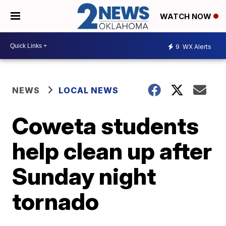
WATCH NOW
9
WX Alerts
NEWS
LOCAL NEWS
Coweta students
help clean up after
Sunday night
tornado