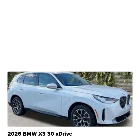
2026 BMW X3 30 xDrive