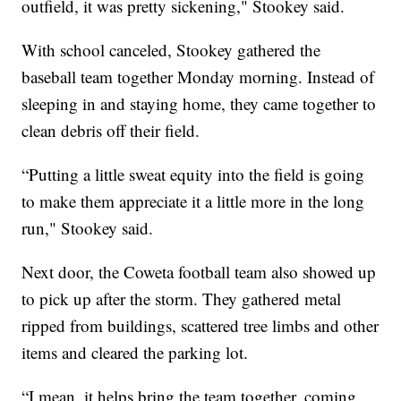
outfield, it was pretty sickening," Stookey said.
With school canceled, Stookey gathered the
baseball team together Monday morning. Instead of
sleeping in and staying home, they came together to
clean debris off their field.
“Putting a little sweat equity into the field is going
to make them appreciate it a little more in the long
run," Stookey said.
Next door, the Coweta football team also showed up
to pick up after the storm. They gathered metal
ripped from buildings, scattered tree limbs and other
items and cleared the parking lot.
“I mean, it helps bring the team together, coming