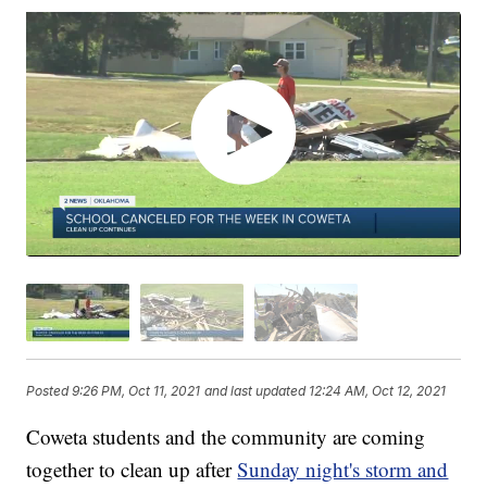
Posted
9:26 PM, Oct 11, 2021
and last updated
12:24 AM, Oct 12, 2021
Coweta students and the community are coming
together to clean up after
Sunday night's storm and