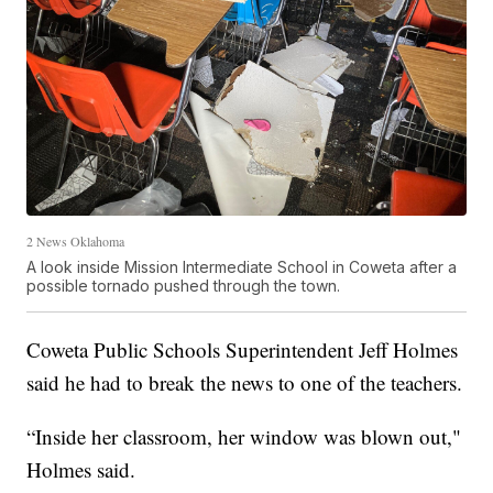
2 News Oklahoma
A look inside Mission Intermediate School in Coweta after a
possible tornado pushed through the town.
Coweta Public Schools Superintendent Jeff Holmes
said he had to break the news to one of the teachers.
“Inside her classroom, her window was blown out,"
Holmes said.