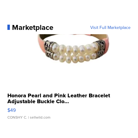
Marketplace
Visit Full Marketplace
Honora Pearl and Pink Leather Bracelet
Adjustable Buckle Clo...
$49
CONSHY C.
| sellwild.com