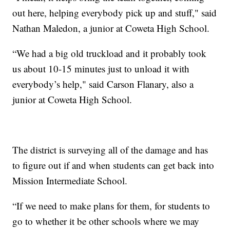
out here, helping everybody pick up and stuff," said
Nathan Maledon, a junior at Coweta High School.
“We had a big old truckload and it probably took
us about 10-15 minutes just to unload it with
everybody’s help," said Carson Flanary, also a
junior at Coweta High School.
The district is surveying all of the damage and has
to figure out if and when students can get back into
Mission Intermediate School.
“If we need to make plans for them, for students to
go to whether it be other schools where we may