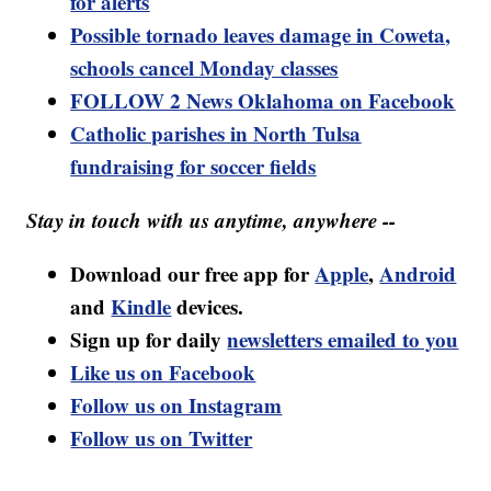
for alerts
Possible tornado leaves damage in Coweta,
schools cancel Monday classes
FOLLOW 2 News Oklahoma on Facebook
Catholic parishes in North Tulsa
fundraising for soccer fields
Stay in touch with us anytime, anywhere --
Download our free app for
Apple
,
Android
and
Kindle
devices.
Sign up for daily
newsletters emailed to you
Like us on Facebook
Follow us on Instagram
Follow us on Twitter