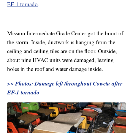
EF-1 tornado
.
Mission Intermediate Grade Center got the brunt of
the storm. Inside, ductwork is hanging from the
ceiling and ceiling tiles are on the floor. Outside,
about nine HVAC units were damaged, leaving
holes in the roof and water damage inside.
>> Photos: Damage left throughout Coweta after
EF-1 tornado