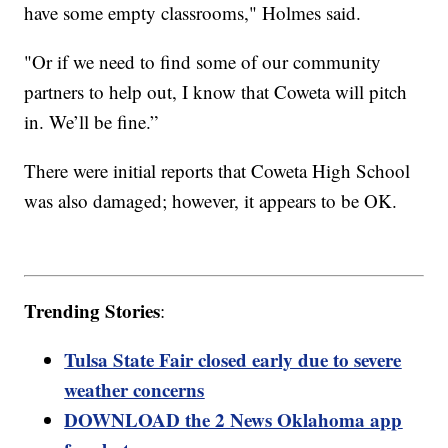
have some empty classrooms," Holmes said.
"Or if we need to find some of our community
partners to help out, I know that Coweta will pitch
in. We’ll be fine.”
There were initial reports that Coweta High School
was also damaged; however, it appears to be OK.
Trending Stories
:
Tulsa State Fair closed early due to severe
weather concerns
DOWNLOAD the 2 News Oklahoma app