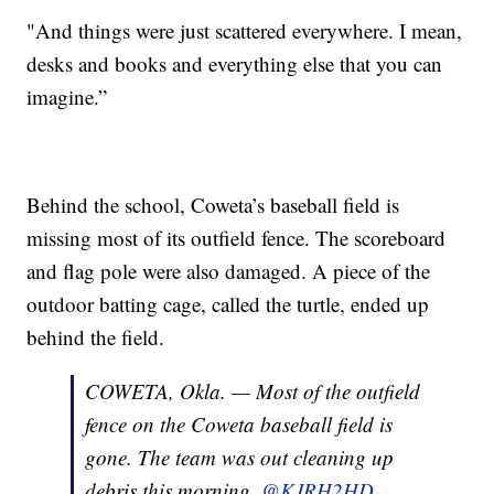
"And things were just scattered everywhere. I mean,
desks and books and everything else that you can
imagine.”
Behind the school, Coweta’s baseball field is
missing most of its outfield fence. The scoreboard
and flag pole were also damaged. A piece of the
outdoor batting cage, called the turtle, ended up
behind the field.
COWETA, Okla. — Most of the outfield
fence on the Coweta baseball field is
gone. The team was out cleaning up
debris this morning.
@KJRH2HD