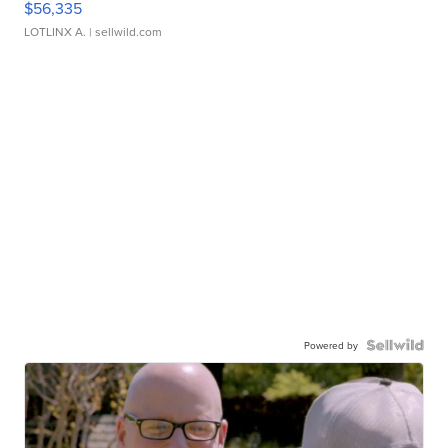
$56,335
LOTLINX A.
| sellwild.com
Powered by