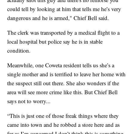
could tell by looking at him that tells me he’s very
dangerous and he is armed," Chief Bell said.
The clerk was transported by a medical flight to a
local hospital but police say he is in stable
condition.
Meanwhile, one Coweta resident tells us she’s a
single mother and is terrified to leave her home with
the suspect still out there. She also wonders if the
area will see more crime like this. But Chief Bell
says not to worry...
“This is just one of those freak things where they
came into town and he robbed a store here and as
far as I’m concerned I don’t think this is something