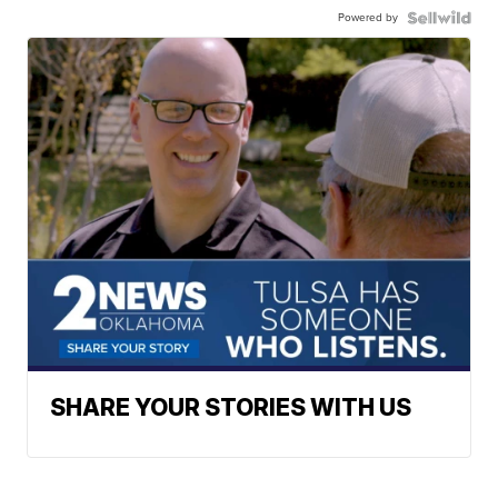
Powered by
SHARE YOUR STORIES WITH US