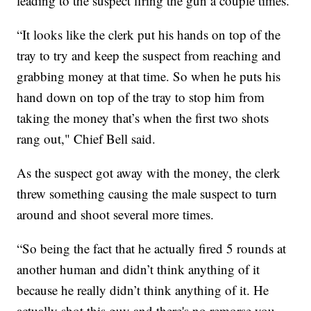
leading to the suspect firing the gun a couple times.
“It looks like the clerk put his hands on top of the
tray to try and keep the suspect from reaching and
grabbing money at that time. So when he puts his
hand down on top of the tray to stop him from
taking the money that’s when the first two shots
rang out," Chief Bell said.
As the suspect got away with the money, the clerk
threw something causing the male suspect to turn
around and shoot several more times.
“So being the fact that he actually fired 5 rounds at
another human and didn’t think anything of it
because he really didn’t think anything of it. He
actually shot this guy and there's no remorse you