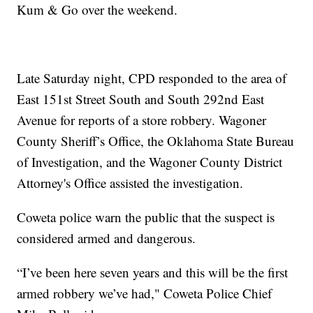
Kum & Go over the weekend.
Late Saturday night, CPD responded to the area of
East 151st Street South and South 292nd East
Avenue for reports of a store robbery. Wagoner
County Sheriff’s Office, the Oklahoma State Bureau
of Investigation, and the Wagoner County District
Attorney's Office assisted the investigation.
Coweta police warn the public that the suspect is
considered armed and dangerous.
“I’ve been here seven years and this will be the first
armed robbery we’ve had," Coweta Police Chief