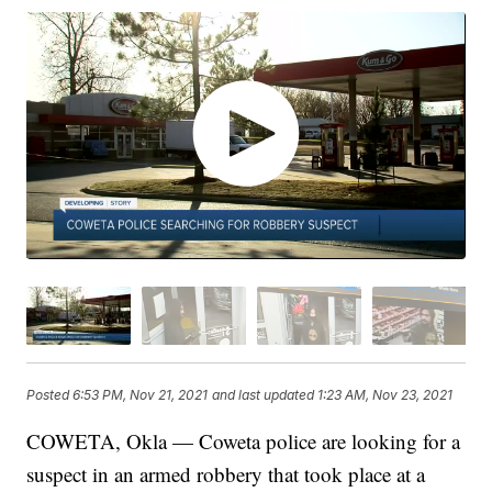
Posted
6:53 PM, Nov 21, 2021
and last updated
1:23 AM, Nov 23, 2021
COWETA, Okla — Coweta police are looking for a
suspect in an armed robbery that took place at a