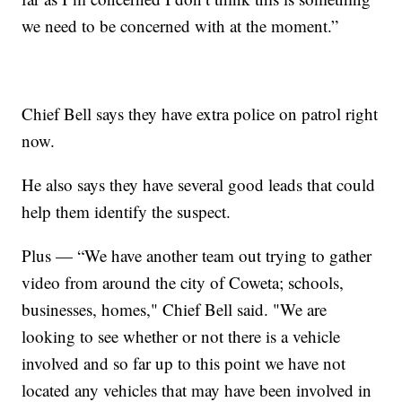
we need to be concerned with at the moment.”
Chief Bell says they have extra police on patrol right
now.
He also says they have several good leads that could
help them identify the suspect.
Plus — “We have another team out trying to gather
video from around the city of Coweta; schools,
businesses, homes," Chief Bell said. "We are
looking to see whether or not there is a vehicle
involved and so far up to this point we have not
located any vehicles that may have been involved in