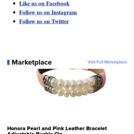
Like us on Facebook
Follow us on Instagram
Follow us on Twitter
Marketplace
Visit Full Marketplace
Honora Pearl and Pink Leather Bracelet