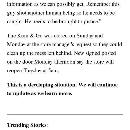
information as we can possibly get. Remember this
guy shot another human being so he needs to be
caught. He needs to be brought to justice.”
The Kum & Go was closed on Sunday and
Monday at the store manager's request so they could
clean up the mess left behind. New signed posted
on the door Monday afternoon say the store will
reopen Tuesday at 5am.
This is a developing situation. We will continue
to update as we learn more.
Trending Stories
: