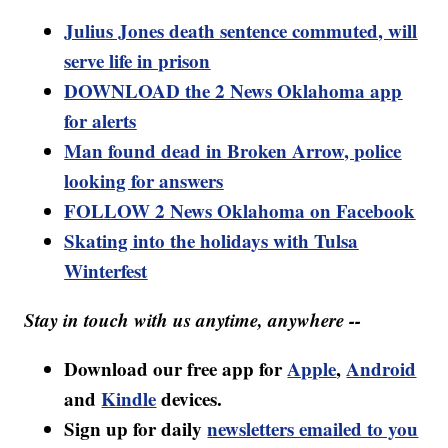
Julius Jones death sentence commuted, will
serve life in prison
DOWNLOAD the 2 News Oklahoma app
for alerts
Man found dead in Broken Arrow, police
looking for answers
FOLLOW 2 News Oklahoma on Facebook
Skating into the holidays with Tulsa
Winterfest
Stay in touch with us anytime, anywhere --
Download our free app for
Apple
,
Android
and
Kindle
devices.
Sign up for daily
newsletters emailed to you