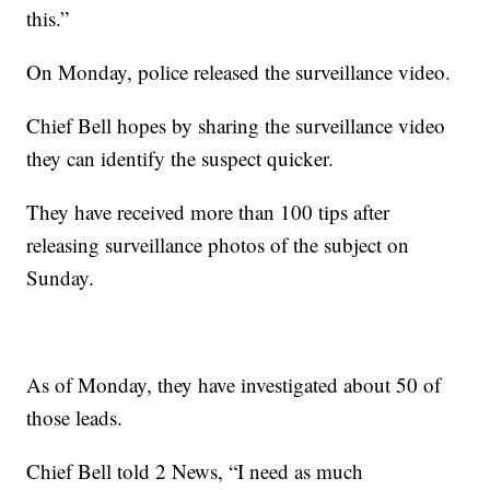
this.”
On Monday, police released the surveillance video.
Chief Bell hopes by sharing the surveillance video
they can identify the suspect quicker.
They have received more than 100 tips after
releasing surveillance photos of the subject on
Sunday.
As of Monday, they have investigated about 50 of
those leads.
Chief Bell told 2 News, “I need as much