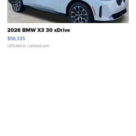
2026 BMW X3 30 xDrive
$56,335
LOTLINX A.
| sellwild.com