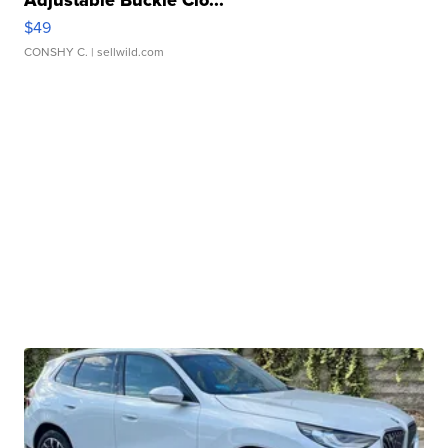
Adjustable Buckle Clo...
$49
CONSHY C.
| sellwild.com