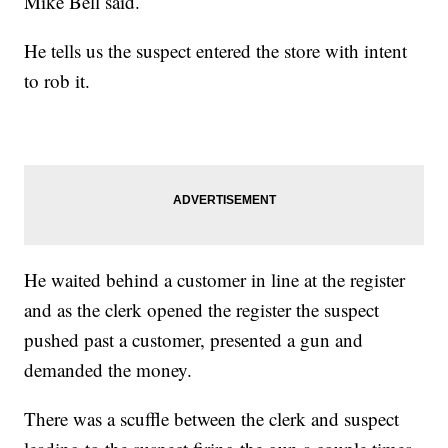
Mike Bell said.
He tells us the suspect entered the store with intent
to rob it.
He waited behind a customer in line at the register
and as the clerk opened the register the suspect
pushed past a customer, presented a gun and
demanded the money.
There was a scuffle between the clerk and suspect