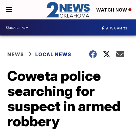
WATCH NOW
9
WX Alerts
NEWS
LOCAL NEWS
Coweta police
searching for
suspect in armed
robbery