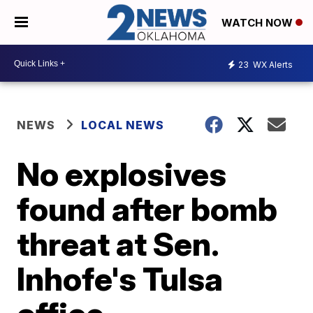
WATCH NOW
23
WX Alerts
NEWS
LOCAL NEWS
No explosives
found after bomb
threat at Sen.
Inhofe's Tulsa