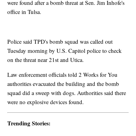
were found after a bomb threat at Sen. Jim Inhofe's
office in Tulsa.
Police said TPD's bomb squad was called out
Tuesday morning by U.S. Capitol police to check
on the threat near 21st and Utica.
Law enforcement officials told 2 Works for You
authorities evacuated the building and the bomb
squad did a sweep with dogs. Authorities said there
were no explosive devices found.
Trending Stories: