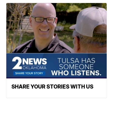
SHARE YOUR STORIES WITH US