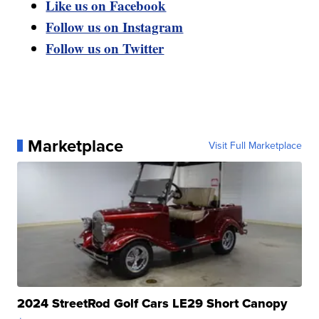
Like us on Facebook
Follow us on Instagram
Follow us on Twitter
Marketplace
Visit Full Marketplace
2024 StreetRod Golf Cars LE29 Short Canopy