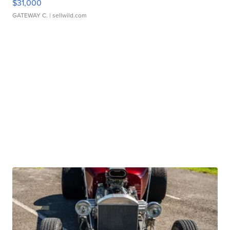
$31,000
GATEWAY C.
| sellwild.com