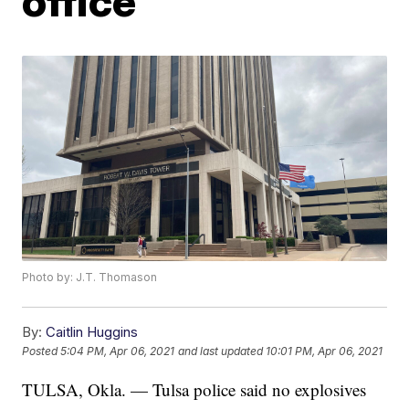
office
Photo by: J.T. Thomason
By:
Caitlin Huggins
Posted
5:04 PM, Apr 06, 2021
and last updated
10:01 PM, Apr 06, 2021
TULSA, Okla. — Tulsa police said no explosives