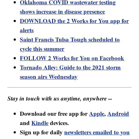
Oklahoma COVID wastewater testing
shows increase in disease presence
DOWNLOAD the 2 Works for You app for
alerts
Saint Francis Tulsa Tough scheduled to
cycle this summer
FOLLOW 2 Works for You on Facebook
Tornado Alley: Guide to the 2021 storm
season airs Wednesday
Stay in touch with us anytime, anywhere --
Download our free app for
Apple
,
Android
and
Kindle
devices.
Sign up for daily
newsletters emailed to you