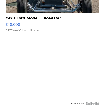
1923 Ford Model T Roadster
$40,000
GATEWAY C.
| sellwild.com
Powered by