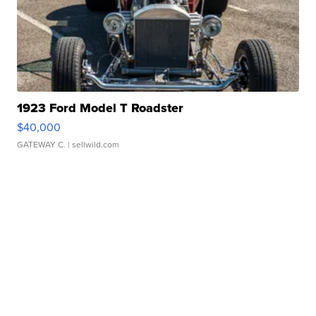
1923 Ford Model T Roadster
$40,000
GATEWAY C.
| sellwild.com