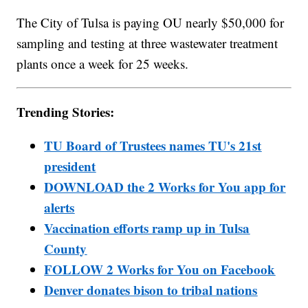
The City of Tulsa is paying OU nearly $50,000 for
sampling and testing at three wastewater treatment
plants once a week for 25 weeks.
Trending Stories:
TU Board of Trustees names TU's 21st
president
DOWNLOAD the 2 Works for You app for
alerts
Vaccination efforts ramp up in Tulsa
County
FOLLOW 2 Works for You on Facebook
Denver donates bison to tribal nations