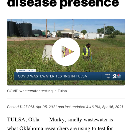
disease presence
COVID wastewater testing in Tulsa
Posted
11:27 PM, Apr 05, 2021
and last updated
4:46 PM, Apr 06, 2021
TULSA, Okla. — Murky, smelly wastewater is
what Oklahoma researchers are using to test for