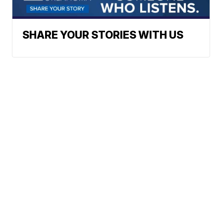
SHARE YOUR STORIES WITH US