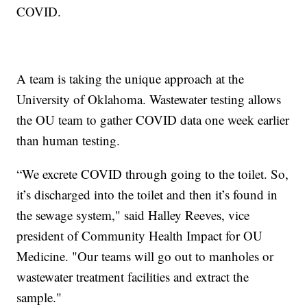
COVID.
A team is taking the unique approach at the
University of Oklahoma. Wastewater testing allows
the OU team to gather COVID data one week earlier
than human testing.
“We excrete COVID through going to the toilet. So,
it’s discharged into the toilet and then it’s found in
the sewage system," said Halley Reeves, vice
president of Community Health Impact for OU
Medicine. "Our teams will go out to manholes or
wastewater treatment facilities and extract the
sample."