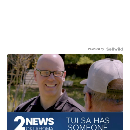
Powered by