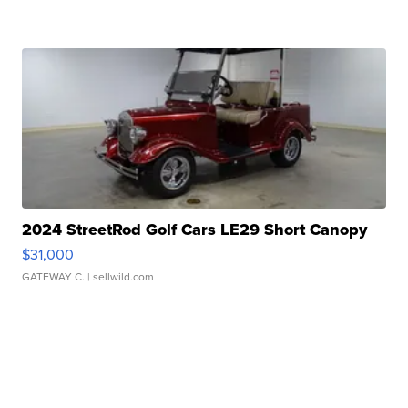
2024 StreetRod Golf Cars LE29 Short Canopy
$31,000
GATEWAY C.
| sellwild.com