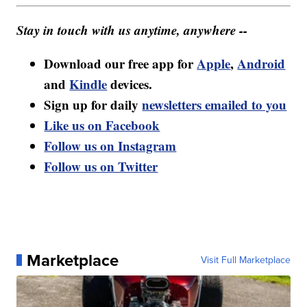
Stay in touch with us anytime, anywhere --
Download our free app for
Apple
,
Android
and
Kindle
devices.
Sign up for daily
newsletters emailed to you
Like us on Facebook
Follow us on Instagram
Follow us on Twitter
Marketplace
Visit Full Marketplace