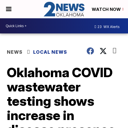
WATCH NOW
23
WX Alerts
NEWS
LOCAL NEWS
Oklahoma COVID
wastewater
testing shows
increase in