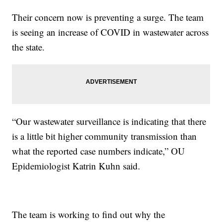
Their concern now is preventing a surge. The team
is seeing an increase of COVID in wastewater across
the state.
“Our wastewater surveillance is indicating that there
is a little bit higher community transmission than
what the reported case numbers indicate,” OU
Epidemiologist Katrin Kuhn said.
The team is working to find out why the