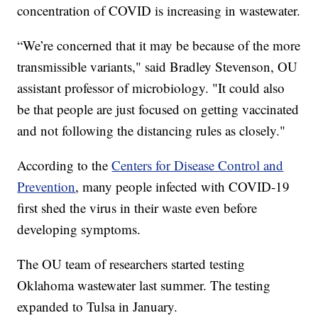
concentration of COVID is increasing in wastewater.
“We’re concerned that it may be because of the more
transmissible variants," said Bradley Stevenson, OU
assistant professor of microbiology. "It could also
be that people are just focused on getting vaccinated
and not following the distancing rules as closely."
According to the
Centers for Disease Control and
Prevention
, many people infected with COVID-19
first shed the virus in their waste even before
developing symptoms.
The OU team of researchers started testing
Oklahoma wastewater last summer. The testing
expanded to Tulsa in January.