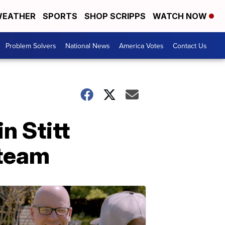
EATHER
SPORTS
SHOP SCRIPPS
WATCH NOW
Problem Solvers
National News
America Votes
Contact Us
n Stitt
 team