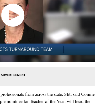
rofessionals from across the state. Stitt said Connie
le nominee for Teacher of the Year, will head the