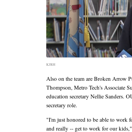
KJRH
Also on the team are Broken Arrow Pu
Thompson, Metro Tech's Associate S
education secretary Nellie Sanders. O
secretary role.
"I'm just honored to be able to work fo
and really -- get to work for our kids,