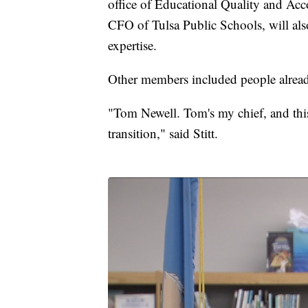
office of Educational Quality and Acc
CFO of Tulsa Public Schools, will also 
expertise.
Other members included people alrea
"Tom Newell. Tom's my chief, and this 
transition," said Stitt.