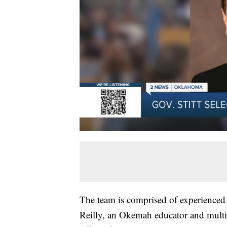
The team is comprised of experienced p
Reilly, an Okemah educator and multip