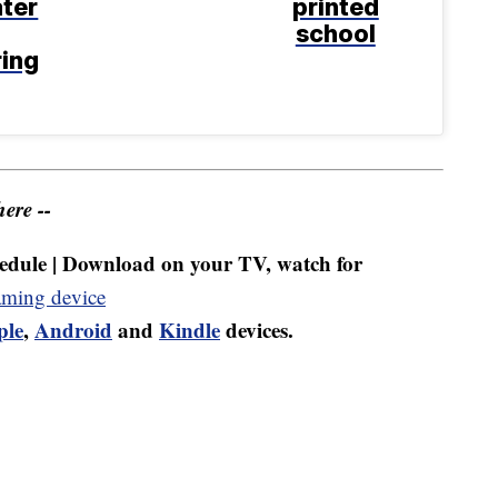
ter
printed
school
ring
ere --
dule | Download on your TV, watch for
aming device
ple
,
Android
and
Kindle
devices.