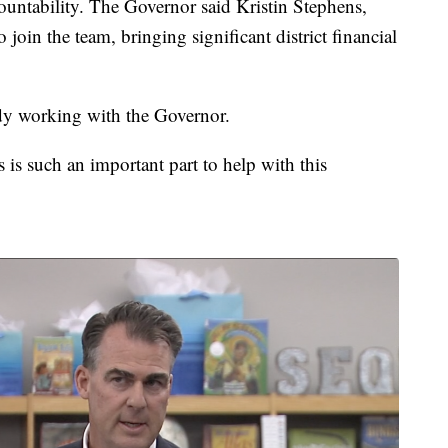
ountability. The Governor said Kristin Stephens,
join the team, bringing significant district financial
dy working with the Governor.
is such an important part to help with this