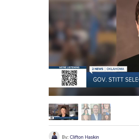
By:
Clifton Haskin