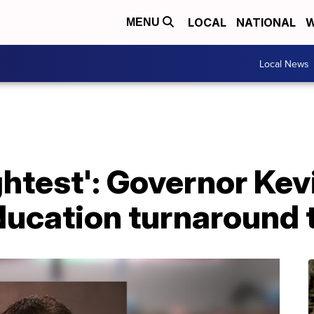
LOCAL
NATIONAL
W
MENU
Local News
ghtest': Governor Kevi
ucation turnaround