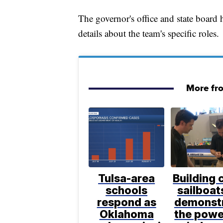
The governor's office and state board
details about the team's specific roles.
More fr
Tulsa-area
Building 
schools
sailboat
respond as
demonst
Oklahoma
the powe