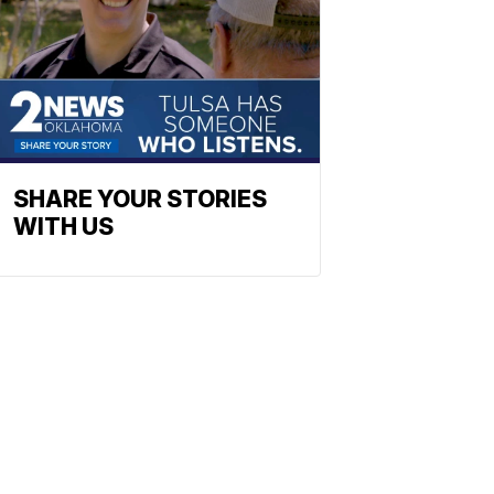
SHARE YOUR STORIES
WITH US