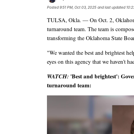
Posted
9:51 PM, Oct 03, 2025
and last updated
10:2
TULSA, Okla. — On Oct. 2, Oklahoma
turnaround team. The team is compose
transforming the Oklahoma State Boa
"We wanted the best and brightest hel
eyes on this agency that we haven't had 
WATCH:
'Best and brightest': Gov
turnaround team: