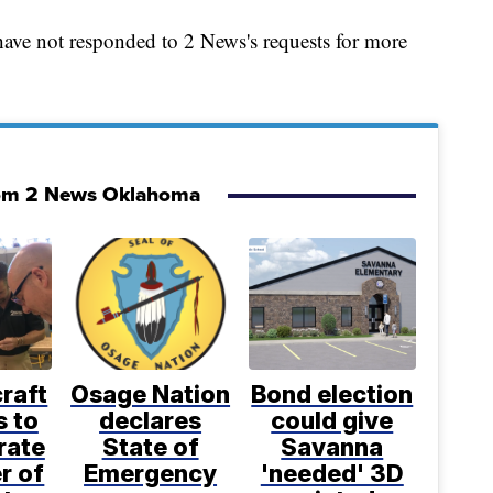
 have not responded to 2 News's requests for more
om 2 News Oklahoma
craft
Osage Nation
Bond election
s to
declares
could give
rate
State of
Savanna
r of
Emergency
'needed' 3D