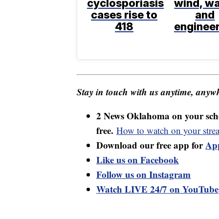
cyclosporiasis
wind, wa
cases rise to
and
418
enginee
Stay in touch with us anytime, anywh
2 News Oklahoma on your sche
free.
How to watch on your stre
Download our free app for
Ap
Like us on Facebook
Follow us on Instagram
Watch LIVE 24/7 on YouTube