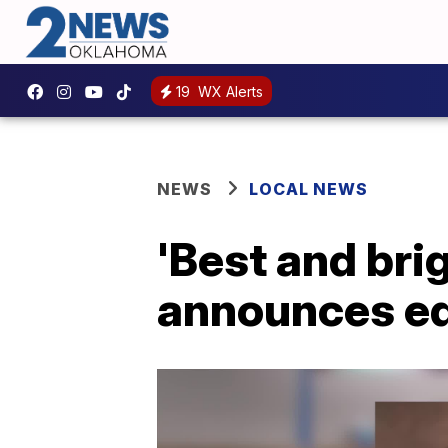
19
WX Alerts
NEWS
LOCAL NEWS
'Best and bri
announces ed