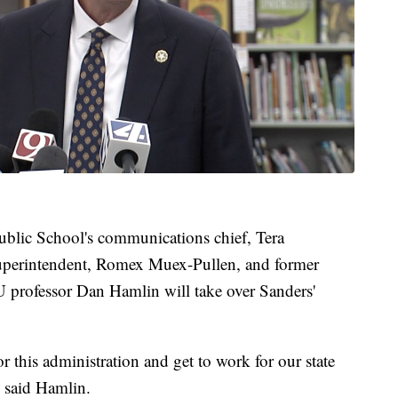
blic School's communications chief, Tera
uperintendent, Romex Muex-Pullen, and former
U professor Dan Hamlin will take over Sanders'
r this administration and get to work for our state
" said Hamlin.