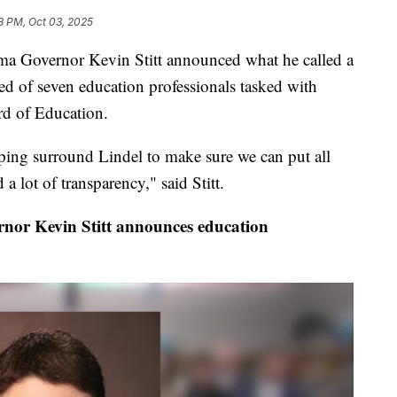
3 PM, Oct 03, 2025
 Governor Kevin Stitt announced what he called a
d of seven education professionals tasked with
rd of Education.
ping surround Lindel to make sure we can put all
a lot of transparency," said Stitt.
ernor Kevin Stitt announces education