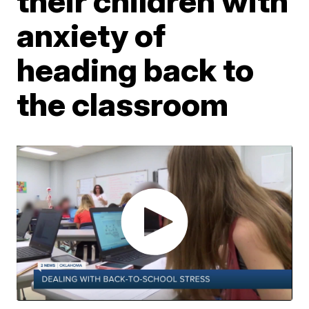
their children with
anxiety of
heading back to
the classroom