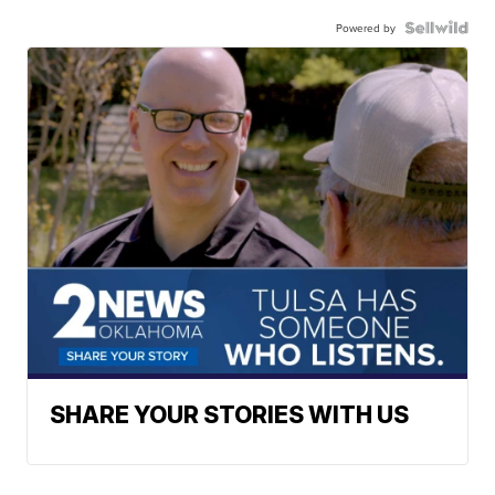
Powered by
SHARE YOUR STORIES WITH US