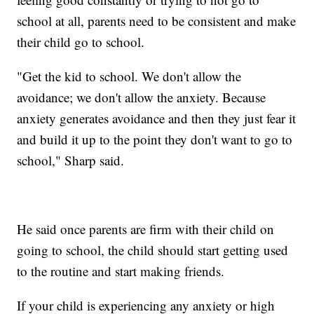
school at all, parents need to be consistent and make
their child go to school.
"Get the kid to school. We don't allow the
avoidance; we don't allow the anxiety. Because
anxiety generates avoidance and then they just fear it
and build it up to the point they don't want to go to
school," Sharp said.
He said once parents are firm with their child on
going to school, the child should start getting used
to the routine and start making friends.
If your child is experiencing any anxiety or high