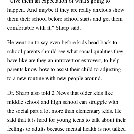
"Give them an expectation of what's going to
happen. And maybe if they are really anxious show
them their school before school starts and get them
comfortable with it," Sharp said.
He went on to say even before kids head back to
school parents should see what social qualities they
have like are they an introvert or extrovert, to help
parents know how to assist their child to adjusting
to a new routine with new people around.
Dr. Sharp also told 2 News that older kids like
middle school and high school can struggle with
the social part a lot more than elementary kids. He
said that it is hard for young teens to talk about their
feelings to adults because mental health is not talked