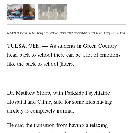
Posted
12:26 PM, Aug 14, 2024
and last updated
2:10 PM, Aug 14, 2024
TULSA, Okla. — As students in Green Country
head back to school there can be a lot of emotions
like the back to school 'jitters.'
Dr. Matthew Sharp, with Parkside Psychiatric
Hospital and Clinic, said for some kids having
anxiety is completely normal.
He said the transition from having a relaxing