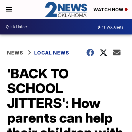
WATCH NOW
11
WX Alerts
NEWS
LOCAL NEWS
'BACK TO
SCHOOL
JITTERS': How
parents can help