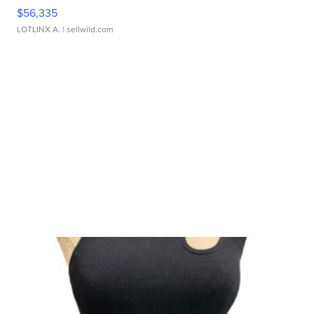
$56,335
LOTLINX A.
| sellwild.com