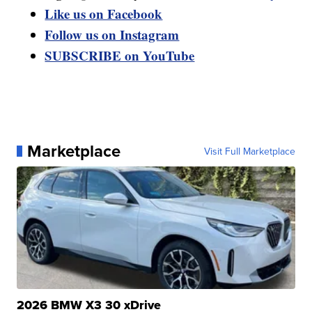
Like us on Facebook
Follow us on Instagram
SUBSCRIBE on YouTube
Marketplace
Visit Full Marketplace
2026 BMW X3 30 xDrive