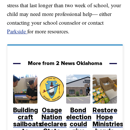
stress that last longer than two week of school, your
child may need more professional help— either
contacting your school counselor or contact
Parkside
for more resources.
More from 2 News Oklahoma
Building
Osage
Bond
Restore
craft
Nation
election
Hope
sailboats
declares
could
Ministries