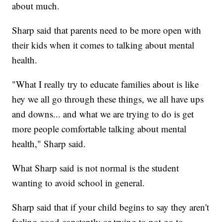
about much.
Sharp said that parents need to be more open with
their kids when it comes to talking about mental
health.
"What I really try to educate families about is like
hey we all go through these things, we all have ups
and downs... and what we are trying to do is get
more people comfortable talking about mental
health," Sharp said.
What Sharp said is not normal is the student
wanting to avoid school in general.
Sharp said that if your child begins to say they aren't
feeling good constantly or trying to not go to