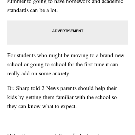
summer to going to have homework and academic
standards can be a lot.
For students who might be moving to a brand-new
school or going to school for the first time it can
really add on some anxiety.
Dr. Sharp told 2 News parents should help their
kids by getting them familiar with the school so
they can know what to expect.