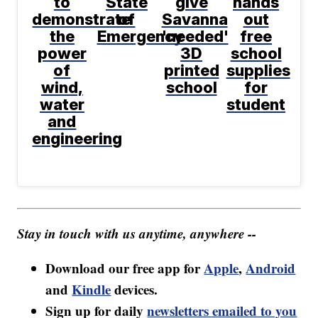
to
State
give
hands
demonstrate
of
Savanna
out
the
Emergency
'needed'
free
power
3D
school
of
printed
supplies
wind,
school
for
water
student
and
engineering
Stay in touch with us anytime, anywhere --
Download our free app for
Apple
,
Android
and
Kindle
devices.
Sign up for daily
newsletters emailed to you