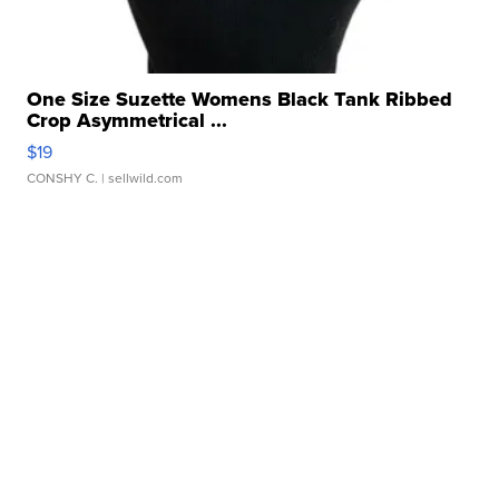
One Size Suzette Womens Black Tank Ribbed
Crop Asymmetrical ...
$19
CONSHY C.
| sellwild.com