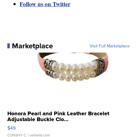
Follow us on Twitter
Marketplace
Visit Full Marketplace
Honora Pearl and Pink Leather Bracelet
Adjustable Buckle Clo...
$49
CONSHY C.
| sellwild.com