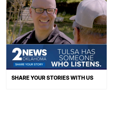
SHARE YOUR STORIES WITH US