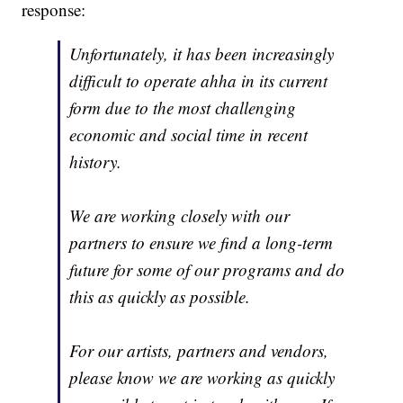
response:
Unfortunately, it has been increasingly
difficult to operate ahha in its current
form due to the most challenging
economic and social time in recent
history.
We are working closely with our
partners to ensure we find a long-term
future for some of our programs and do
this as quickly as possible.
For our artists, partners and vendors,
please know we are working as quickly