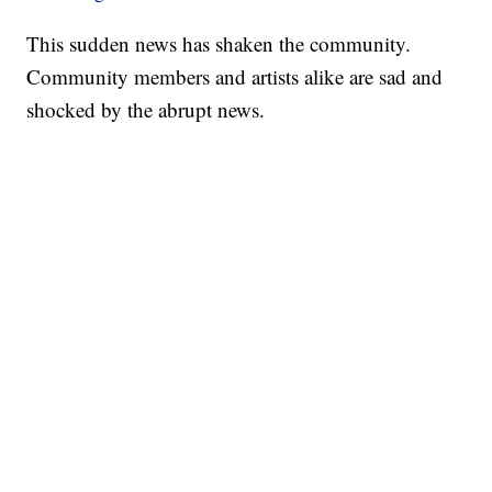
This sudden news has shaken the community.
Community members and artists alike are sad and
shocked by the abrupt news.