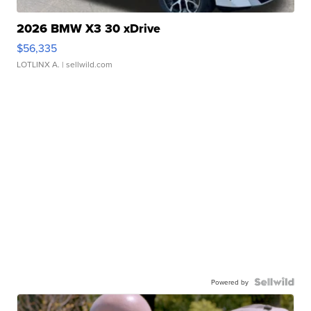
2026 BMW X3 30 xDrive
$56,335
LOTLINX A.
| sellwild.com
Powered by