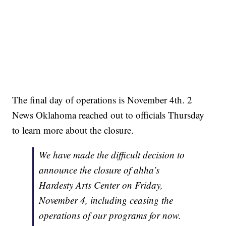
The final day of operations is November 4th. 2
News Oklahoma reached out to officials Thursday
to learn more about the closure.
We have made the difficult decision to
announce the closure of ahha’s
Hardesty Arts Center on Friday,
November 4, including ceasing the
operations of our programs for now.