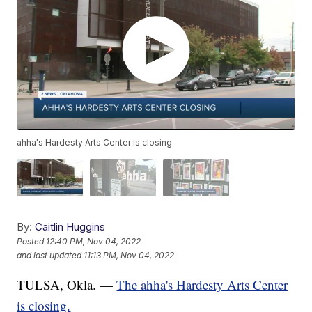
ahha's Hardesty Arts Center is closing
By:
Caitlin Huggins
Posted
12:40 PM, Nov 04, 2022
and last updated
11:13 PM, Nov 04, 2022
TULSA, Okla. —
The ahha's Hardesty Arts Center
is closing.