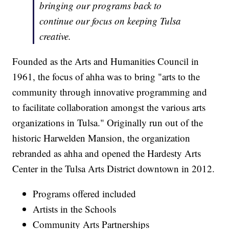
bringing our programs back to
continue our focus on keeping Tulsa
creative.
Founded as the Arts and Humanities Council in
1961, the focus of ahha was to bring "arts to the
community through innovative programming and
to facilitate collaboration amongst the various arts
organizations in Tulsa." Originally run out of the
historic Harwelden Mansion, the organization
rebranded as ahha and opened the Hardesty Arts
Center in the Tulsa Arts District downtown in 2012.
Programs offered included
Artists in the Schools
Community Arts Partnerships