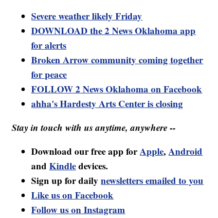
Severe weather likely Friday
DOWNLOAD the 2 News Oklahoma app
for alerts
Broken Arrow community coming together
for peace
FOLLOW 2 News Oklahoma on Facebook
ahha's Hardesty Arts Center is closing
Stay in touch with us anytime, anywhere --
Download our free app for
Apple
,
Android
and
Kindle
devices.
Sign up for daily
newsletters emailed to you
Like us on Facebook
Follow us on Instagram