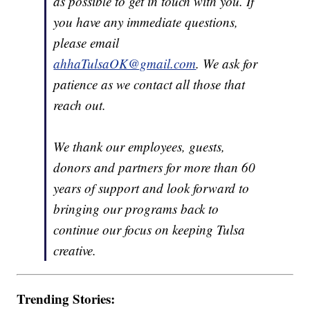
as possible to get in touch with you. If
you have any immediate questions,
please email
ahhaTulsaOK@gmail.com
. We ask for
patience as we contact all those that
reach out.
We thank our employees, guests,
donors and partners for more than 60
years of support and look forward to
bringing our programs back to
continue our focus on keeping Tulsa
creative.
Trending Stories: