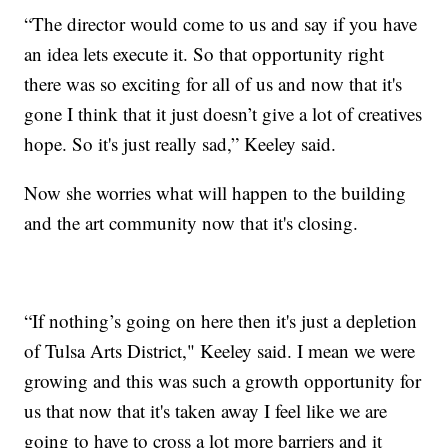
“The director would come to us and say if you have
an idea lets execute it. So that opportunity right
there was so exciting for all of us and now that it's
gone I think that it just doesn’t give a lot of creatives
hope. So it's just really sad,” Keeley said.
Now she worries what will happen to the building
and the art community now that it's closing.
“If nothing’s going on here then it's just a depletion
of Tulsa Arts District," Keeley said. I mean we were
growing and this was such a growth opportunity for
us that now that it's taken away I feel like we are
going to have to cross a lot more barriers and it