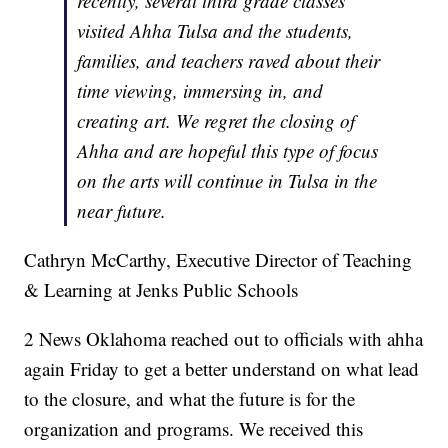
recently, several third grade classes
visited Ahha Tulsa and the students,
families, and teachers raved about their
time viewing, immersing in, and
creating art. We regret the closing of
Ahha and are hopeful this type of focus
on the arts will continue in Tulsa in the
near future.
Cathryn McCarthy, Executive Director of Teaching
& Learning at Jenks Public Schools
2 News Oklahoma reached out to officials with ahha
again Friday to get a better understand on what lead
to the closure, and what the future is for the
organization and programs. We received this