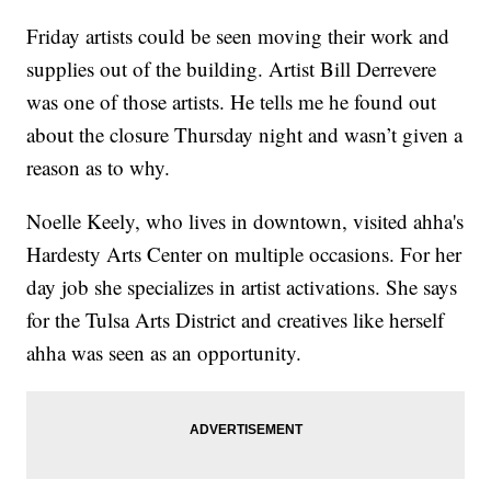
Friday artists could be seen moving their work and
supplies out of the building. Artist Bill Derrevere
was one of those artists. He tells me he found out
about the closure Thursday night and wasn’t given a
reason as to why.
Noelle Keely, who lives in downtown, visited ahha's
Hardesty Arts Center on multiple occasions. For her
day job she specializes in artist activations. She says
for the Tulsa Arts District and creatives like herself
ahha was seen as an opportunity.