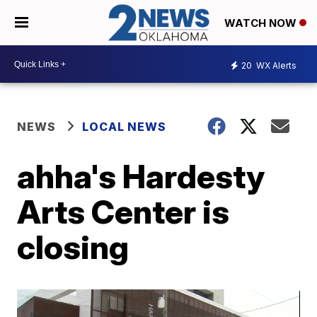
WATCH NOW
20
WX Alerts
NEWS
LOCAL NEWS
ahha's Hardesty
Arts Center is
closing