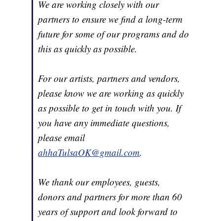
We are working closely with our
partners to ensure we find a long-term
future for some of our programs and do
this as quickly as possible.
For our artists, partners and vendors,
please know we are working as quickly
as possible to get in touch with you. If
you have any immediate questions,
please email
ahhaTulsaOK@gmail.com
.
We thank our employees, guests,
donors and partners for more than 60
years of support and look forward to