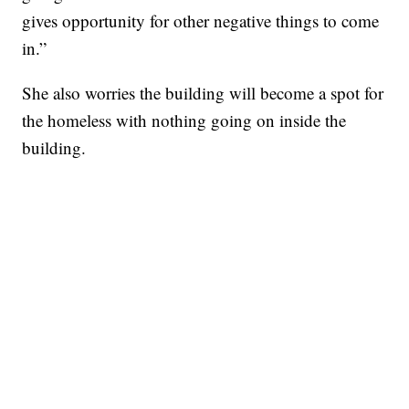
gives opportunity for other negative things to come
in.”
She also worries the building will become a spot for
the homeless with nothing going on inside the
building.