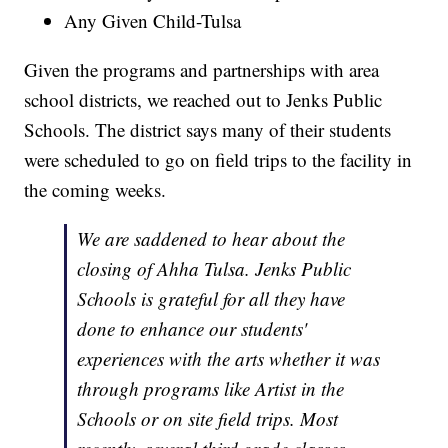
Any Given Child-Tulsa
Given the programs and partnerships with area
school districts, we reached out to Jenks Public
Schools. The district says many of their students
were scheduled to go on field trips to the facility in
the coming weeks.
We are saddened to hear about the
closing of Ahha Tulsa. Jenks Public
Schools is grateful for all they have
done to enhance our students'
experiences with the arts whether it was
through programs like Artist in the
Schools or on site field trips. Most