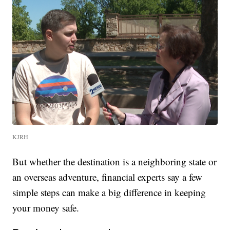
KJRH
But whether the destination is a neighboring state or
an overseas adventure, financial experts say a few
simple steps can make a big difference in keeping
your money safe.