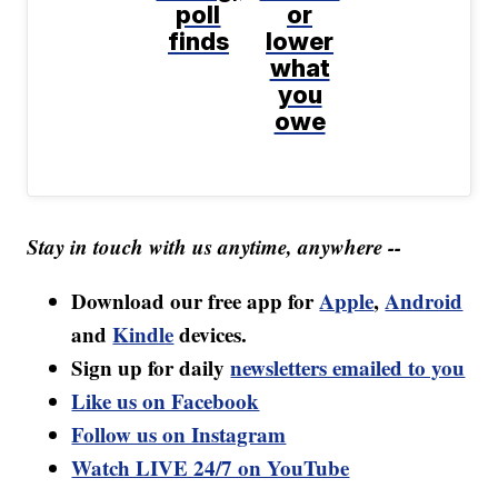
poll
or
finds
lower
what
you
owe
Stay in touch with us anytime, anywhere --
Download our free app for
Apple
,
Android
and
Kindle
devices.
Sign up for daily
newsletters emailed to you
Like us on Facebook
Follow us on Instagram
Watch LIVE 24/7 on YouTube