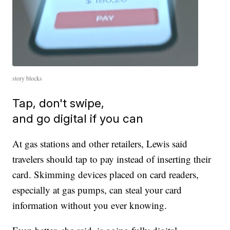
story blocks
Tap, don't swipe,
and go digital if you can
At gas stations and other retailers, Lewis said
travelers should tap to pay instead of inserting their
card. Skimming devices placed on card readers,
especially at gas pumps, can steal your card
information without you ever knowing.