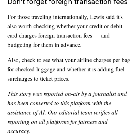
Don't forget foreign transaction fees
For those traveling internationally, Lewis said it's
also worth checking whether your credit or debit
card charges foreign transaction fees — and
budgeting for them in advance.
Also, check to see what your airline charges per bag
for checked luggage and whether it is adding fuel
surcharges to ticket prices.
This story was reported on-air by a journalist and
has been converted to this platform with the
assistance of AI. Our editorial team verifies all
reporting on all platforms for fairness and
accuracy.