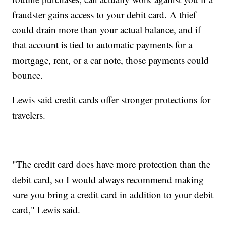
fraudster gains access to your debit card. A thief
could drain more than your actual balance, and if
that account is tied to automatic payments for a
mortgage, rent, or a car note, those payments could
bounce.
Lewis said credit cards offer stronger protections for
travelers.
"The credit card does have more protection than the
debit card, so I would always recommend making
sure you bring a credit card in addition to your debit
card," Lewis said.