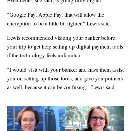
Even better, she said, is going fully digital.
"Google Pay, Apple Pay, that will allow the
encryption to be a little bit tighter," Lewis said.
Lewis recommended visiting your banker before
your trip to get help setting up digital payment tools
if the technology feels unfamiliar.
"I would visit with your banker and have them assist
you on setting up those tools, and give you pointers
as well, because it can be confusing," Lewis said.