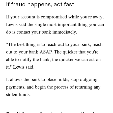
If fraud happens, act fast
If your account is compromised while you're away,
Lewis said the single most important thing you can
do is contact your bank immediately.
"The best thing is to reach out to your bank, reach
out to your bank ASAP. The quicker that you're
able to notify the bank, the quicker we can act on
it," Lewis said.
It allows the bank to place holds, stop outgoing
payments, and begin the process of returning any
stolen funds.