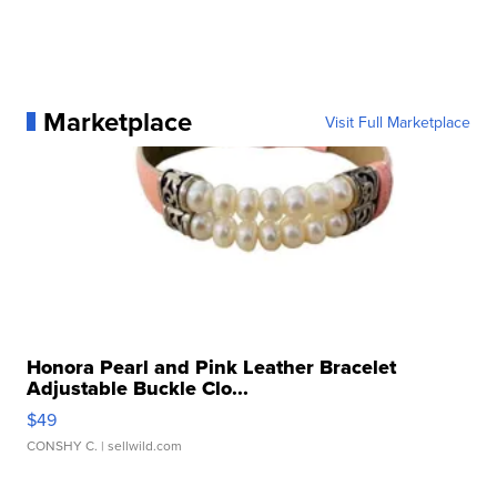
Marketplace
Visit Full Marketplace
Honora Pearl and Pink Leather Bracelet
Adjustable Buckle Clo...
$49
CONSHY C.
| sellwild.com