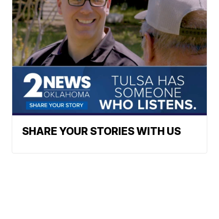
SHARE YOUR STORIES WITH US