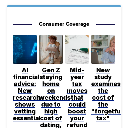
Consumer Coverage
AI
Gen Z
Mid-
New
financial
staying
year
study
advice:
home
tax
examines
New
on
moves
the
research
weekends
that
cost of
shows
due to
could
the
vetting
high
boost
"forgetfuln
essential
cost of
your
tax"
dating,
refund