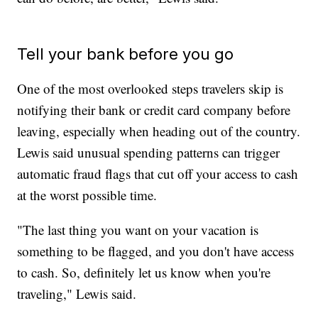
Tell your bank before you go
One of the most overlooked steps travelers skip is
notifying their bank or credit card company before
leaving, especially when heading out of the country.
Lewis said unusual spending patterns can trigger
automatic fraud flags that cut off your access to cash
at the worst possible time.
"The last thing you want on your vacation is
something to be flagged, and you don't have access
to cash. So, definitely let us know when you're
traveling," Lewis said.