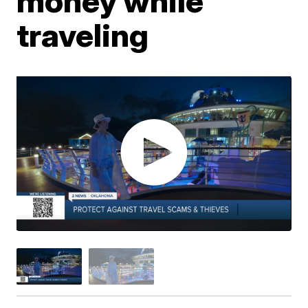
money while
traveling