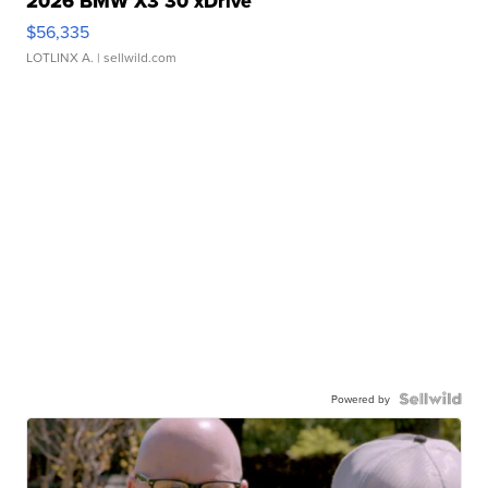
2026 BMW X3 30 xDrive
$56,335
LOTLINX A.
| sellwild.com
Powered by