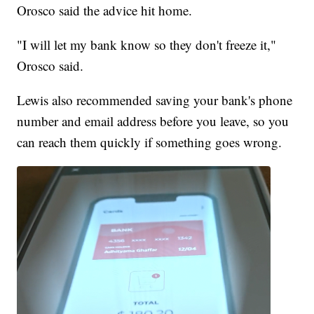
Orosco said the advice hit home.
"I will let my bank know so they don't freeze it,"
Orosco said.
Lewis also recommended saving your bank's phone
number and email address before you leave, so you
can reach them quickly if something goes wrong.