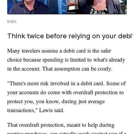
KJRH
Think twice before relying on your debi
Many travelers assume a debit card is the safer
choice because spending is limited to what's already
in the account. That assumption can be costly.
"There's more risk involved in a debit card. Some of
your accounts do come with overdraft protection to
protect you, you know, during just average
transactions," Lewis said.
That overdraft protection, meant to help during
routine purchases, can actually work against you if a