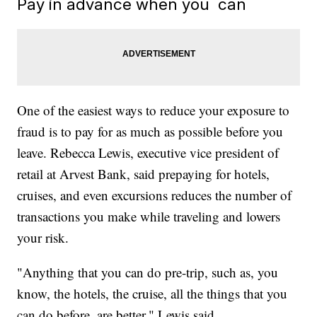
Pay in advance when you can
One of the easiest ways to reduce your exposure to
fraud is to pay for as much as possible before you
leave. Rebecca Lewis, executive vice president of
retail at Arvest Bank, said prepaying for hotels,
cruises, and even excursions reduces the number of
transactions you make while traveling and lowers
your risk.
"Anything that you can do pre-trip, such as, you
know, the hotels, the cruise, all the things that you
can do before, are better," Lewis said.