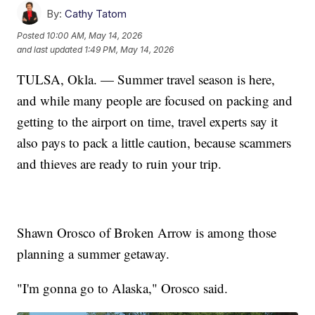
By:
Cathy Tatom
Posted
10:00 AM, May 14, 2026
and last updated
1:49 PM, May 14, 2026
TULSA, Okla. — Summer travel season is here,
and while many people are focused on packing and
getting to the airport on time, travel experts say it
also pays to pack a little caution, because scammers
and thieves are ready to ruin your trip.
Shawn Orosco of Broken Arrow is among those
planning a summer getaway.
"I'm gonna go to Alaska," Orosco said.