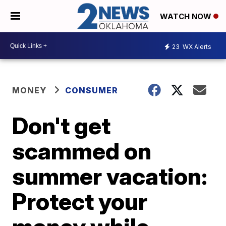
WATCH NOW
23
WX Alerts
MONEY
CONSUMER
Don't get
scammed on
summer vacation:
Protect your