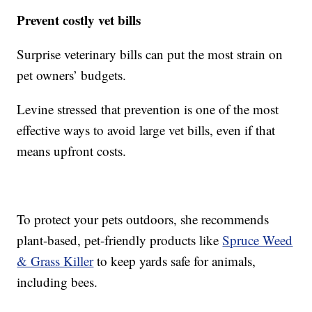
Prevent costly vet bills
Surprise veterinary bills can put the most strain on
pet owners’ budgets.
Levine stressed that prevention is one of the most
effective ways to avoid large vet bills, even if that
means upfront costs.
To protect your pets outdoors, she recommends
plant-based, pet-friendly products like
Spruce Weed
& Grass Killer
to keep yards safe for animals,
including bees.