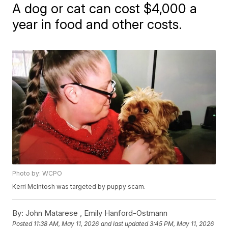
A dog or cat can cost $4,000 a
year in food and other costs.
Photo by: WCPO
Kerri McIntosh was targeted by puppy scam.
By:
John Matarese ,
Emily Hanford-Ostmann
Posted
11:38 AM, May 11, 2026
and last updated
3:45 PM, May 11, 2026