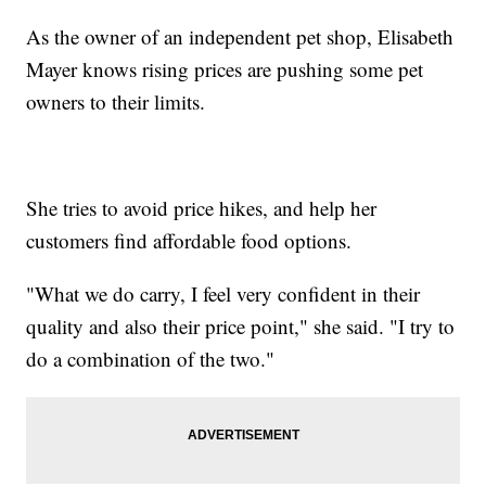
As the owner of an independent pet shop, Elisabeth
Mayer knows rising prices are pushing some pet
owners to their limits.
She tries to avoid price hikes, and help her
customers find affordable food options.
"What we do carry, I feel very confident in their
quality and also their price point," she said. "I try to
do a combination of the two."