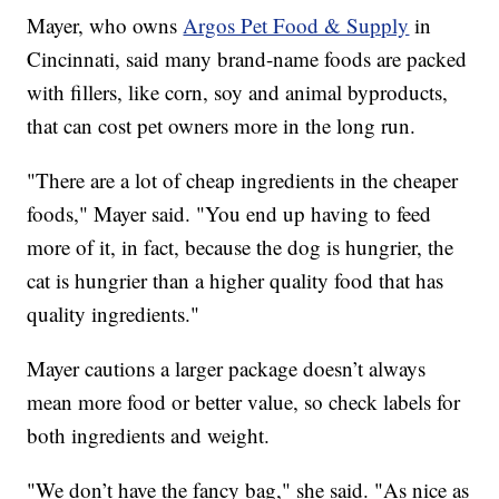
Mayer, who owns
Argos Pet Food & Supply
in
Cincinnati, said many brand-name foods are packed
with fillers, like corn, soy and animal byproducts,
that can cost pet owners more in the long run.
"There are a lot of cheap ingredients in the cheaper
foods," Mayer said. "You end up having to feed
more of it, in fact, because the dog is hungrier, the
cat is hungrier than a higher quality food that has
quality ingredients."
Mayer cautions a larger package doesn’t always
mean more food or better value, so check labels for
both ingredients and weight.
"We don’t have the fancy bag," she said. "As nice as