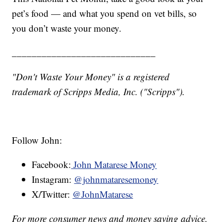
pet’s food — and what you spend on vet bills, so
you don’t waste your money.
_____________________________
"Don't Waste Your Money" is a registered
trademark of Scripps Media, Inc. ("Scripps").
Follow John:
Facebook:
John Matarese Money
Instagram:
@johnmataresemoney
X/Twitter:
@JohnMatarese
For more consumer news and money saving advice,