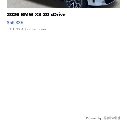
2026 BMW X3 30 xDrive
$56,335
LOTLINX A.
| sellwild.com
Powered by