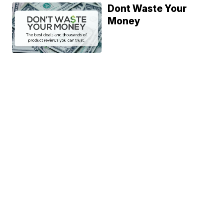
Dont Waste Your
Money