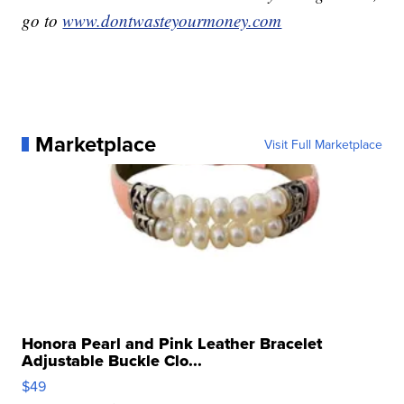
go to
www.dontwasteyourmoney.com
Marketplace
Visit Full Marketplace
Honora Pearl and Pink Leather Bracelet
Adjustable Buckle Clo...
$49