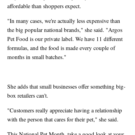
affordable than shoppers expect.
"In many cases, we're actually less expensive than
the big popular national brands," she said. "Argos
Pet Food is our private label. We have 11 different
formulas, and the food is made every couple of
months in small batches."
She adds that small businesses offer something big-
box retailers can't.
"Customers really appreciate having a relationship
with the person that cares for their pet," she said.
This National Pet Month, take a good look at your