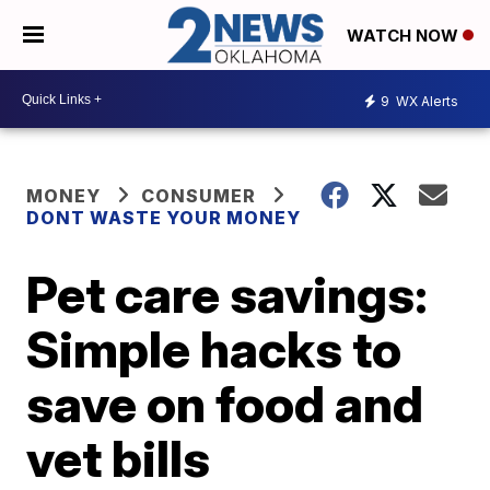
WATCH NOW
9
WX Alerts
MONEY
CONSUMER
DONT WASTE YOUR MONEY
Pet care savings:
Simple hacks to
save on food and
vet bills