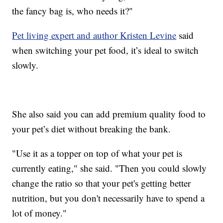
the fancy bag is, who needs it?"
Pet living expert and author Kristen Levine
said
when switching your pet food, it’s ideal to switch
slowly.
She also said you can add premium quality food to
your pet’s diet without breaking the bank.
"Use it as a topper on top of what your pet is
currently eating," she said. "Then you could slowly
change the ratio so that your pet's getting better
nutrition, but you don't necessarily have to spend a
lot of money."