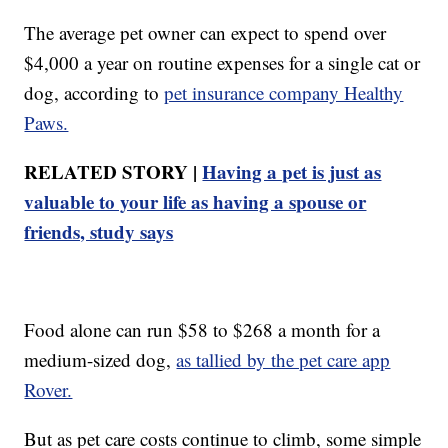
The average pet owner can expect to spend over
$4,000 a year on routine expenses for a single cat or
dog, according to
pet insurance company Healthy
Paws.
RELATED STORY |
Having a pet is just as
valuable to your life as having a spouse or
friends, study says
Food alone can run $58 to $268 a month for a
medium-sized dog,
as tallied by the pet care app
Rover.
But as pet care costs continue to climb, some simple