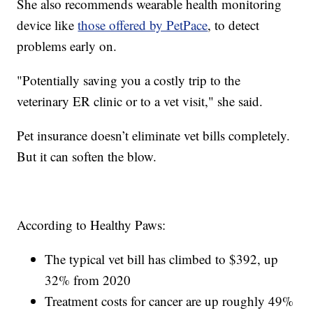
She also recommends wearable health monitoring
device like
those offered by PetPace
, to detect
problems early on.
"Potentially saving you a costly trip to the
veterinary ER clinic or to a vet visit," she said.
Pet insurance doesn’t eliminate vet bills completely.
But it can soften the blow.
According to Healthy Paws:
The typical vet bill has climbed to $392, up
32% from 2020
Treatment costs for cancer are up roughly 49%