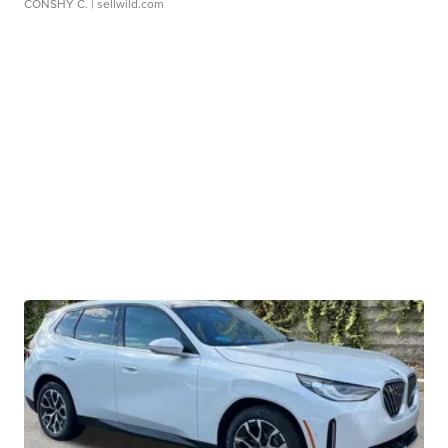
CONSHY C.
| sellwild.com