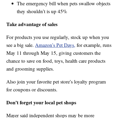
The emergency bill when pets swallow objects
they shouldn’t is up 45%
Take advantage of sales
For products you use regularly, stock up when you
see a big sale.
Amazon’s Pet Days,
for example, runs
May 11 through May 15, giving customers the
chance to save on food, toys, health care products
and grooming supplies.
Also join your favorite pet store’s loyalty program
for coupons or discounts.
Don’t forget your local pet shops
Mayer said independent shops may be more