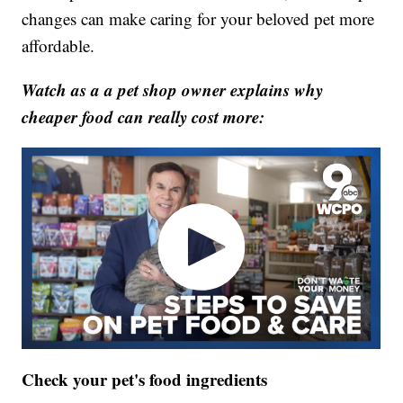
changes can make caring for your beloved pet more
affordable.
Watch as a a pet shop owner explains why
cheaper food can really cost more:
Check your pet's food ingredients